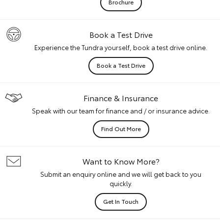
Brochure
Book a Test Drive
Experience the Tundra yourself, book a test drive online.
Book a Test Drive
Finance & Insurance
Speak with our team for finance and / or insurance advice.
Find Out More
Want to Know More?
Submit an enquiry online and we will get back to you
quickly.
Get In Touch