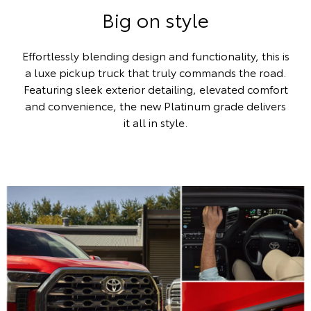
Big on style
Effortlessly blending design and functionality, this is
a luxe pickup truck that truly commands the road.
Featuring sleek exterior detailing, elevated comfort
and convenience, the new Platinum grade delivers
it all in style.