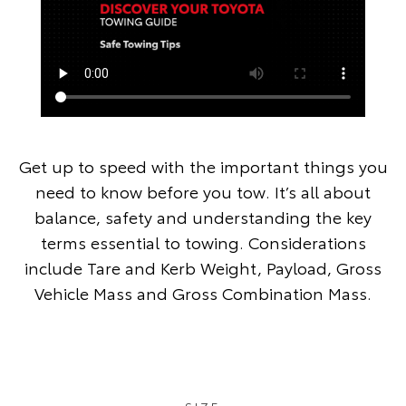
Get up to speed with the important things you
need to know before you tow. It’s all about
balance, safety and understanding the key
terms essential to towing. Considerations
include Tare and Kerb Weight, Payload, Gross
Vehicle Mass and Gross Combination Mass.