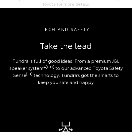
Toyota for more details.
TECH AND SAFETY
Take the lead
Tundra is full of good ideas. From a premium JBL
[C11]
speaker system®
to our advanced Toyota Safety
[S1]
Sense
technology, Tundra’s got the smarts to
keep you safe and happy.