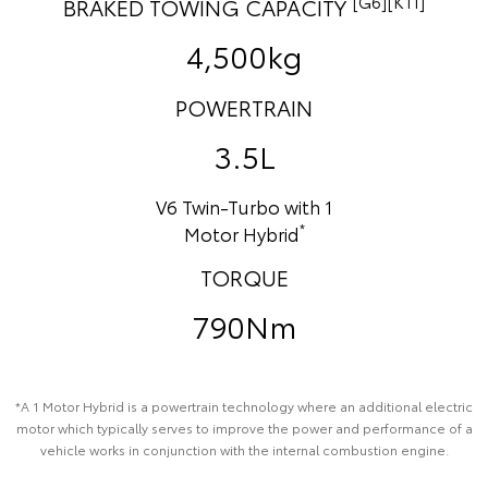
[G6][K11]
BRAKED TOWING CAPACITY
4,500kg
POWERTRAIN
3.5L
V6 Twin-Turbo with 1
*
Motor Hybrid
TORQUE
790Nm
*A 1 Motor Hybrid is a powertrain technology where an additional electric
motor which typically serves to improve the power and performance of a
vehicle works in conjunction with the internal combustion engine.