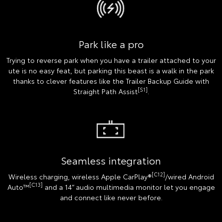
Park like a pro
Trying to reverse park when you have a trailer attached to your
ute is no easy feat, but parking this beast is a walk in the park
thanks to clever features like the Trailer Backup Guide with
[S1]
Straight Path Assist
.
Seamless integration
[C12]
Wireless charging, wireless Apple CarPlay®
/wired Android
[C13]
Auto™
and a 14” audio multimedia monitor let you engage
and connect like never before.