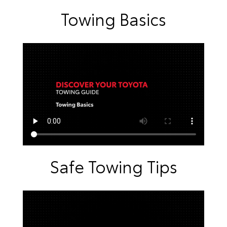
Towing Basics
Safe Towing Tips