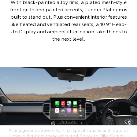
With black-painted alloy rims, a plated mesh-style
front grille and painted accents, Tundra Platinum is
built to stand out. Plus convenient interior features
like heated and ventilated rear seats, a 10.9” Head-
Up Display and ambient illumination take things to
the next level.
All images indicative only. Final specifications and features
may differ from those depicted. Speak to Mike Carney