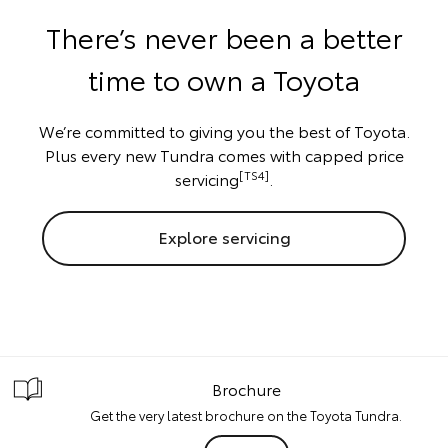
There’s never been a better
time to own a Toyota
We’re committed to giving you the best of Toyota.
Plus every new Tundra comes with capped price
[TS4]
servicing
.
Explore servicing
Brochure
Get the very latest brochure on the Toyota Tundra.