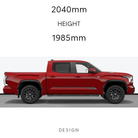
2040mm
HEIGHT
1985mm
DESIGN