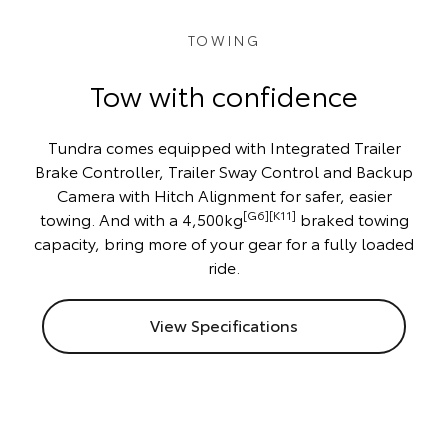
TOWING
Tow with confidence
Tundra comes equipped with Integrated Trailer
Brake Controller, Trailer Sway Control and Backup
Camera with Hitch Alignment for safer, easier
[G6][K11]
towing. And with a 4,500kg
braked towing
capacity, bring more of your gear for a fully loaded
ride.
View Specifications