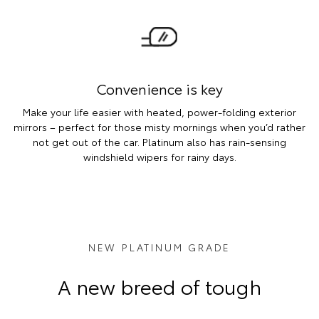
Convenience is key
Make your life easier with heated, power-folding exterior
mirrors – perfect for those misty mornings when you’d rather
not get out of the car. Platinum also has rain-sensing
windshield wipers for rainy days.
NEW PLATINUM GRADE
A new breed of tough