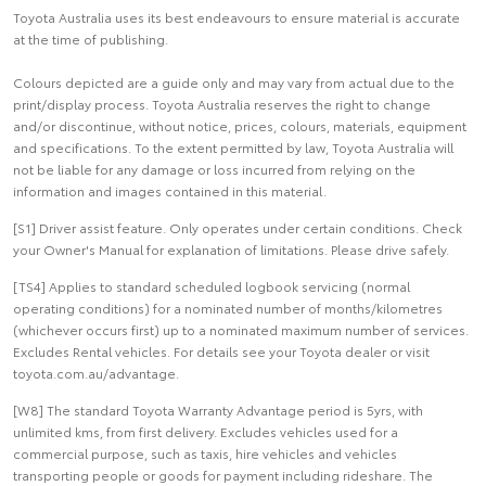
Toyota Australia uses its best endeavours to ensure material is accurate
at the time of publishing.
Colours depicted are a guide only and may vary from actual due to the
print/display process. Toyota Australia reserves the right to change
and/or discontinue, without notice, prices, colours, materials, equipment
and specifications. To the extent permitted by law, Toyota Australia will
not be liable for any damage or loss incurred from relying on the
information and images contained in this material.
[S1] Driver assist feature. Only operates under certain conditions. Check
your Owner's Manual for explanation of limitations. Please drive safely.
[TS4] Applies to standard scheduled logbook servicing (normal
operating conditions) for a nominated number of months/kilometres
(whichever occurs first) up to a nominated maximum number of services.
Excludes Rental vehicles. For details see your Toyota dealer or visit
toyota.com.au/advantage.
[W8] The standard Toyota Warranty Advantage period is 5yrs, with
unlimited kms, from first delivery. Excludes vehicles used for a
commercial purpose, such as taxis, hire vehicles and vehicles
transporting people or goods for payment including rideshare. The