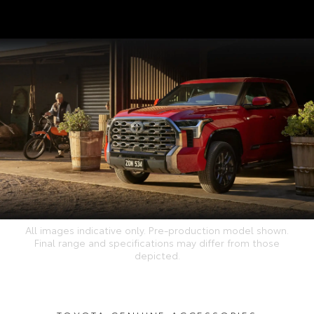
All images indicative only. Pre-production model shown.
Final range and specifications may differ from those
depicted.