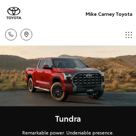
Mike Carney Toyota
Tundra
Remarkable power. Undeniable presence.