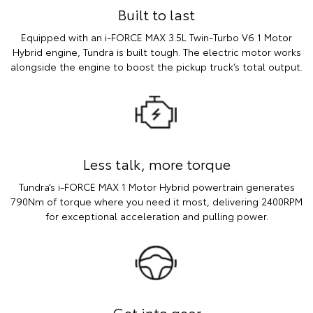
Built to last
Equipped with an i-FORCE MAX 3.5L Twin-Turbo V6 1 Motor
Hybrid engine, Tundra is built tough. The electric motor works
alongside the engine to boost the pickup truck’s total output.
Less talk, more torque
Tundra’s i-FORCE MAX 1 Motor Hybrid powertrain generates
790Nm of torque where you need it most, delivering 2400RPM
for exceptional acceleration and pulling power.
Get into gear