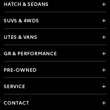
HATCH & SEDANS
SUVS & 4WDS
UTES & VANS
GR & PERFORMANCE
PRE-OWNED
SERVICE
CONTACT