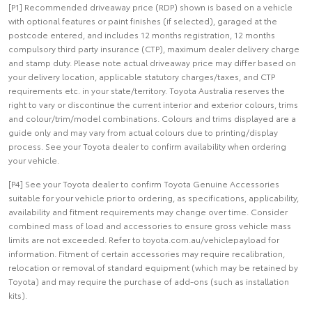
[P1] Recommended driveaway price (RDP) shown is based on a vehicle
with optional features or paint finishes (if selected), garaged at the
postcode entered, and includes 12 months registration, 12 months
compulsory third party insurance (CTP), maximum dealer delivery charge
and stamp duty. Please note actual driveaway price may differ based on
your delivery location, applicable statutory charges/taxes, and CTP
requirements etc. in your state/territory. Toyota Australia reserves the
right to vary or discontinue the current interior and exterior colours, trims
and colour/trim/model combinations. Colours and trims displayed are a
guide only and may vary from actual colours due to printing/display
process. See your Toyota dealer to confirm availability when ordering
your vehicle.
[P4] See your Toyota dealer to confirm Toyota Genuine Accessories
suitable for your vehicle prior to ordering, as specifications, applicability,
availability and fitment requirements may change over time. Consider
combined mass of load and accessories to ensure gross vehicle mass
limits are not exceeded. Refer to toyota.com.au/vehiclepayload for
information. Fitment of certain accessories may require recalibration,
relocation or removal of standard equipment (which may be retained by
Toyota) and may require the purchase of add-ons (such as installation
kits).