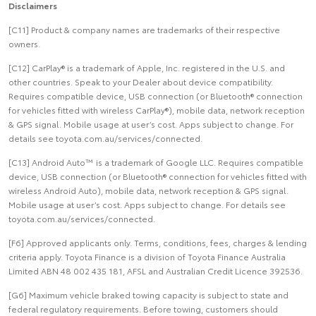
Disclaimers
[C11] Product & company names are trademarks of their respective
owners.
[C12] CarPlay® is a trademark of Apple, Inc. registered in the U.S. and
other countries. Speak to your Dealer about device compatibility.
Requires compatible device, USB connection (or Bluetooth® connection
for vehicles fitted with wireless CarPlay®), mobile data, network reception
& GPS signal. Mobile usage at user’s cost. Apps subject to change. For
details see toyota.com.au/services/connected.
[C13] Android Auto™ is a trademark of Google LLC. Requires compatible
device, USB connection (or Bluetooth® connection for vehicles fitted with
wireless Android Auto), mobile data, network reception & GPS signal.
Mobile usage at user’s cost. Apps subject to change. For details see
toyota.com.au/services/connected.
[F6] Approved applicants only. Terms, conditions, fees, charges & lending
criteria apply. Toyota Finance is a division of Toyota Finance Australia
Limited ABN 48 002 435 181, AFSL and Australian Credit Licence 392536.
[G6] Maximum vehicle braked towing capacity is subject to state and
federal regulatory requirements. Before towing, customers should