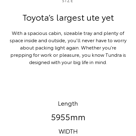
SIZE
Toyota’s largest ute yet
With a spacious cabin, sizeable tray and plenty of
space inside and outside, you’ll never have to worry
about packing light again. Whether you’re
prepping for work or pleasure, you know Tundra is
designed with your big life in mind.
Length
5955mm
WIDTH