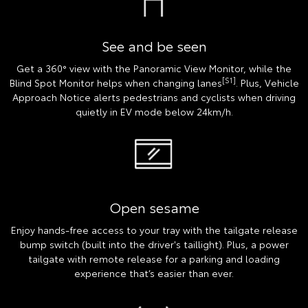
See and be seen
Get a 360° view with the Panoramic View Monitor, while the
[S1]
Blind Spot Monitor helps when changing lanes
. Plus, Vehicle
Approach Notice alerts pedestrians and cyclists when driving
quietly in EV mode below 24km/h.
Open sesame
Enjoy hands-free access to your tray with the tailgate release
bump switch (built into the driver's taillight). Plus, a power
tailgate with remote release for a parking and loading
experience that’s easier than ever.