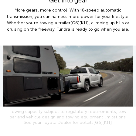
More gears, more control. With 10-speed automatic
transmission, you can harness more power for your lifestyle.
Whether you’re towing a trailer[G6][K11], climbing up hills or
cruising on the freeway, Tundra is ready to go when you are.
Towing capacity subject to regulatory requirements, tow
bar and vehicle design and towing equipment limitations.
See your Toyota Dealer for details[G6][K11].