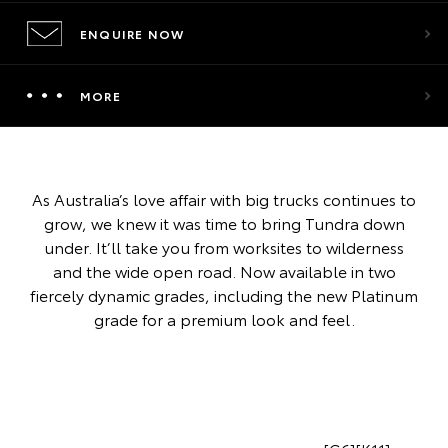
ENQUIRE NOW
MORE
As Australia’s love affair with big trucks continues to
grow, we knew it was time to bring Tundra down
under. It’ll take you from worksites to wilderness
and the wide open road. Now available in two
fiercely dynamic grades, including the new Platinum
grade for a premium look and feel.