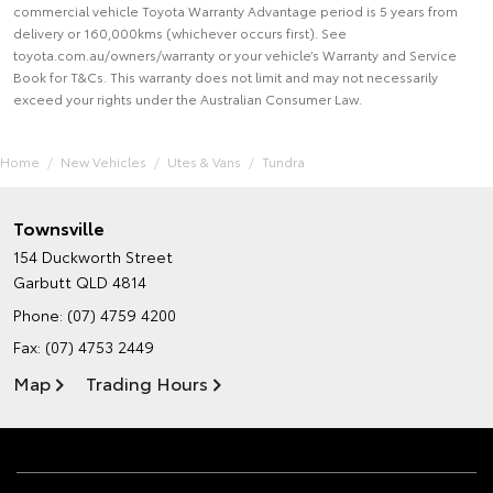
commercial vehicle Toyota Warranty Advantage period is 5 years from
delivery or 160,000kms (whichever occurs first). See
toyota.com.au/owners/warranty or your vehicle’s Warranty and Service
Book for T&Cs. This warranty does not limit and may not necessarily
exceed your rights under the Australian Consumer Law.
Home
New Vehicles
Utes & Vans
Tundra
Townsville
154 Duckworth Street
Garbutt QLD 4814
Phone:
(07) 4759 4200
Fax: (07) 4753 2449
Map
Trading Hours