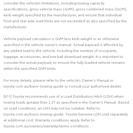
consider the vehicle’s limitations, including towing capacity
specifications, gross vehicle mass (GVM), gross combined mass (GCM),
kerb weight specified by the manufacturer, and ensure that individual
front and rear axle load limits are not exceeded as also specified by the
manufacturer.
Vehicle payload calculation is GVM less kerb weight or as otherwise
specified in the vehicle owner’s manual. Actual payload is affected by
any added load to the vehicle, including the number of occupants,
luggage, accessories, and tow ball download weight. It is important to
consider the actual payload, to ensure the fully loaded vehicle remains
within the specified GVM limits.
For more details, please refer to the vehicle’s Owner’s Manual or
toyota.com.au/basic-towing-guide or consult your authorised dealer.
[K11] Toyota recommends use of a Load Distribution Hitch (LDH) when
towing loads greater than 2.2T as specified in the Owner’s Manual. Based
on road conditions, an LDH may not be suitable. Refer to
toyota.com.au/basic-towing-guide. Toyota Genuine LDH sold separately
at additional cost. Warranty conditions apply. Refer to
toyota.com.au/owners/warranty/terms-conditions.