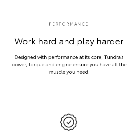
PERFORMANCE
Work hard and play harder
Designed with performance at its core, Tundra’s
power, torque and engine ensure you have all the
muscle you need.