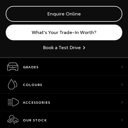
Enquire Online
What's Your Trade-In Worth?
Book a Test Drive
GRADES
COLOURS
ACCESSORIES
OUR STOCK