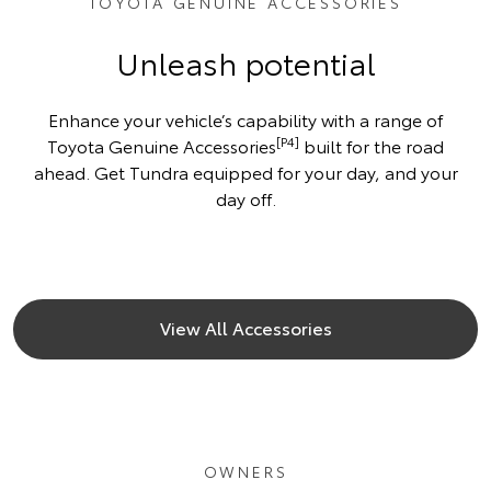
TOYOTA GENUINE ACCESSORIES
Unleash potential
Enhance your vehicle’s capability with a range of
[P4]
Toyota Genuine Accessories
built for the road
ahead. Get Tundra equipped for your day, and your
day off.
View All Accessories
OWNERS