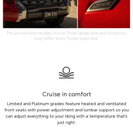
Pre-production model shown. Final range and specifications
may differ from those depicted.
Cruise in comfort
Limited and Platinum grades feature heated and ventilated
front seats with power adjustment and lumbar support so you
can adjust everything to your liking with a temperature that’s
just right.