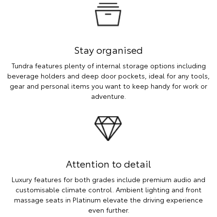
Stay organised
Tundra features plenty of internal storage options including
beverage holders and deep door pockets, ideal for any tools,
gear and personal items you want to keep handy for work or
adventure.
Attention to detail
Luxury features for both grades include premium audio and
customisable climate control. Ambient lighting and front
massage seats in Platinum elevate the driving experience
even further.