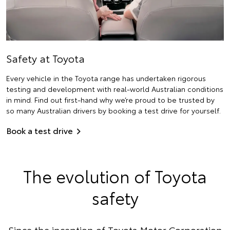
Safety at Toyota
Every vehicle in the Toyota range has undertaken rigorous
testing and development with real-world Australian conditions
in mind. Find out first-hand why we’re proud to be trusted by
so many Australian drivers by booking a test drive for yourself.
Book a test drive
The evolution of Toyota
safety
Since the inception of Toyota Motor Corporation