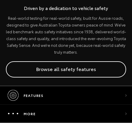
Driven by a dedication to vehicle safety
Real-world testing for real-world safety, built for Aussie roads,
designed to give Australian Toyota owners peace of mind. We’ve
led benchmark auto safety initiatives since 1938, delivered world-
class safety and quality, and introduced the ever-evolving Toyota
Safety Sense. And we’re not done yet, because real-world safety
truly matters.
Browse all safety features
FEATURES
MORE