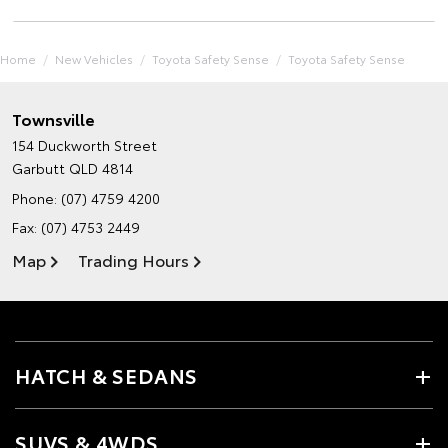
Home
New Vehicles
Toyota Safety Sense
Toyota Safety Sense
Townsville
154 Duckworth Street
Garbutt QLD 4814
Phone:
(07) 4759 4200
Fax: (07) 4753 2449
Map
Trading Hours
HATCH & SEDANS
SUVS & 4WDS