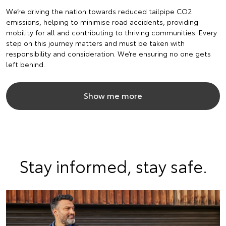
We’re driving the nation towards reduced tailpipe CO2
emissions, helping to minimise road accidents, providing
mobility for all and contributing to thriving communities. Every
step on this journey matters and must be taken with
responsibility and consideration. We’re ensuring no one gets
left behind.
Show me more
Stay informed, stay safe.