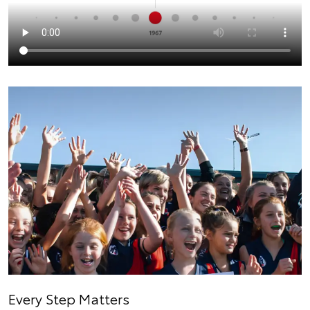
Every Step Matters