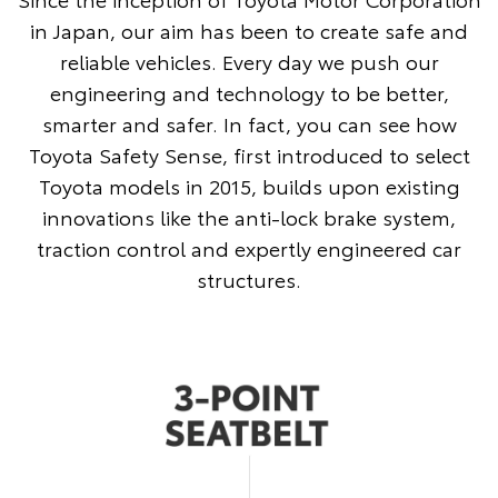
in Japan, our aim has been to create safe and
reliable vehicles. Every day we push our
engineering and technology to be better,
smarter and safer. In fact, you can see how
Toyota Safety Sense, first introduced to select
Toyota models in 2015, builds upon existing
innovations like the anti-lock brake system,
traction control and expertly engineered car
structures.