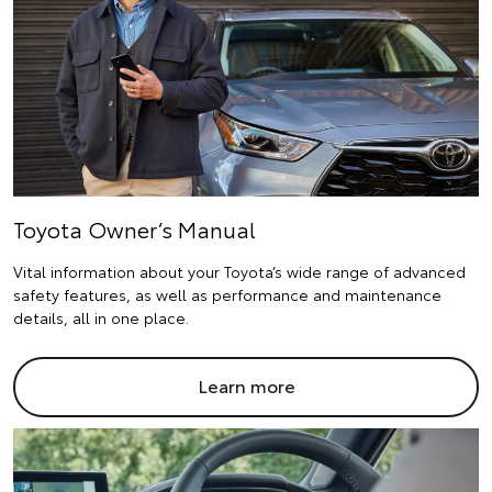
Toyota Owner’s Manual
Vital information about your Toyota’s wide range of advanced
safety features, as well as performance and maintenance
details, all in one place.
Learn more