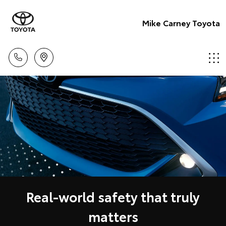
Mike Carney Toyota
Real-world safety that truly
matters