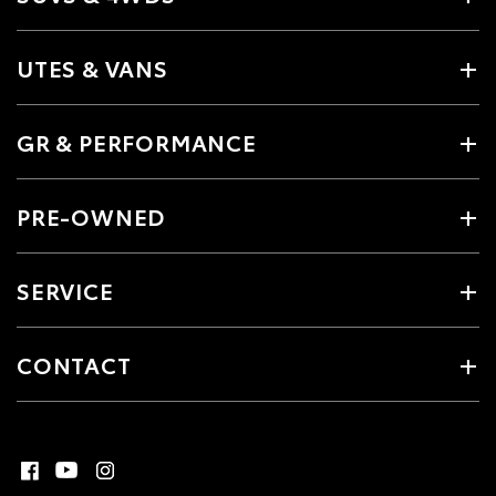
UTES & VANS
GR & PERFORMANCE
PRE-OWNED
SERVICE
CONTACT