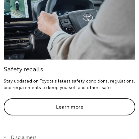
Safety recalls
Stay updated on Toyota's latest safety conditions, regulations,
and requirements to keep yourself and others safe.
Learn more
Disclaimers