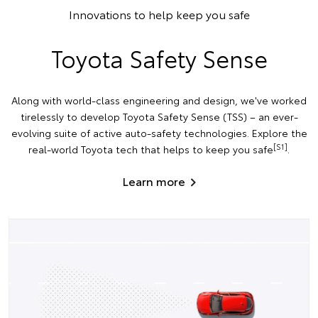
Innovations to help keep you safe
Toyota Safety Sense
Along with world-class engineering and design, we've worked
tirelessly to develop Toyota Safety Sense (TSS) – an ever-
evolving suite of active auto-safety technologies. Explore the
[S1]
real-world Toyota tech that helps to keep you safe
.
Learn more