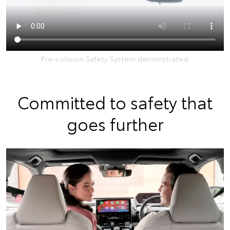
Pre-collision Safety System demonstrated.
Committed to safety that
goes further