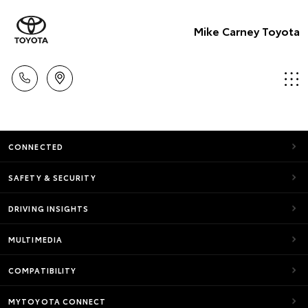
Mike Carney Toyota
CONNECTED
SAFETY & SECURITY
DRIVING INSIGHTS
MULTIMEDIA
COMPATIBILITY
MYTOYOTA CONNECT