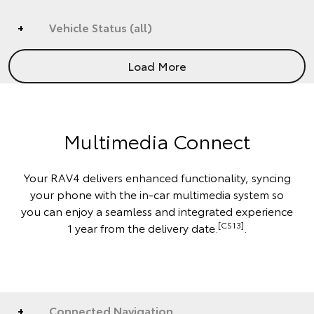
Vehicle Status (all)
Load More
Multimedia Connect
Your RAV4 delivers enhanced functionality, syncing
your phone with the in-car multimedia system so
you can enjoy a seamless and integrated experience
[CS13]
1 year from the delivery date.
.
Connected Navigation