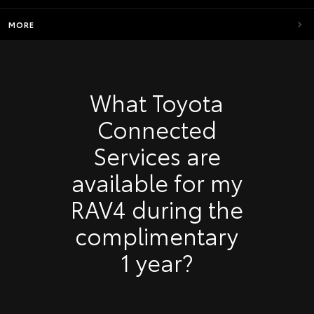
MORE
What Toyota
Connected
Services are
available for my
RAV4 during the
complimentary
1 year?