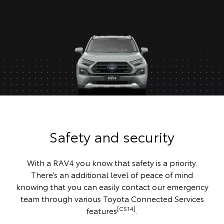
Safety and security
With a RAV4 you know that safety is a priority.
There’s an additional level of peace of mind
knowing that you can easily contact our emergency
team through various Toyota Connected Services
[CS14]
features
.