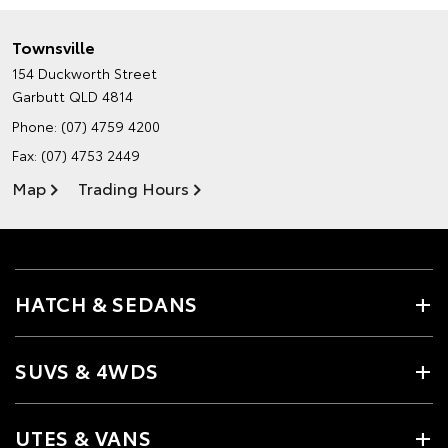
Townsville
154 Duckworth Street
Garbutt QLD 4814
Phone:
(07) 4759 4200
Fax: (07) 4753 2449
Map
Trading Hours
HATCH & SEDANS
SUVS & 4WDS
UTES & VANS