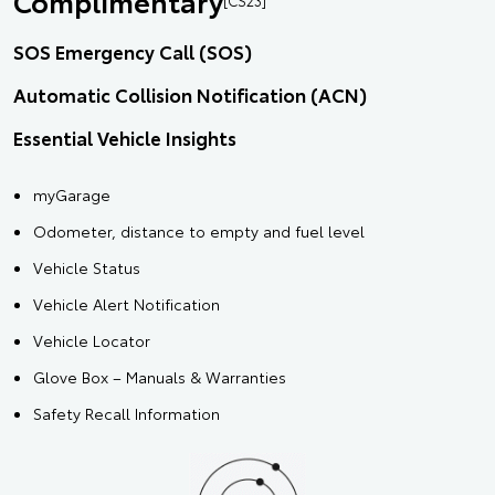
Complimentary
SOS Emergency Call (SOS)
Automatic Collision Notification (ACN)
Essential Vehicle Insights
myGarage
Odometer, distance to empty and fuel level
Vehicle Status
Vehicle Alert Notification
Vehicle Locator
Glove Box – Manuals & Warranties
Safety Recall Information