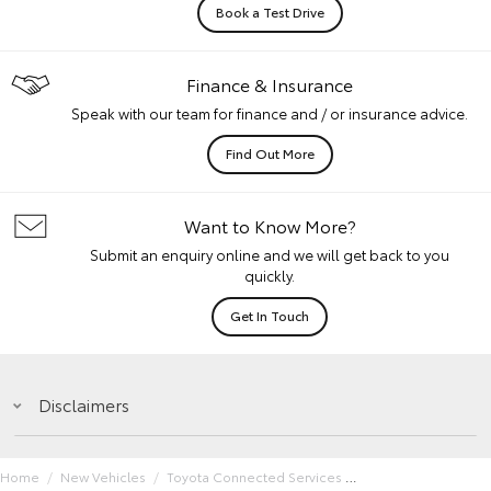
Book a Test Drive
Finance & Insurance
Speak with our team for finance and / or insurance advice.
Find Out More
Want to Know More?
Submit an enquiry online and we will get back to you
quickly.
Get In Touch
Disclaimers
Home
New Vehicles
Toyota Connected Services