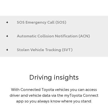
SOS Emergency Call (SOS)
Automatic Collision Notification (ACN)
Stolen Vehicle Tracking (SVT)
Driving insights
With Connected Toyota vehicles you can access
driver and vehicle data via the myToyota Connect
app so you always know where you stand.