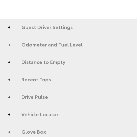
Guest Driver Settings
Odometer and Fuel Level
Distance to Empty
Recent Trips
Drive Pulse
Vehicle Locator
Glove Box