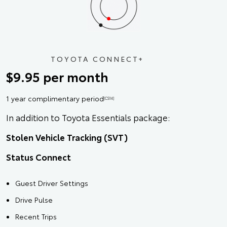
TOYOTA CONNECT+
$9.95 per month
1 year complimentary period
[CS14]
In addition to Toyota Essentials package:
Stolen Vehicle Tracking (SVT)
Status Connect
Guest Driver Settings
Drive Pulse
Recent Trips