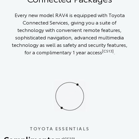
Every new model RAV4 is equipped with Toyota
Connected Services, giving you a suite of
technology with convenient remote features,
sophisticated navigation, advanced multimedia
technology as well as safety and security features,
[CS13]
for a complimentary 1 year access
.
TOYOTA ESSENTIALS
[CS23]