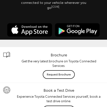
connected to your vehicle wherever you
[CS16]
go
.
Brochure
Get the very latest brochure on Toyota Connected
Services.
Request Brochure
Book a Test Drive
Experience Toyota Connected Services yourself, book a
test drive online.