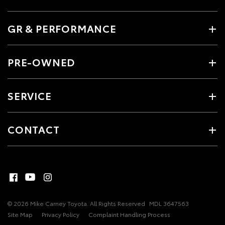
GR & PERFORMANCE
PRE-OWNED
SERVICE
CONTACT
© 2026 Mike Carney Toyota. All Rights Reserved
MDL 3647563
Site Map
Privacy Policy
Complaint Handling Process