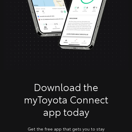
Download the
myToyota Connect
app today
Get the free app that gets you to stay