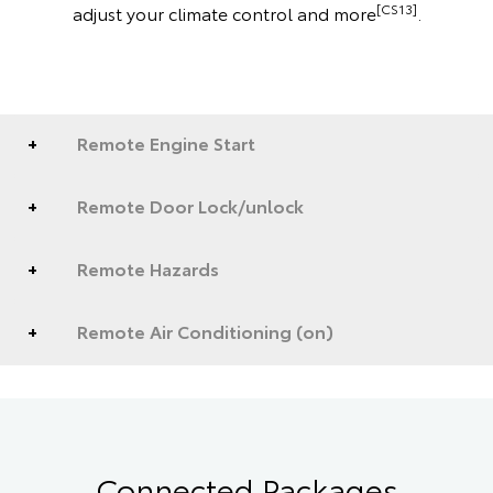
[CS13]
adjust your climate control and more
.
Remote Engine Start
Remote Door Lock/unlock
Remote Hazards
Remote Air Conditioning (on)
Connected Packages