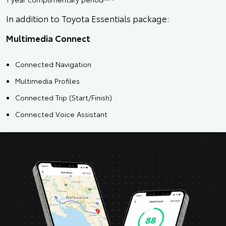
In addition to Toyota Essentials package:
Multimedia Connect
Connected Navigation
Multimedia Profiles
Connected Trip (Start/Finish)
Connected Voice Assistant