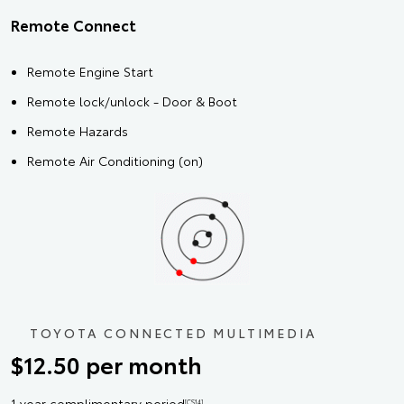
Remote Connect
Remote Engine Start
Remote lock/unlock - Door & Boot
Remote Hazards
Remote Air Conditioning (on)
TOYOTA CONNECTED MULTIMEDIA
$12.50 per month
1 year complimentary period
[CS14]