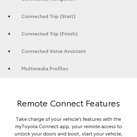
Connected Trip (Start)
Connected Trip (Finish)
Connected Voice Assistant
Multimedia Profiles
Remote Connect Features
Take charge of your vehicle's features with the
myToyota Connect app, your remote access to
unlock your doors and boot, start your vehicle,