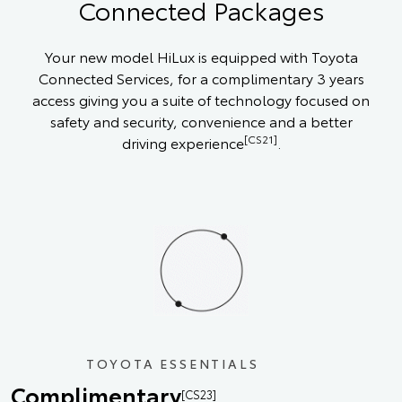
Connected Packages
Your new model HiLux is equipped with Toyota
Connected Services, for a complimentary 3 years
access giving you a suite of technology focused on
safety and security, convenience and a better
[CS21]
driving experience
.
TOYOTA ESSENTIALS
Complimentary
[CS23]