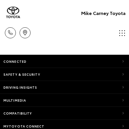
Mike Carney Toyota
CONNECTED
SAFETY & SECURITY
DRIVING INSIGHTS
MULTIMEDIA
COMPATIBILITY
MYTOYOTA CONNECT