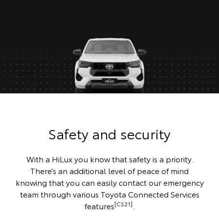
Safety and security
With a HiLux you know that safety is a priority.
There’s an additional level of peace of mind
knowing that you can easily contact our emergency
team through various Toyota Connected Services
[CS21]
features
.