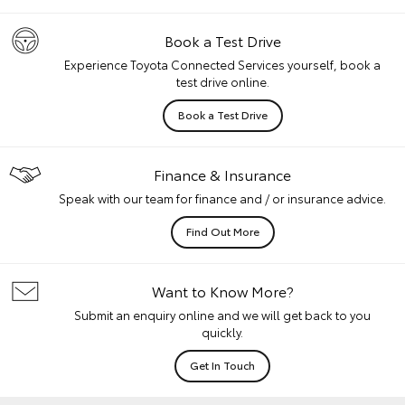
Book a Test Drive
Experience Toyota Connected Services yourself, book a
test drive online.
Book a Test Drive
Finance & Insurance
Speak with our team for finance and / or insurance advice.
Find Out More
Want to Know More?
Submit an enquiry online and we will get back to you
quickly.
Get In Touch