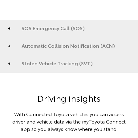
SOS Emergency Call (SOS)
Automatic Collision Notification (ACN)
Stolen Vehicle Tracking (SVT)
Driving insights
With Connected Toyota vehicles you can access
driver and vehicle data via the myToyota Connect
app so you always know where you stand.