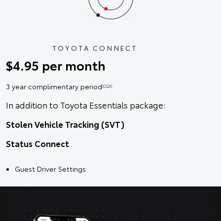
TOYOTA CONNECT
$4.95 per month
3 year complimentary period
[CS21]
In addition to Toyota Essentials package:
Stolen Vehicle Tracking (SVT)
Status Connect
Guest Driver Settings