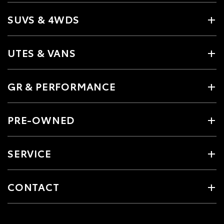
SUVS & 4WDS
UTES & VANS
GR & PERFORMANCE
PRE-OWNED
SERVICE
CONTACT