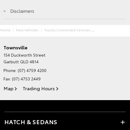
Disclaimers
Home
New Vehicles
Toyota Connected Services
Townsville
154 Duckworth Street
Garbutt QLD 4814
Phone:
(07) 4759 4200
Fax: (07) 4753 2449
Map
Trading Hours
HATCH & SEDANS