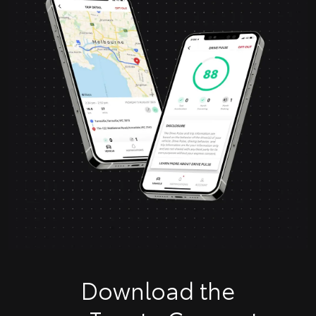
Download the