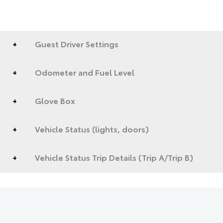
Guest Driver Settings
Odometer and Fuel Level
Glove Box
Vehicle Status (lights, doors)
Vehicle Status Trip Details (Trip A/Trip B)