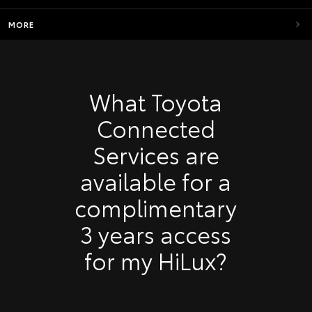
MORE
What Toyota
Connected
Services are
available for a
complimentary
3 years access
for my HiLux?