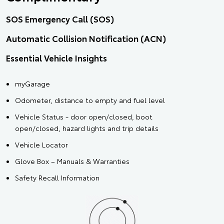
SOS Emergency Call (SOS)
Automatic Collision Notification (ACN)
Essential Vehicle Insights
myGarage
Odometer, distance to empty and fuel level
Vehicle Status - door open/closed, boot
open/closed, hazard lights and trip details
Vehicle Locator
Glove Box – Manuals & Warranties
Safety Recall Information