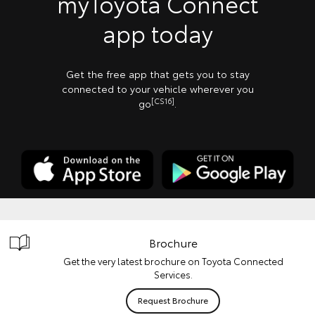
myToyota Connect
app today
Get the free app that gets you to stay
connected to your vehicle wherever you
[CS16]
go
.
Brochure
Get the very latest brochure on Toyota Connected
Services.
Request Brochure