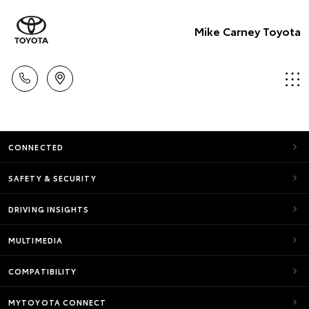
Mike Carney Toyota
CONNECTED
SAFETY & SECURITY
DRIVING INSIGHTS
MULTIMEDIA
COMPATIBILITY
MYTOYOTA CONNECT