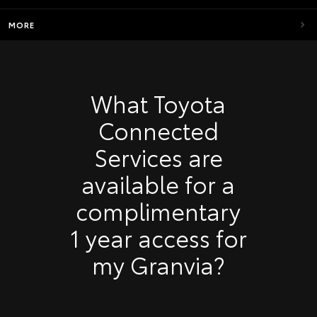
MORE
What Toyota
Connected
Services are
available for a
complimentary
1 year access for
my Granvia?