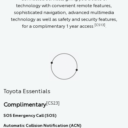
technology with convenient remote features,
sophisticated navigation, advanced multimedia
technology as well as safety and security features,
[CS13]
for a complimentary 1 year access.
.
Toyota Essentials
[CS23]
Complimentary
SOS Emergency Call (SOS)
Automatic Collision Notification (ACN)