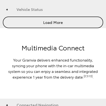
Vehicle Status
Load More
Multimedia Connect
Your Granvia delivers enhanced functionality,
syncing your phone with the in-car multimedia
system so you can enjoy a seamless and integrated
[CS13]
experience 1 year from the delivery date.
.
Connected Navigation