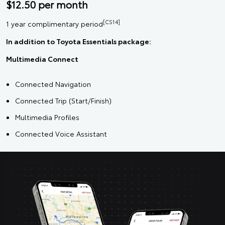
$12.50 per month
[CS14]
1 year complimentary period
In addition to Toyota Essentials package:
Multimedia Connect
Connected Navigation
Connected Trip (Start/Finish)
Multimedia Profiles
Connected Voice Assistant