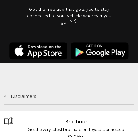
Get the free app that gets you to stay
connected to your vehicle wherever you
[CS16]
go
.
Disclaimers
Brochure
Get the very latest brochure on Toyota Connected
Services.