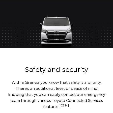
Safety and security
With a Granvia you know that safety is a priority.
There’s an additional level of peace of mind
knowing that you can easily contact our emergency
team through various Toyota Connected Services
[CS14]
features.
.