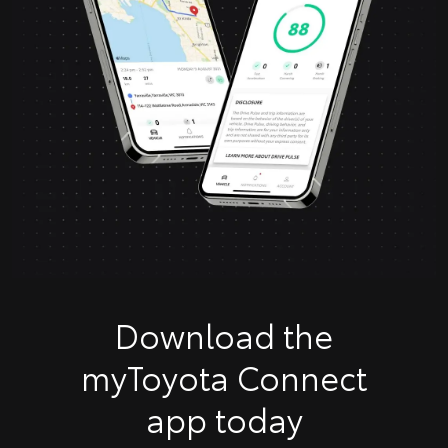
Download the
myToyota Connect
app today