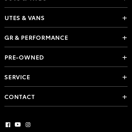
UTES & VANS
GR & PERFORMANCE
PRE-OWNED
SERVICE
CONTACT