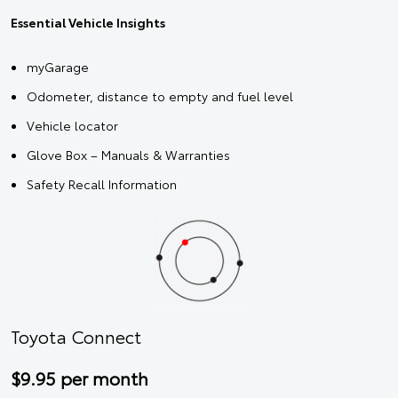
Essential Vehicle Insights
myGarage
Odometer, distance to empty and fuel level
Vehicle locator
Glove Box – Manuals & Warranties
Safety Recall Information
Toyota Connect
$9.95 per month