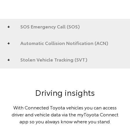
SOS Emergency Call (SOS)
Automatic Collision Notification (ACN)
Stolen Vehicle Tracking (SVT)
Driving insights
With Connected Toyota vehicles you can access
driver and vehicle data via the myToyota Connect
app so you always know where you stand.