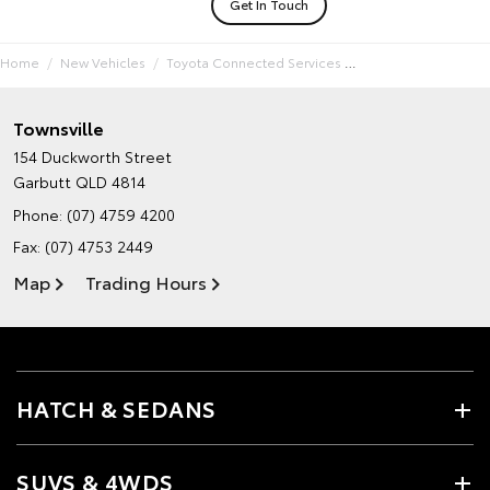
Get In Touch
Home
New Vehicles
Toyota Connected Services
Townsville
154 Duckworth Street
Garbutt QLD 4814
Phone:
(07) 4759 4200
Fax: (07) 4753 2449
Map
Trading Hours
HATCH & SEDANS
SUVS & 4WDS