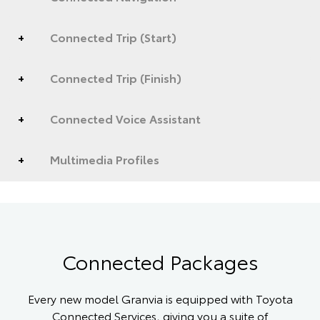
Connected Trip (Start)
Connected Trip (Finish)
Connected Voice Assistant
Multimedia Profiles
Connected Packages
Every new model Granvia is equipped with Toyota
Connected Services, giving you a suite of