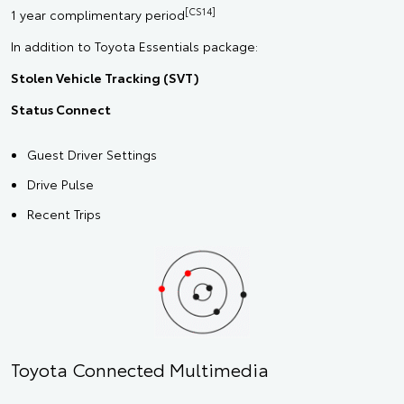
[CS14]
1 year complimentary period
In addition to Toyota Essentials package:
Stolen Vehicle Tracking (SVT)
Status Connect
Guest Driver Settings
Drive Pulse
Recent Trips
Toyota Connected Multimedia