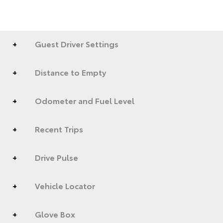
Guest Driver Settings
Distance to Empty
Odometer and Fuel Level
Recent Trips
Drive Pulse
Vehicle Locator
Glove Box