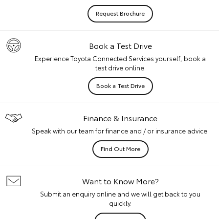
Request Brochure
Book a Test Drive
Experience Toyota Connected Services yourself, book a
test drive online.
Book a Test Drive
Finance & Insurance
Speak with our team for finance and / or insurance advice.
Find Out More
Want to Know More?
Submit an enquiry online and we will get back to you
quickly.