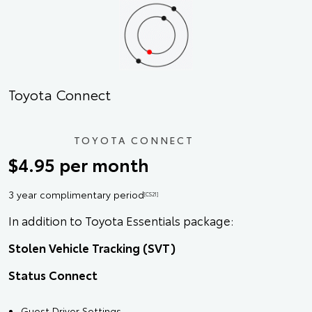
Toyota Connect
TOYOTA CONNECT
$4.95 per month
3 year complimentary period
[CS21]
In addition to Toyota Essentials package:
Stolen Vehicle Tracking (SVT)
Status Connect
Guest Driver Settings