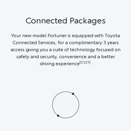
Connected Packages
Your new model Fortuner is equipped with Toyota
Connected Services, for a complimentary 3 years
access giving you a suite of technology focused on
safety and security, convenience and a better
[CS21]
driving experience
.