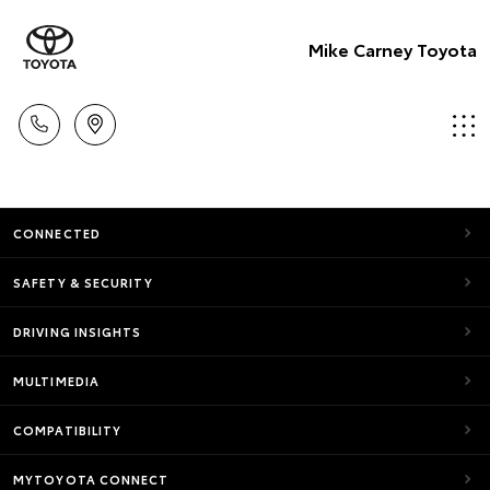
Mike Carney Toyota
CONNECTED
SAFETY & SECURITY
DRIVING INSIGHTS
MULTIMEDIA
COMPATIBILITY
MYTOYOTA CONNECT