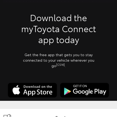
Download the
myToyota Connect
app today
Get the free app that gets you to stay
connected to your vehicle wherever you
[CS16]
go
.