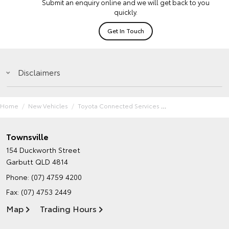
Submit an enquiry online and we will get back to you
quickly.
Get In Touch
Disclaimers
Home
New Vehicles
Toyota Connected Services
Townsville
154 Duckworth Street
Garbutt QLD 4814
Phone:
(07) 4759 4200
Fax: (07) 4753 2449
Map
Trading Hours