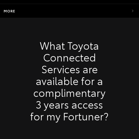
MORE
What Toyota
Connected
Services are
available for a
complimentary
3 years access
for my Fortuner?