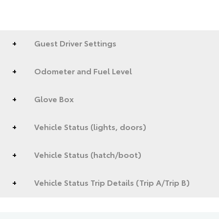
Guest Driver Settings
Odometer and Fuel Level
Glove Box
Vehicle Status (lights, doors)
Vehicle Status (hatch/boot)
Vehicle Status Trip Details (Trip A/Trip B)