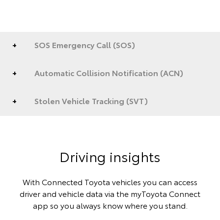
SOS Emergency Call (SOS)
Automatic Collision Notification (ACN)
Stolen Vehicle Tracking (SVT)
Driving insights
With Connected Toyota vehicles you can access
driver and vehicle data via the myToyota Connect
app so you always know where you stand.