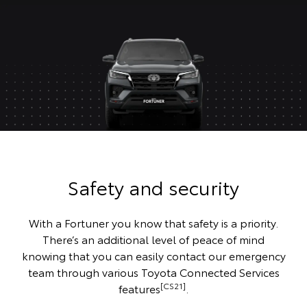
Safety and security
With a Fortuner you know that safety is a priority.
There’s an additional level of peace of mind
knowing that you can easily contact our emergency
team through various Toyota Connected Services
[CS21]
features
.