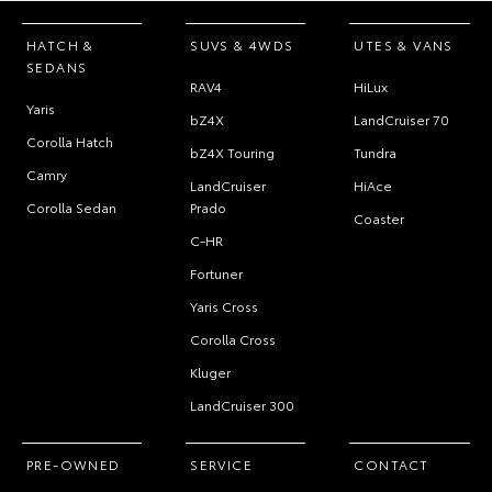
HATCH &
SUVS & 4WDS
UTES & VANS
SEDANS
RAV4
HiLux
Yaris
bZ4X
LandCruiser 70
Corolla Hatch
bZ4X Touring
Tundra
Camry
LandCruiser
HiAce
Corolla Sedan
Prado
Coaster
C-HR
Fortuner
Yaris Cross
Corolla Cross
Kluger
LandCruiser 300
PRE-OWNED
SERVICE
CONTACT