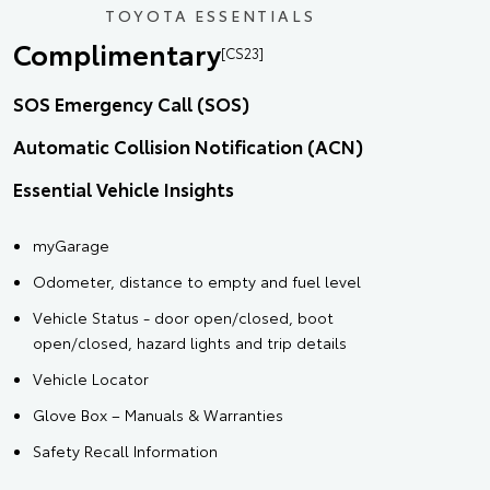
TOYOTA ESSENTIALS
Complimentary
[CS23]
SOS Emergency Call (SOS)
Automatic Collision Notification (ACN)
Essential Vehicle Insights
myGarage
Odometer, distance to empty and fuel level
Vehicle Status - door open/closed, boot
open/closed, hazard lights and trip details
Vehicle Locator
Glove Box – Manuals & Warranties
Safety Recall Information