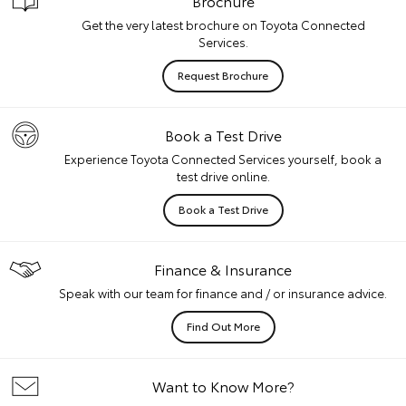
Brochure
Get the very latest brochure on Toyota Connected
Services.
Request Brochure
Book a Test Drive
Experience Toyota Connected Services yourself, book a
test drive online.
Book a Test Drive
Finance & Insurance
Speak with our team for finance and / or insurance advice.
Find Out More
Want to Know More?