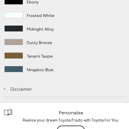
Ebony
Frosted White
Midnight Alloy
Dusty Bronze
Tanami Taupe
Ningaloo Blue
Disclaimer
Personalise
Realise your dream Toyota Prado with Toyota For You.