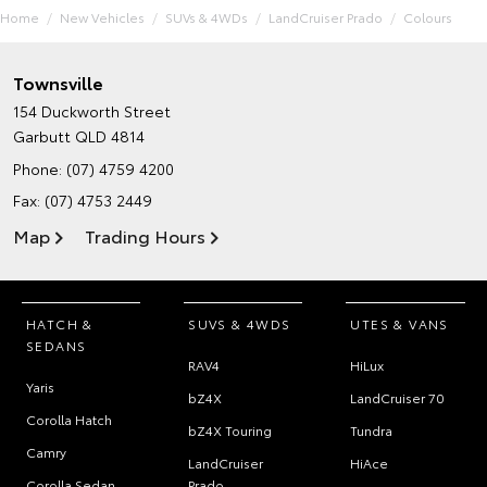
Home
New Vehicles
SUVs & 4WDs
LandCruiser Prado
Colours
Townsville
154 Duckworth Street
Garbutt QLD 4814
Phone:
(07) 4759 4200
Fax: (07) 4753 2449
Map
Trading Hours
HATCH &
SUVS & 4WDS
UTES & VANS
SEDANS
RAV4
HiLux
Yaris
bZ4X
LandCruiser 70
Corolla Hatch
bZ4X Touring
Tundra
Camry
LandCruiser
HiAce
Corolla Sedan
Prado