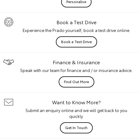
Personalise
Book a Test Drive
Experience the Prado yourself, book a test drive online.
Book a Test Drive
Finance & Insurance
Speak with our team for finance and / or insurance advice.
Find Out More
Want to Know More?
Submit an enquiry online and we will get back to you
quickly.
Get In Touch