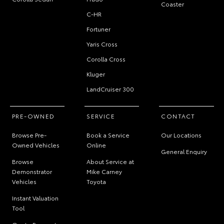
Coaster
C-HR
Fortuner
Yaris Cross
Corolla Cross
Kluger
LandCruiser 300
PRE-OWNED
SERVICE
CONTACT
Browse Pre-
Book a Service
Our Locations
Owned Vehicles
Online
General Enquiry
Browse
About Service at
Demonstrator
Mike Carney
Vehicles
Toyota
Instant Valuation
Tool