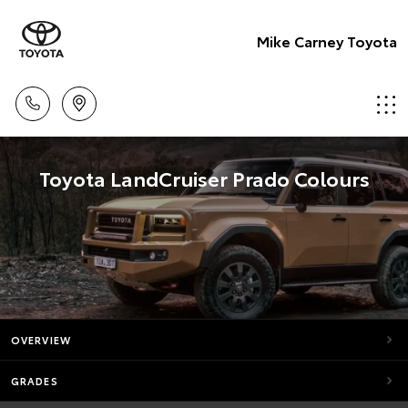
Mike Carney Toyota
Toyota LandCruiser Prado Colours
OVERVIEW
GRADES