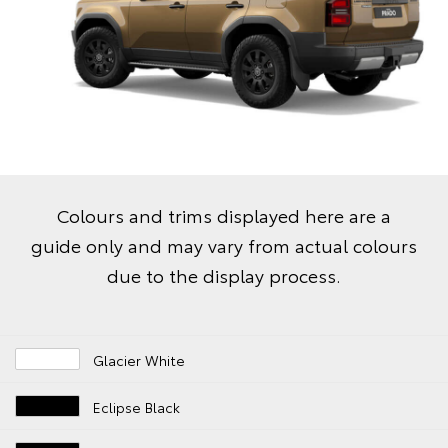
Colours and trims displayed here are a
guide only and may vary from actual colours
due to the display process.
Glacier White
Eclipse Black