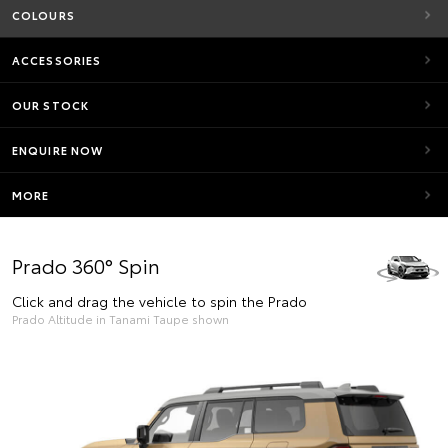
COLOURS
ACCESSORIES
OUR STOCK
ENQUIRE NOW
MORE
Prado 360° Spin
Click and drag the vehicle to spin the Prado
Prado Altitude in Tanami Taupe shown