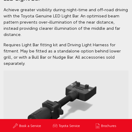
Achieve greater visibility during night-time and off-road driving
with the Toyota Genuine LED Light Bar. An optimised beam
pattern prevents over-illumination of the near distance,
instead providing clearer illumination of the middle and far
distance.
Requires Light Bar fitting kit and Driving Light Harness for
fitment. May be fitted as a standalone option behind lower
grill, or with a Bull Bar or Nudge Bar. All accessories sold
separately.
Book a Service
Toyota Service
Brochures