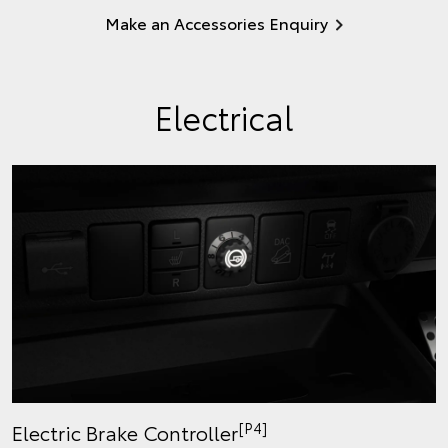
Make an Accessories Enquiry
Electrical
[P4]
Electric Brake Controller