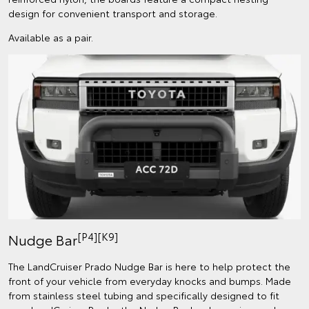
design for convenient transport and storage.
Available as a pair.
[P4][K9]
Nudge Bar
The LandCruiser Prado Nudge Bar is here to help protect the
front of your vehicle from everyday knocks and bumps. Made
from stainless steel tubing and specifically designed to fit