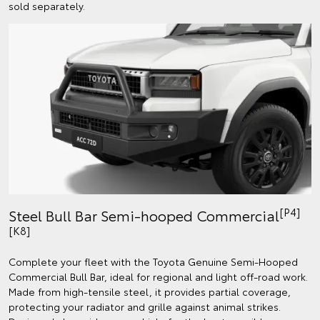
sold separately.
[P4]
Steel Bull Bar Semi-hooped Commercial
[K8]
Complete your fleet with the Toyota Genuine Semi-Hooped
Commercial Bull Bar, ideal for regional and light off-road work.
Made from high-tensile steel, it provides partial coverage,
protecting your radiator and grille against animal strikes.