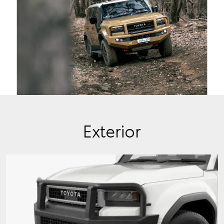
Exterior