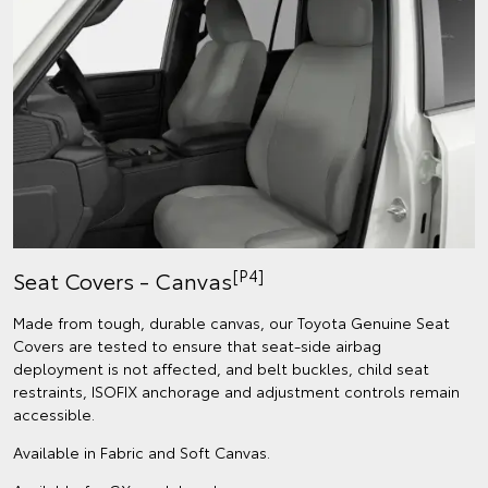
[P4]
Seat Covers - Canvas
Made from tough, durable canvas, our Toyota Genuine Seat
Covers are tested to ensure that seat-side airbag
deployment is not affected, and belt buckles, child seat
restraints, ISOFIX anchorage and adjustment controls remain
accessible.
Available in Fabric and Soft Canvas.