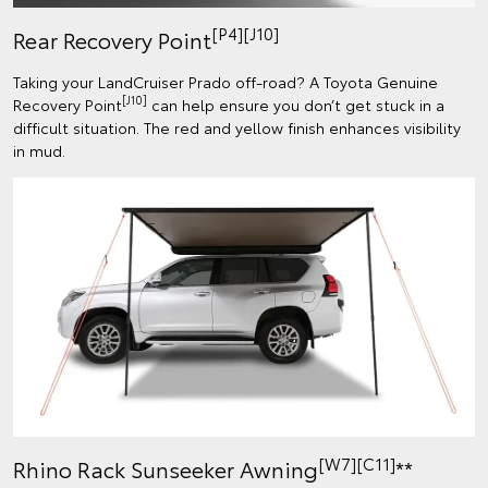
[P4][J10]
Rear Recovery Point
Taking your LandCruiser Prado off-road? A Toyota Genuine
[J10]
Recovery Point
can help ensure you don’t get stuck in a
difficult situation. The red and yellow finish enhances visibility
in mud.
[W7][C11]
Rhino Rack Sunseeker Awning
**