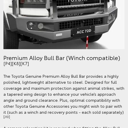
Premium Alloy Bull Bar (Winch compatible)
[P4][K8][K7]
The Toyota Genuine Premium Alloy Bull Bar provides a highly
polished, lightweight alternative to steel. Designed for full
coverage and maximum protection against animal strikes, with
a tapered wing design to enhance your vehicle’s approach
angle and ground clearance. Plus, optimal compatibility with
other Toyota Genuine Accessories you might wish to pair with
it (such as a winch and recovery points - each sold separately)
[J10]
.
A camera relocation kit is required when fitting the Alloy Bull