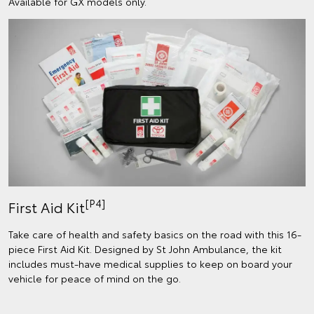
Available for GX models only.
[P4]
First Aid Kit
Take care of health and safety basics on the road with this 16-
piece First Aid Kit. Designed by St John Ambulance, the kit
includes must-have medical supplies to keep on board your
vehicle for peace of mind on the go.