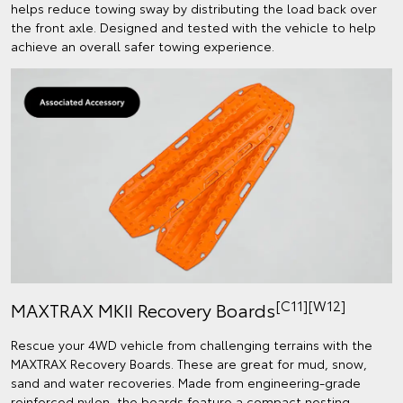
helps reduce towing sway by distributing the load back over
the front axle. Designed and tested with the vehicle to help
achieve an overall safer towing experience.
[C11][W12]
MAXTRAX MKII Recovery Boards
Rescue your 4WD vehicle from challenging terrains with the
MAXTRAX Recovery Boards. These are great for mud, snow,
sand and water recoveries. Made from engineering-grade
reinforced nylon, the boards feature a compact nesting