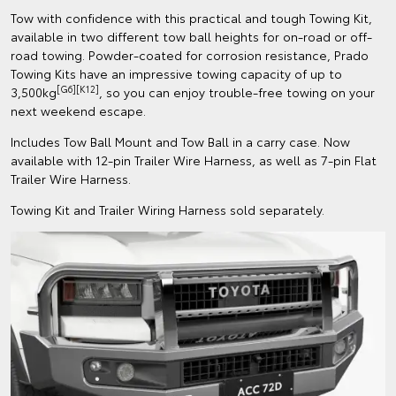
Tow with confidence with this practical and tough Towing Kit,
available in two different tow ball heights for on-road or off-
road towing. Powder-coated for corrosion resistance, Prado
Towing Kits have an impressive towing capacity of up to
[G6][K12]
3,500kg
, so you can enjoy trouble-free towing on your
next weekend escape.
Includes Tow Ball Mount and Tow Ball in a carry case. Now
available with 12-pin Trailer Wire Harness, as well as 7-pin Flat
Trailer Wire Harness.
Towing Kit and Trailer Wiring Harness sold separately.