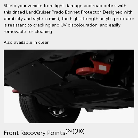
Shield your vehicle from light damage and road debris with
this tinted LandCruiser Prado Bonnet Protector. Designed with
durability and style in mind, the high-strength acrylic protector
is resistant to cracking and UV discolouration, and easily
removable for cleaning.
Also available in clear.
[P4][J10]
Front Recovery Points