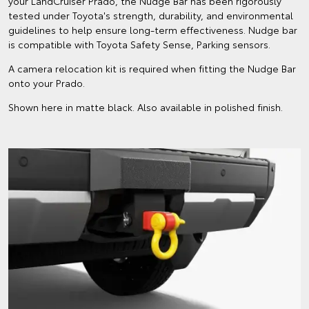
your LandCruiser Prado, the Nudge Bar has been rigorously
tested under Toyota's strength, durability, and environmental
guidelines to help ensure long-term effectiveness. Nudge bar
is compatible with Toyota Safety Sense, Parking sensors.
A camera relocation kit is required when fitting the Nudge Bar
onto your Prado.
Shown here in matte black. Also available in polished finish.