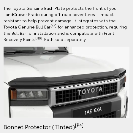
The Toyota Genuine Bash Plate protects the front of your
LandCruiser Prado during off-road adventures – impact-
resistant to help prevent damage. It integrates with the
[K8]
Toyota Genuine Bull Bar
for enhanced protection, requiring
the Bull Bar for installation and is compatible with Front
[J10]
Recovery Points
. Both sold separately.
[P4]
Bonnet Protector (Tinted)