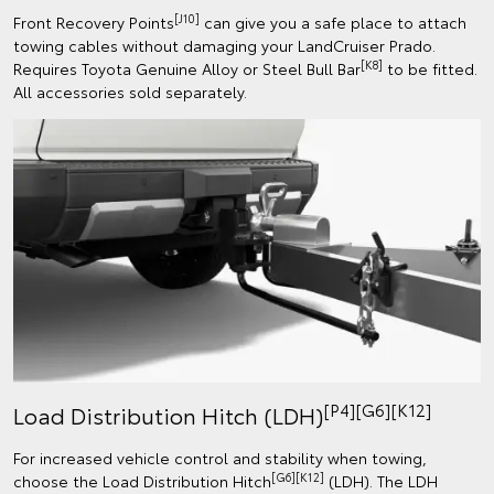
[J10]
Front Recovery Points
can give you a safe place to attach
towing cables without damaging your LandCruiser Prado.
[K8]
Requires Toyota Genuine Alloy or Steel Bull Bar
to be fitted.
All accessories sold separately.
[P4][G6][K12]
Load Distribution Hitch (LDH)
For increased vehicle control and stability when towing,
[G6][K12]
choose the Load Distribution Hitch
(LDH). The LDH