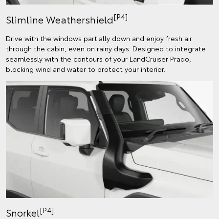
[P4]
Slimline Weathershield
Drive with the windows partially down and enjoy fresh air
through the cabin, even on rainy days. Designed to integrate
seamlessly with the contours of your LandCruiser Prado,
blocking wind and water to protect your interior.
[P4]
Snorkel