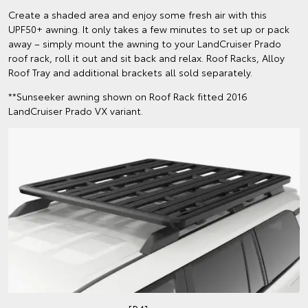
Create a shaded area and enjoy some fresh air with this
UPF50+ awning. It only takes a few minutes to set up or pack
away – simply mount the awning to your LandCruiser Prado
roof rack, roll it out and sit back and relax. Roof Racks, Alloy
Roof Tray and additional brackets all sold separately.
**Sunseeker awning shown on Roof Rack fitted 2016
LandCruiser Prado VX variant.