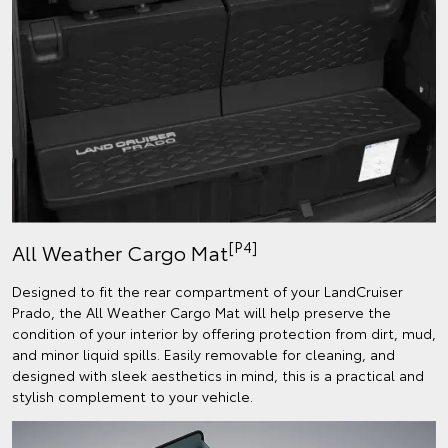
[P4]
All Weather Cargo Mat
Designed to fit the rear compartment of your LandCruiser
Prado, the All Weather Cargo Mat will help preserve the
condition of your interior by offering protection from dirt, mud,
and minor liquid spills. Easily removable for cleaning, and
designed with sleek aesthetics in mind, this is a practical and
stylish complement to your vehicle.