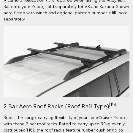
Bar onto your Prado, sold separately for VX and Kakadu. Shown
here fitted with winch and optional painted bumper infill, sold
separately.
[P4]
2 Bar Aero Roof Racks (Roof Rail Type)
Boost the cargo-carrying flexibility of your LandCruiser Prado
with these 2 bar roof racks. Rated to carry up to 90kg evenly
distributed[H8], the roof racks feature rubber cushioning to