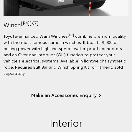
[P4][K7]
Winch
[K7]
Toyota-enhanced Warn Winches
combine premium quality
with the most famous name in winches. It boasts 9,000lbs
pulling power with high line speed, water-proof connectors
and an Overload Interrupt (OLI) function to protect your
vehicle's electrical systems. Available in lightweight synthetic
rope. Requires Bull Bar and Winch Spring Kit for fitment, sold
separately.
Make an Accessories Enquiry
Interior