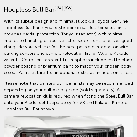
[P4][K8]
Hoopless Bull Bar
With its subtle design and minimalist look, a Toyota Genuine
Hoopless Bull Bar is your style-conscious Bull Bar solution. It
provides partial protection (for your radiator) with minimal
impact to handling or your vehicle’s sleek front face. Designed
alongside your vehicle for the best possible integration with
parking sensors and camera relocation kit for VX and Kakadu
variants. Corrosion-resistant finish options include matte black
powder coating or premium paint to match your chosen body
colour. Paint featured is an optional extra at an additional cost.
Please note that painted bumper infills may be recommended
depending on your bull bar or grade (sold separately). A
camera relocation kit is required when fitting the Steel Bull Bar
onto your Prado, sold separately for VX and Kakadu. Painted
Hoopless Bull Bar shown.