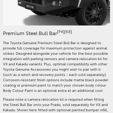
[P4][K8]
Premium Steel Bull Bar
The Toyota Genuine Premium Steel Bull Bar is designed to
provide full coverage for maximum protection against animal
strikes. Designed alongside your vehicle for the best possible
integration with parking sensors and camera relocation kit for
VX and Kakadu variants. Plus, optimal compatibility with other
Toyota Genuine Accessories you might wish to pair with it
(such as a winch and recovery points - each sold separately).
Corrosion-resistant finish options include matte black powder
coating or premium paint to match your chosen body colour.
Body Colour Paint is an optional extra at an additional cost.
Please note a camera relocation kit is required when fitting
the Steel Bull Bar onto your Prado, sold separately for VX and
Kakadu. Shown here fitted with optional painted bumper infill,