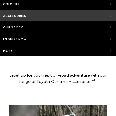
COLOURS
ACCESSORIES
OUR STOCK
ENQUIRE NOW
MORE
Level up for your next off-road adventure with our
[P4]
range of Toyota Genuine Accessories
.