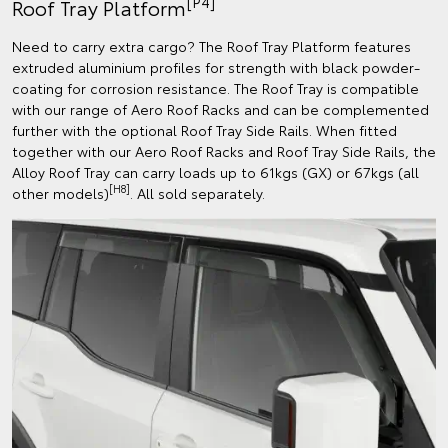
[P4]
Roof Tray Platform
Need to carry extra cargo? The Roof Tray Platform features
extruded aluminium profiles for strength with black powder-
coating for corrosion resistance. The Roof Tray is compatible
with our range of Aero Roof Racks and can be complemented
further with the optional Roof Tray Side Rails. When fitted
together with our Aero Roof Racks and Roof Tray Side Rails, the
Alloy Roof Tray can carry loads up to 61kgs (GX) or 67kgs (all
[H8]
other models)
. All sold separately.