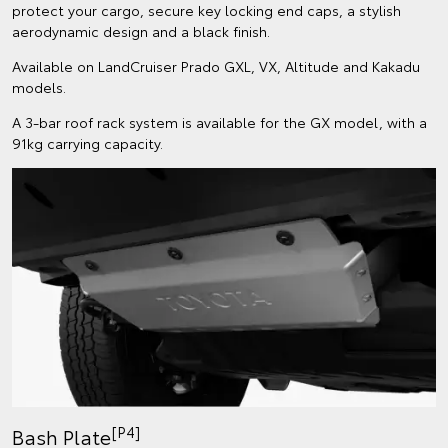
protect your cargo, secure key locking end caps, a stylish
aerodynamic design and a black finish.
Available on LandCruiser Prado GXL, VX, Altitude and Kakadu
models.
A 3-bar roof rack system is available for the GX model, with a
91kg carrying capacity.
[P4]
Bash Plate