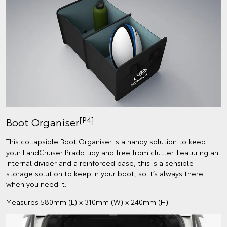
[P4]
Boot Organiser
This collapsible Boot Organiser is a handy solution to keep
your LandCruiser Prado tidy and free from clutter. Featuring an
internal divider and a reinforced base, this is a sensible
storage solution to keep in your boot, so it’s always there
when you need it.
Measures 580mm (L) x 310mm (W) x 240mm (H).