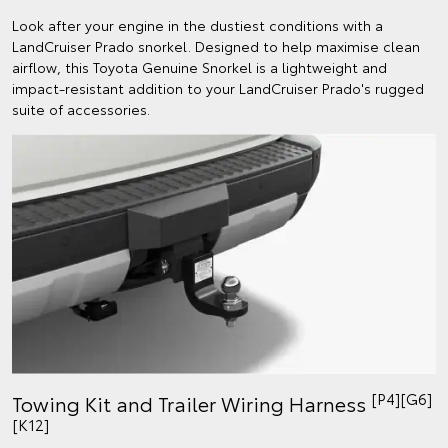
Look after your engine in the dustiest conditions with a
LandCruiser Prado snorkel. Designed to help maximise clean
airflow, this Toyota Genuine Snorkel is a lightweight and
impact-resistant addition to your LandCruiser Prado's rugged
suite of accessories.
[P4][G6]
Towing Kit and Trailer Wiring Harness
[K12]