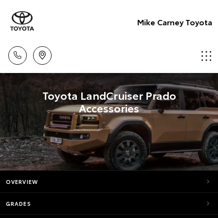
Mike Carney Toyota
Toyota LandCruiser Prado
Accessories
OVERVIEW
GRADES