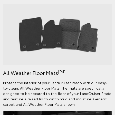
[P4]
All Weather Floor Mats
Protect the interior of your LandCruiser Prado with our easy-
to-clean, All Weather Floor Mats. The mats are specifically
designed to be secured to the floor of your LandCruiser Prado
and feature a raised lip to catch mud and moisture. Generic
carpet and All Weather Floor Mats shown.