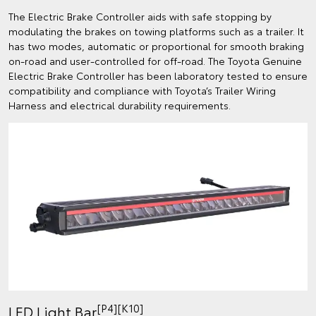
The Electric Brake Controller aids with safe stopping by
modulating the brakes on towing platforms such as a trailer. It
has two modes, automatic or proportional for smooth braking
on-road and user-controlled for off-road. The Toyota Genuine
Electric Brake Controller has been laboratory tested to ensure
compatibility and compliance with Toyota’s Trailer Wiring
Harness and electrical durability requirements.
[P4][K10]
LED Light Bar