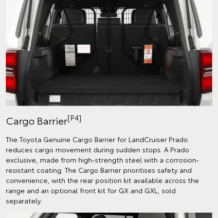
[P4]
Cargo Barrier
The Toyota Genuine Cargo Barrier for LandCruiser Prado
reduces cargo movement during sudden stops. A Prado
exclusive, made from high-strength steel with a corrosion-
resistant coating. The Cargo Barrier prioritises safety and
convenience, with the rear position kit available across the
range and an optional front kit for GX and GXL, sold
separately.