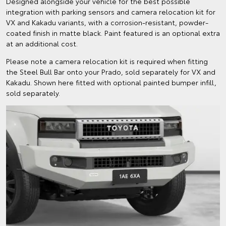
Designed alongside your vehicle for the best possible
integration with parking sensors and camera relocation kit for
VX and Kakadu variants, with a corrosion-resistant, powder-
coated finish in matte black. Paint featured is an optional extra
at an additional cost.
Please note a camera relocation kit is required when fitting
the Steel Bull Bar onto your Prado, sold separately for VX and
Kakadu. Shown here fitted with optional painted bumper infill,
sold separately.