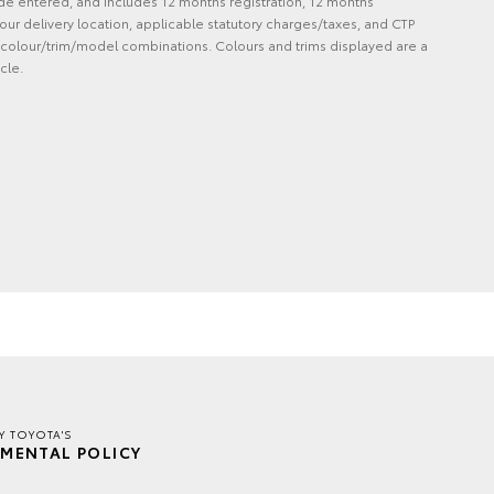
de entered, and includes 12 months registration, 12 months
ur delivery location, applicable statutory charges/taxes, and CTP
 and colour/trim/model combinations. Colours and trims displayed are a
cle.
Y TOYOTA'S
MENTAL POLICY