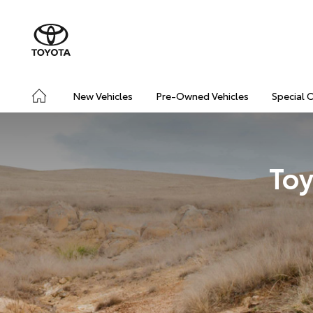
New Vehicles
Pre-Owned Vehicles
Special 
Toy