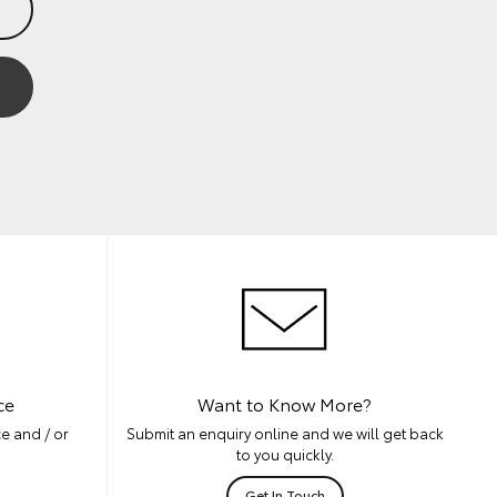
ce
Want to Know More?
e and / or
Submit an enquiry online and we will get back
to you quickly.
Get In Touch