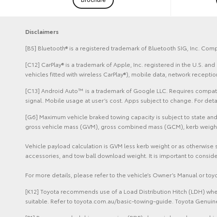
Disclaimers
[B5] Bluetooth® is a registered trademark of Bluetooth SIG, Inc. Comp
[C12] CarPlay® is a trademark of Apple, Inc. registered in the U.S. 
vehicles fitted with wireless CarPlay®), mobile data, network recept
[C13] Android Auto™ is a trademark of Google LLC. Requires compatib
signal. Mobile usage at user’s cost. Apps subject to change. For de
[G6] Maximum vehicle braked towing capacity is subject to state and 
gross vehicle mass (GVM), gross combined mass (GCM), kerb weight sp
Vehicle payload calculation is GVM less kerb weight or as otherwise 
accessories, and tow ball download weight. It is important to conside
For more details, please refer to the vehicle’s Owner’s Manual or to
[K12] Toyota recommends use of a Load Distribution Hitch (LDH) when
suitable. Refer to toyota.com.au/basic-towing-guide. Toyota Genuine