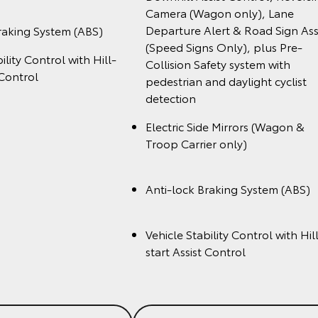
Camera (Wagon only), Lane
Departure Alert & Road Sign Ass
raking System (ABS)
(Speed Signs Only), plus Pre-
ility Control with Hill-
Collision Safety system with
 Control
pedestrian and daylight cyclist
detection
Electric Side Mirrors (Wagon &
Troop Carrier onl
Anti-lock Braking System (A
Vehicle Stability Control with Hil
start Assist Cont