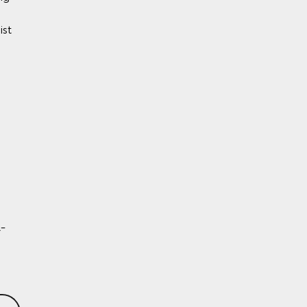
ist
y)
BS)
l-
rol