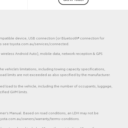
 compatible device, USB connection (or Bluetooth® connection for
ails see toyota.com.au/services/connected.
 wireless Android Auto), mobile data, network reception & GPS
vehicle’s limitations, including towing capacity specifications,
oad limits are not exceeded as also specified by the manufacturer.
ded load to the vehicle, including the number of occupants, luggage,
cified GVM limits.
Owner’s Manual. Based on road conditions, an LDH may not be
 toyota.com.au/owners/warranty/terms-conditions.