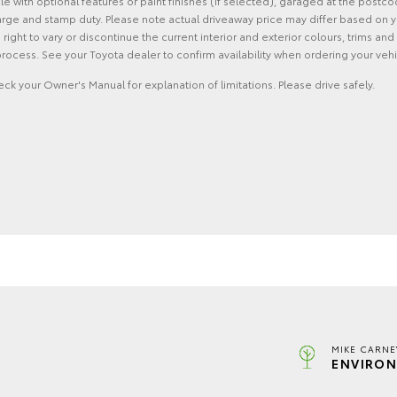
with optional features or paint finishes (if selected), garaged at the postco
rge and stamp duty. Please note actual driveaway price may differ based on yo
he right to vary or discontinue the current interior and exterior colours, trims
rocess. See your Toyota dealer to confirm availability when ordering your vehi
eck your Owner's Manual for explanation of limitations. Please drive safely.
MIKE CARNE
ENVIRON