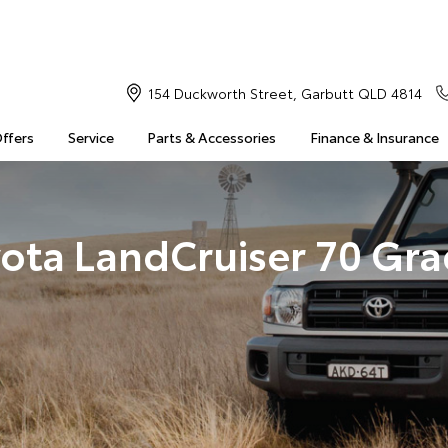
154 Duckworth Street, Garbutt QLD 4814
Offers
Service
Parts & Accessories
Finance & Insurance
ota LandCruiser 70 Gr