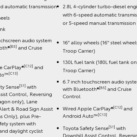
d automatic transmission
2.8L 4-cylinder turbo-diesel eng
with 6-speed automatic transmis
heels
or 5-speed manual transmiss
ank
uchscreen audio system
16" alloy wheels (16" steel wheel
[B5]
ooth®
and Cruise
Troop Carrier)
130L fuel tank (180L fuel tank on
[C12]
e CarPlay®
and
Troop Carrier)
️[C13]
uto™
6.7 inch touchscreen audio syst
[S1]
ety Sense
with
[B5]
with Bluetooth®
and Cruise
sist Control, Reversing
Control
gon only), Lane
[C12]
Wired Apple CarPlay®
and
lert & Road Sign Assist
️[C13]
Android Auto™
s Only), plus Pre-
afety system with
[S1]
Toyota Safety Sense
with
and daylight cyclist
Downhill Assist Control, Reversi