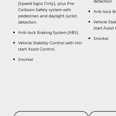
detection
(Speed Signs Only), plus Pre-
Collision Safety system with
Anti-lock B
pedestrian and daylight cyclist
Vehicle Stab
detection
start Assist
Anti-lock Braking System (ABS)
Snorkel
Vehicle Stability Control with Hill-
start Assist Control
Snorkel