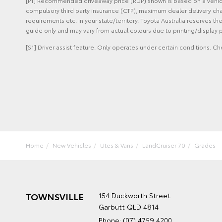
[P1] Recommended driveaway price (RDP) shown is based on a vehicle 
compulsory third party insurance (CTP), maximum dealer delivery cha
requirements etc. in your state/territory. Toyota Australia reserves t
guide only and may vary from actual colours due to printing/display p
[S1] Driver assist feature. Only operates under certain conditions. Ch
Home
New Vehicles
Utes & Vans
LandCruiser 70
Grades
TOWNSVILLE
154 Duckworth Street
Garbutt QLD 4814
Phone:
(07) 4759 4200