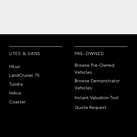
UTES & VANS
PRE-OWNED
Browse Pre-Owned
HiLux
Vehicles
LandCruiser 70
Browse Demonstrator
Tundra
Vehicles
HiAce
Instant Valuation Tool
Coaster
Quote Request