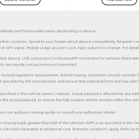
atibility and functionality varies depending on device.
and other countries. Speak to your Dealer about device compatibility. Requires
ion & GPS signal. Mobile usage at user’s cost. Apps subject to change. For det
le device, USB connection (or Bluetooth® connection for vehicles fitted with
tails see toyota.com.au/services/connected.
federal regulatory requirements. Before towing, customers should consider the 
ecified by the manufacturer, and ensure that individual front and rear axle l
specified in the vehicle owner’s manual. Actual payload is affected by any ad
r the actual payload, to ensure the fully loaded vehicle remains within the spe
yota.com.au/basic-towing-guide or consult your authorised dealer.
 towing loads greater than half of the vehicle’s GVM or as specified in the 
 LDH sold separately at additional cost. Warranty conditions apply. Refer to