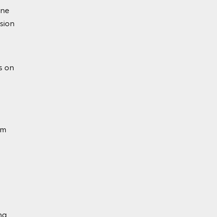
ine
sion
ion
s on
em
ng