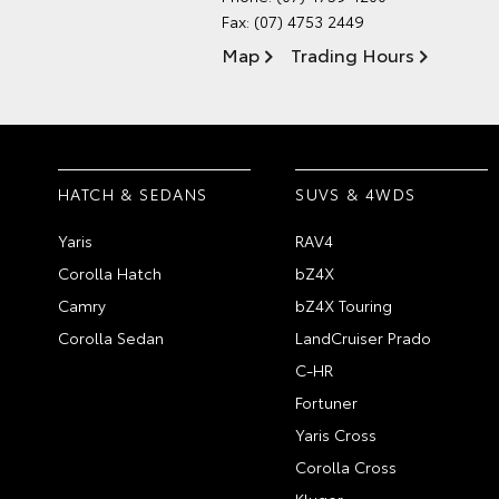
Fax: (07) 4753 2449
Map
Trading Hours
HATCH & SEDANS
SUVS & 4WDS
Yaris
RAV4
Corolla Hatch
bZ4X
Camry
bZ4X Touring
Corolla Sedan
LandCruiser Prado
C-HR
Fortuner
Yaris Cross
Corolla Cross
Kluger