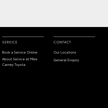
SERVICE
CONTACT
Book a Service Online
Our Locations
About Service at Mike
General Enquiry
Carney Toyota