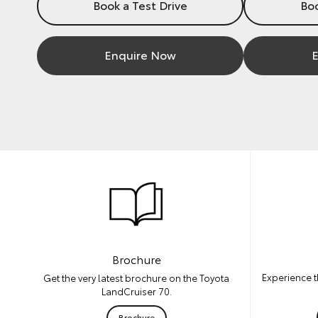
Book a Test Drive
Boo
Enquire Now
E
Brochure
Experience t
Get the very latest brochure on the Toyota
LandCruiser 70.
Brochure