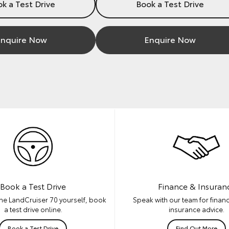
k a Test Drive
Book a Test Drive
nquire Now
Enquire Now
Book a Test Drive
Finance & Insuran
he LandCruiser 70 yourself, book
Speak with our team for financ
a test drive online.
insurance advice.
Book a Test Drive
Find Out More