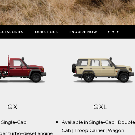
CCESSORIES
OUR STOCK
ENQUIRE NOW
Insurance Enquiries
Finance Calculators
Finance Enquiries
Toyota Access
GX
GXL
n Single-Cab
Available in Single-Cab | Double
Cab | Troop Carrier | Wagon
nder turbo-diesel engine