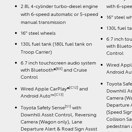
2.8L 4-cylinder turbo-diesel engine
with 6-spee
with 6-speed automatic or 5-speed
16" steel w
manual transmission
130L fuel t
16" steel wheels
6.7 inch to
130L fuel tank (180L fuel tank on
with Bluet
Troop Carrier)
Control
6.7 inch touchscreen audio system
Wired Appl
[B5]
with Bluetooth®
and Cruise
Android A
Control
Toyota Saf
[C12]
Wired Apple CarPlay®
and
Downhill As
️[C13]
Android Auto™
Camera (Wa
Departure A
[S1]
Toyota Safety Sense
with
(Speed Sign
Downhill Assist Control, Reversing
Collision S
Camera (Wagon only), Lane
pedestrian 
Departure Alert & Road Sign Assist