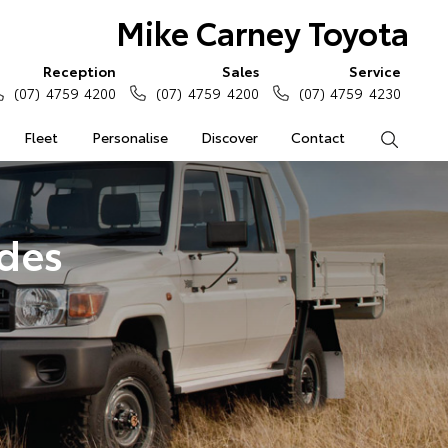
Mike Carney Toyota
Reception
Sales
Service
(07) 4759 4200
(07) 4759 4200
(07) 4759 4230
Fleet
Personalise
Discover
Contact
Search
ades