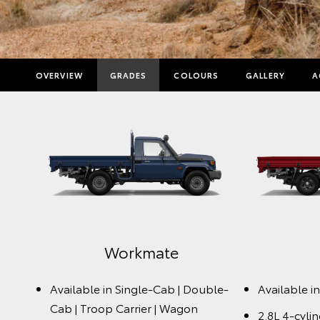
OVERVIEW
GRADES
COLOURS
GALLERY
A
Workmate
Available in Single-Cab | Double-
Available i
Cab | Troop Carrier | Wagon
2.8L 4-cyli