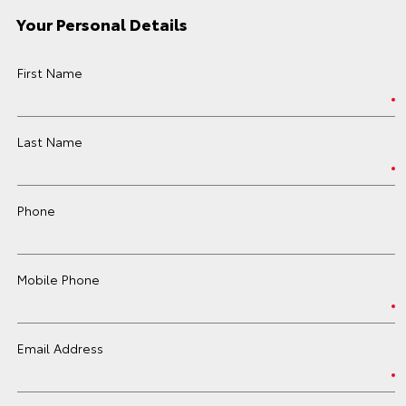
Your Personal Details
First Name
Last Name
Phone
Mobile Phone
Email Address