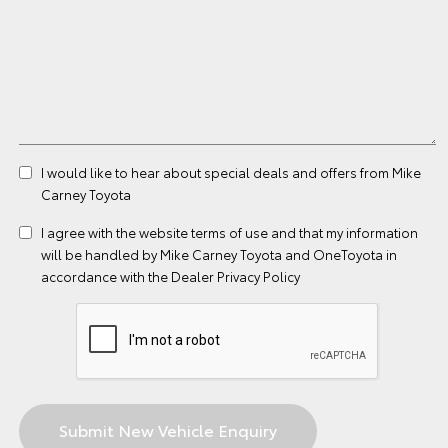
I would like to hear about special deals and offers from Mike
Carney Toyota
I agree with the website
terms of use
and that my information
will be handled by Mike Carney Toyota and OneToyota in
accordance with the
Dealer Privacy Policy