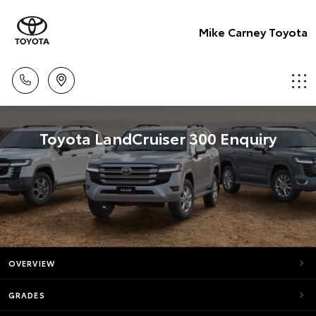
Mike Carney Toyota
Toyota LandCruiser 300 Enquiry
OVERVIEW
GRADES