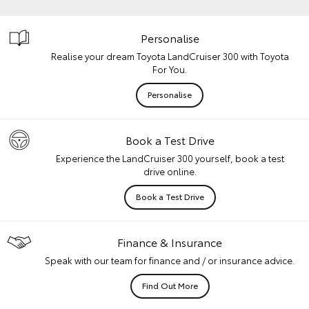
Personalise
Realise your dream Toyota LandCruiser 300 with Toyota
For You.
Personalise
Book a Test Drive
Experience the LandCruiser 300 yourself, book a test
drive online.
Book a Test Drive
Finance & Insurance
Speak with our team for finance and / or insurance advice.
Find Out More