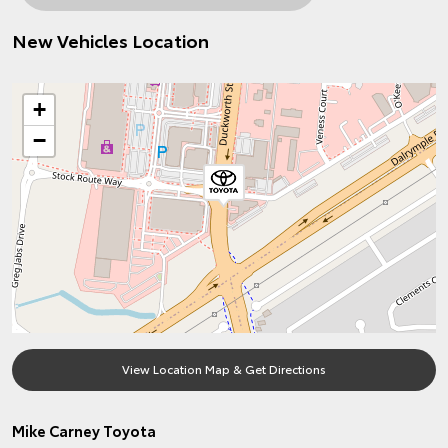
New Vehicles Location
+
−
View Location Map & Get Directions
Mike Carney Toyota