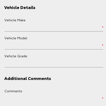
Vehicle Details
Vehicle Make
Vehicle Model
Vehicle Grade
Additional Comments
Comments