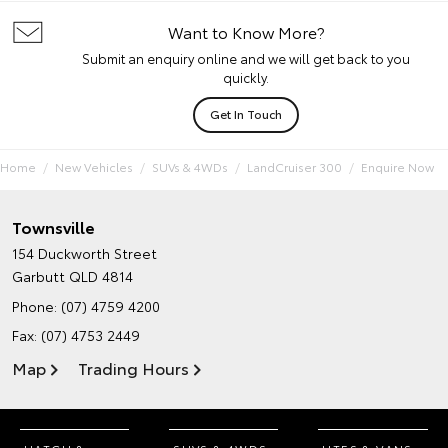
Want to Know More?
Submit an enquiry online and we will get back to you
quickly.
Get In Touch
Home
New Vehicles
SUVs & 4WDs
LandCruiser 300
Enquire Now
Townsville
154 Duckworth Street
Garbutt QLD 4814
Phone:
(07) 4759 4200
Fax: (07) 4753 2449
Map
Trading Hours