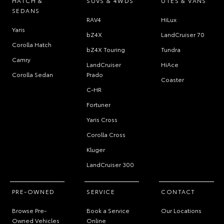
HATCH &
SUVS & 4WDS
UTES & VANS
SEDANS
RAV4
HiLux
Yaris
bZ4X
LandCruiser 70
Corolla Hatch
bZ4X Touring
Tundra
Camry
LandCruiser
HiAce
Corolla Sedan
Prado
Coaster
C-HR
Fortuner
Yaris Cross
Corolla Cross
Kluger
LandCruiser 300
PRE-OWNED
SERVICE
CONTACT
Browse Pre-
Book a Service
Our Locations
Owned Vehicles
Online