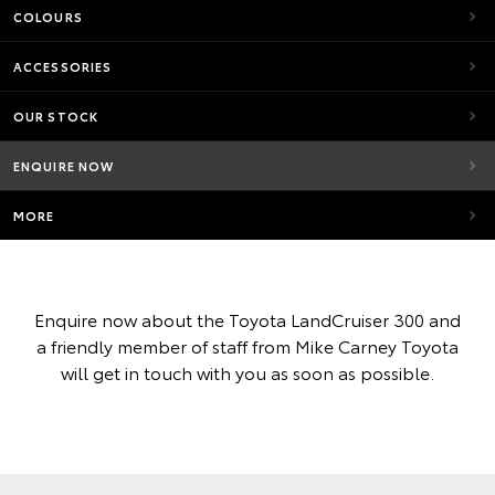
COLOURS
ACCESSORIES
OUR STOCK
ENQUIRE NOW
MORE
Enquire now about the Toyota LandCruiser 300 and
a friendly member of staff from Mike Carney Toyota
will get in touch with you as soon as possible.