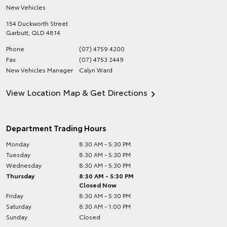
New Vehicles
154 Duckworth Street
Garbutt
,
QLD
4814
Phone
(07) 4759 4200
Fax
(07) 4753 2449
New Vehicles Manager
Calyn Ward
View Location Map & Get Directions
Department Trading Hours
Monday
8:30 AM - 5:30 PM
Tuesday
8:30 AM - 5:30 PM
Wednesday
8:30 AM - 5:30 PM
Thursday
8:30 AM - 5:30 PM
Closed Now
Friday
8:30 AM - 5:30 PM
Saturday
8:30 AM - 1:00 PM
Sunday
Closed