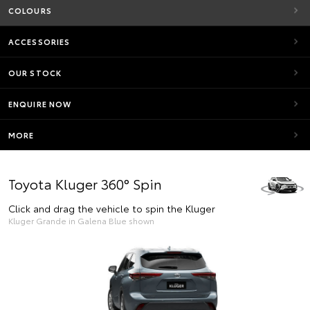
COLOURS
ACCESSORIES
OUR STOCK
ENQUIRE NOW
MORE
Toyota Kluger 360° Spin
Click and drag the vehicle to spin the Kluger
Kluger Grande in Galena Blue shown