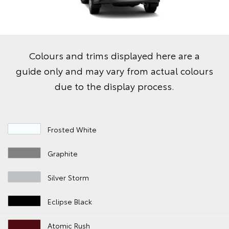
Colours and trims displayed here are a
guide only and may vary from actual colours
due to the display process.
Frosted White
Graphite
Silver Storm
Eclipse Black
Atomic Rush