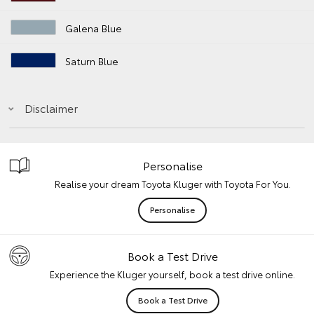
Galena Blue
Saturn Blue
Disclaimer
Personalise
Realise your dream Toyota Kluger with Toyota For You.
Personalise
Book a Test Drive
Experience the Kluger yourself, book a test drive online.
Book a Test Drive