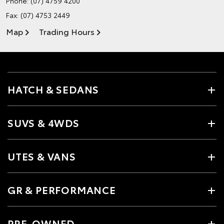
Phone:
(07) 4759 4200
Fax: (07) 4753 2449
Map
Trading Hours
HATCH & SEDANS
SUVS & 4WDS
UTES & VANS
GR & PERFORMANCE
PRE-OWNED