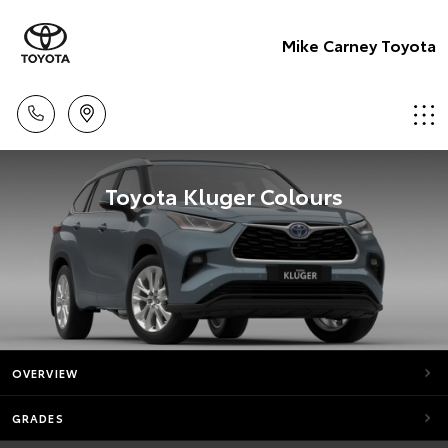
Mike Carney Toyota
Toyota Kluger Colours
OVERVIEW
GRADES