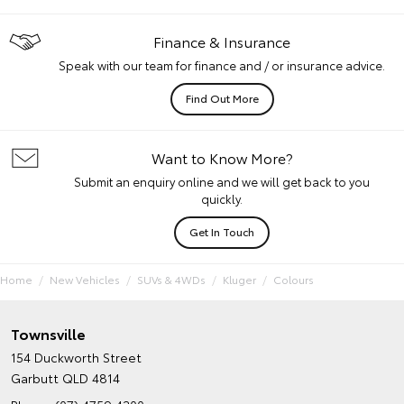
Finance & Insurance
Speak with our team for finance and / or insurance advice.
Find Out More
Want to Know More?
Submit an enquiry online and we will get back to you
quickly.
Get In Touch
Home
New Vehicles
SUVs & 4WDs
Kluger
Colours
Townsville
154 Duckworth Street
Garbutt QLD 4814