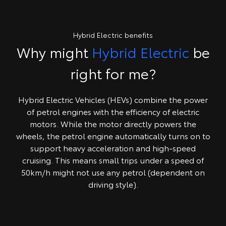
Hybrid Electric benefits
Why might
Hybrid Electric
be
right for me?
Hybrid Electric Vehicles (HEVs) combine the power
of petrol engines with the efficiency of electric
motors. While the motor directly powers the
wheels, the petrol engine automatically turns on to
support heavy acceleration and high-speed
cruising. This means small trips under a speed of
50km/h might not use any petrol (dependent on
driving style).