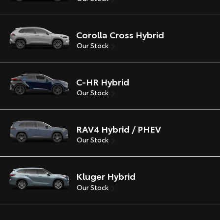
Corolla Cross Hybrid
Our Stock
C-HR Hybrid
Our Stock
RAV4 Hybrid / PHEV
Our Stock
Kluger Hybrid
Our Stock