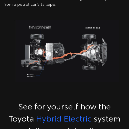
from a petrol car’s tailpipe.
See for yourself how the
Toyota
Hybrid Electric
system