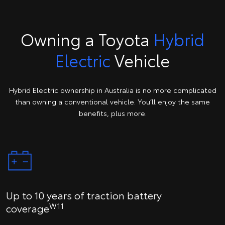
Owning a Toyota
Hybrid
Electric
Vehicle
Hybrid Electric ownership in Australia is no more complicated
than owning a conventional vehicle. You’ll enjoy the same
benefits, plus more.
Up to 10 years of traction battery
W11
coverage