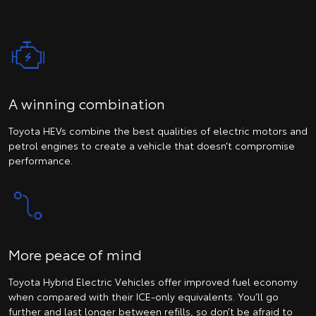
A winning combination
Toyota HEVs combine the best qualities of electric motors and
petrol engines to create a vehicle that doesn’t compromise
performance.
More peace of mind
Toyota Hybrid Electric Vehicles offer improved fuel economy
when compared with their ICE-only equivalents. You’ll go
further and last longer between refills, so don’t be afraid to