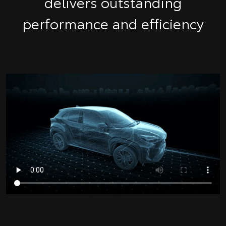
delivers outstanding
performance and efficiency