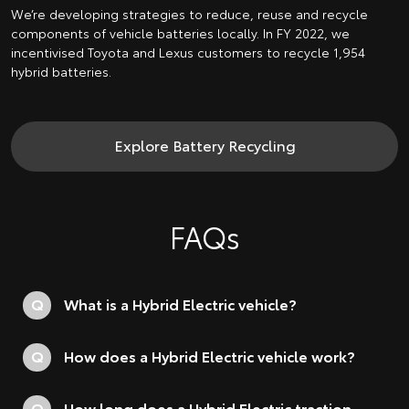
We’re developing strategies to reduce, reuse and recycle
components of vehicle batteries locally. In FY 2022, we
incentivised Toyota and Lexus customers to recycle 1,954
hybrid batteries.
Explore Battery Recycling
FAQs
Q
What is a Hybrid Electric vehicle?
Q
How does a Hybrid Electric vehicle work?
Q
How long does a Hybrid Electric traction