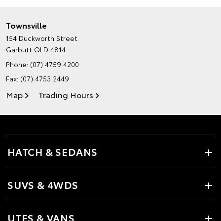
Townsville
154 Duckworth Street
Garbutt QLD 4814
Phone:
(07) 4759 4200
Fax: (07) 4753 2449
Map
Trading Hours
HATCH & SEDANS
SUVS & 4WDS
UTES & VANS