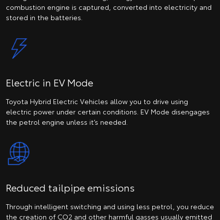
combustion engine is captured, converted into electricity and
stored in the batteries.
Electric in EV Mode
Toyota Hybrid Electric Vehicles allow you to drive using
electric power under certain conditions. EV Mode disengages
the petrol engine unless it’s needed.
Reduced tailpipe emissions
Through intelligent switching and using less petrol, you reduce
the creation of CO2 and other harmful gasses usually emitted