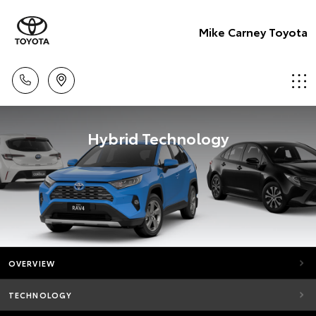
Mike Carney Toyota
Hybrid Technology
OVERVIEW
TECHNOLOGY