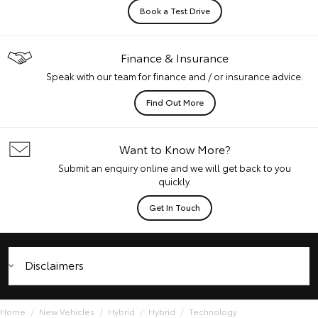
Book a Test Drive
Finance & Insurance
Speak with our team for finance and / or insurance advice.
Find Out More
Want to Know More?
Submit an enquiry online and we will get back to you
quickly.
Get In Touch
Disclaimers
Home
New Vehicles
Hybrid
Hybrid
Technology