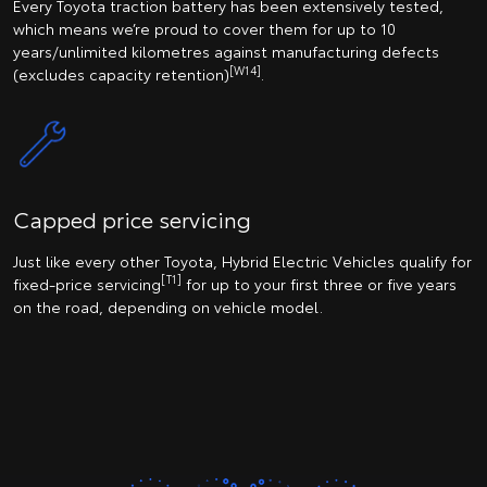
Every Toyota traction battery has been extensively tested,
which means we’re proud to cover them for up to 10
years/unlimited kilometres against manufacturing defects
[W14]
(excludes capacity retention)
.
Capped price servicing
Just like every other Toyota, Hybrid Electric Vehicles qualify for
[T1]
fixed-price servicing
for up to your first three or five years
on the road, depending on vehicle model.