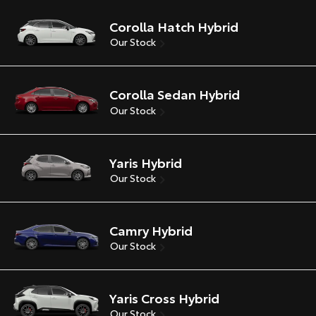
Corolla Hatch Hybrid
Our Stock
Corolla Sedan Hybrid
Our Stock
Yaris Hybrid
Our Stock
Camry Hybrid
Our Stock
Yaris Cross Hybrid
Our Stock