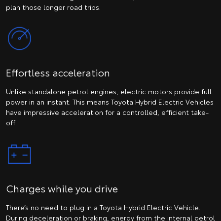
plan those longer road trips.
Effortless acceleration
Unlike standalone petrol engines, electric motors provide full
power in an instant. This means Toyota Hybrid Electric Vehicles
have impressive acceleration for a controlled, efficient take-
off.
Charges while you drive
There’s no need to plug in a Toyota Hybrid Electric Vehicle.
During deceleration or braking, energy from the internal petrol