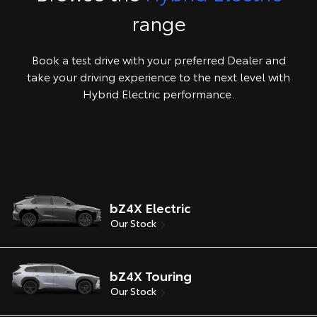
range
Book a test drive with your preferred Dealer and
take your driving experience to the next level with
Hybrid Electric performance.
bZ4X Electric
Our Stock
bZ4X Touring
Our Stock