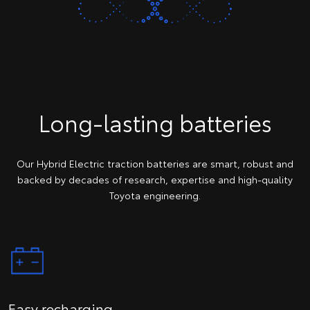
Long-lasting batteries
Our Hybrid Electric traction batteries are smart, robust and
backed by decades of research, expertise and high-quality
Toyota engineering.
Easy recharging