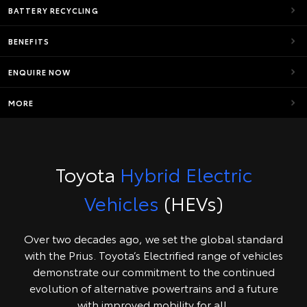
BATTERY RECYCLING
BENEFITS
ENQUIRE NOW
MORE
Toyota
Hybrid Electric
Vehicles
(HEVs)
Over two decades ago, we set the global standard
with the Prius. Toyota’s Electrified range of vehicles
demonstrate our commitment to the continued
evolution of alternative powertrains and a future
with improved mobility for all.