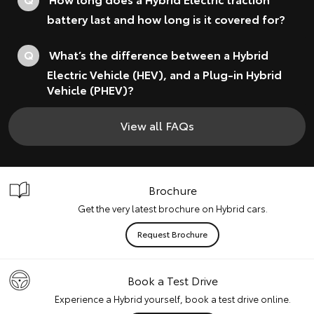
battery last and how long is it covered for?
Q
What’s the difference between a Hybrid
Electric Vehicle (HEV), and a Plug-in Hybrid
Vehicle (PHEV)?
View all FAQs
Brochure
Get the very latest brochure on Hybrid cars.
Request Brochure
Book a Test Drive
Experience a Hybrid yourself, book a test drive online.