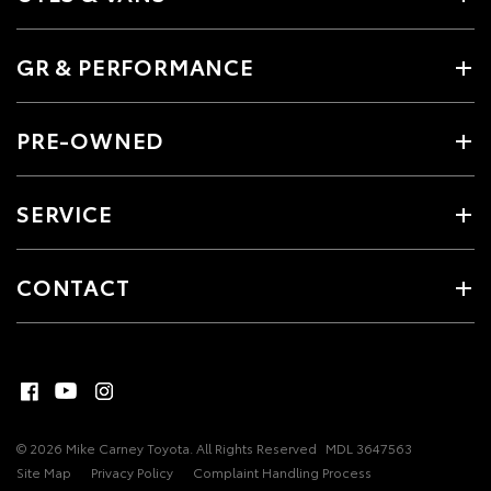
GR & PERFORMANCE
PRE-OWNED
SERVICE
CONTACT
© 2026 Mike Carney Toyota. All Rights Reserved
MDL 3647563
Site Map
Privacy Policy
Complaint Handling Process