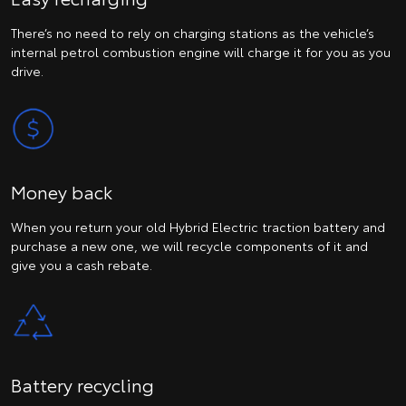
There’s no need to rely on charging stations as the vehicle’s
internal petrol combustion engine will charge it for you as you
drive.
Money back
When you return your old Hybrid Electric traction battery and
purchase a new one, we will recycle components of it and
give you a cash rebate.
Battery recycling