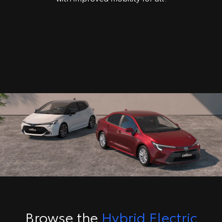
Browse the
Hybrid Electric