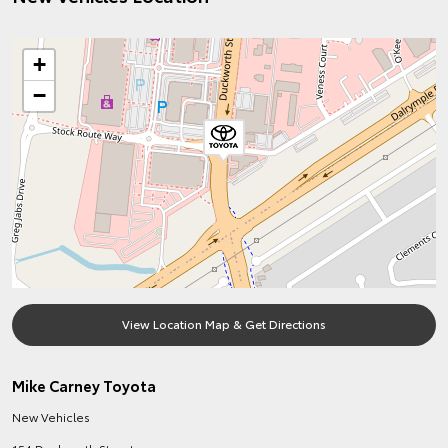
+
−
View Location Map & Get Directions
Mike Carney Toyota
New Vehicles