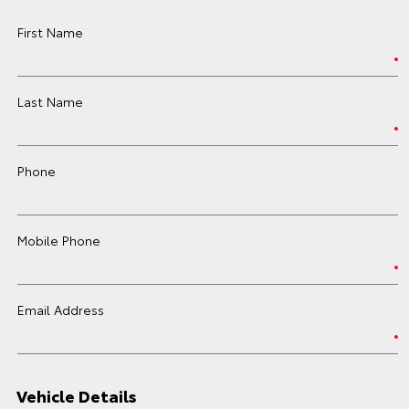
First Name
Last Name
Phone
Mobile Phone
Email Address
Vehicle Details