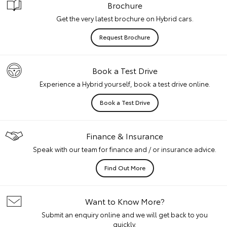
Brochure
Get the very latest brochure on Hybrid cars.
Request Brochure
Book a Test Drive
Experience a Hybrid yourself, book a test drive online.
Book a Test Drive
Finance & Insurance
Speak with our team for finance and / or insurance advice.
Find Out More
Want to Know More?
Submit an enquiry online and we will get back to you
quickly.