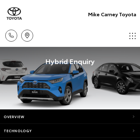
Mike Carney Toyota
Hybrid Enquiry
OVERVIEW
TECHNOLOGY