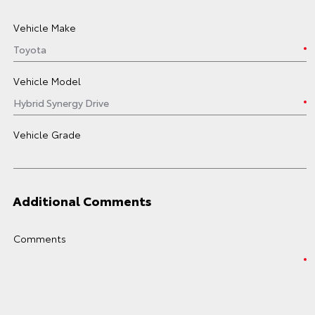
Vehicle Make
Vehicle Model
Vehicle Grade
Additional Comments
Comments