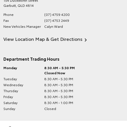
154 Duckworth Street
Garbutt
,
QLD
4814
Phone
(07) 4759 4200
Fax
(07) 4753 2449
New Vehicles Manager
Calyn Ward
View Location Map & Get Directions
Department Trading Hours
Monday
8:30 AM - 5:30 PM
Closed Now
Tuesday
8:30 AM - 5:30 PM
Wednesday
8:30 AM - 5:30 PM
Thursday
8:30 AM - 5:30 PM
Friday
8:30 AM - 5:30 PM
Saturday
8:30 AM - 1:00 PM
Sunday
Closed