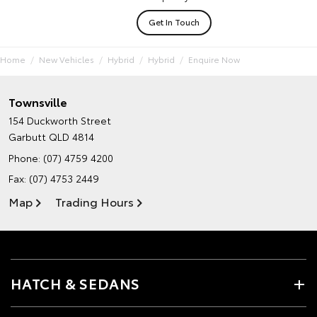
Get In Touch
Home
New Vehicles
Hybrid
Hybrid
Enquire Now
Townsville
154 Duckworth Street
Garbutt QLD 4814
Phone:
(07) 4759 4200
Fax: (07) 4753 2449
Map
Trading Hours
HATCH & SEDANS