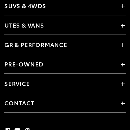
SUVS & 4WDS
UTES & VANS
GR & PERFORMANCE
PRE-OWNED
SERVICE
CONTACT