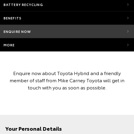
BATTERY RECYCLING
BENEFITS
ENQUIRE NOW
MORE
Enquire now about Toyota Hybrid and a friendly
member of staff from Mike Carney Toyota will get in
touch with you as soon as possible.
Your Personal Details