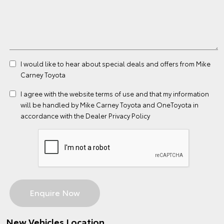
I would like to hear about special deals and offers from Mike
Carney Toyota
I agree with the website
terms of use
and that my information
will be handled by Mike Carney Toyota and OneToyota in
accordance with the
Dealer Privacy Policy
New Vehicles Location