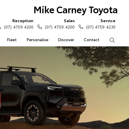
Mike Carney Toyota
Reception
Sales
Service
(07) 4759 4200
(07) 4759 4200
(07) 4759 4230
Fleet
Personalise
Discover
Contact
Search