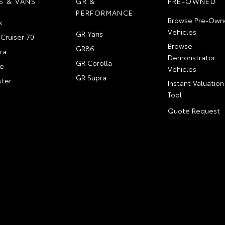
S & VANS
GR &
PRE-OWNED
PERFORMANCE
Browse Pre-Own
x
Vehicles
GR Yaris
Cruiser 70
Browse
GR86
ra
Demonstrator
GR Corolla
e
Vehicles
GR Supra
ter
Instant Valuation
Tool
Quote Request