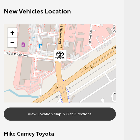
New Vehicles Location
+
−
View Location Map & Get Directions
Mike Carney Toyota