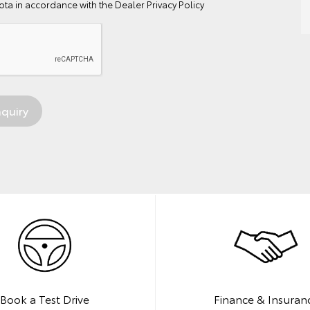
ta in accordance with the
Dealer Privacy Policy
Book a Test Drive
Finance & Insuran