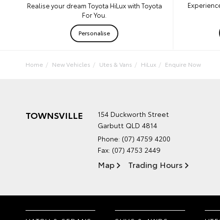
Experience
Realise your dream Toyota HiLux with Toyota
For You.
Personalise
Home
New Vehicles
Utes & Vans
HiLux
Enquire Now
TOWNSVILLE
154 Duckworth Street
Garbutt QLD 4814
Phone:
(07) 4759 4200
Fax: (07) 4753 2449
Map
Trading Hours