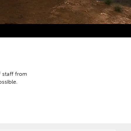
 staff from
ssible.