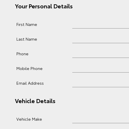
Your Personal Details
First Name
Last Name
Phone
Mobile Phone
Email Address
Vehicle Details
Vehicle Make