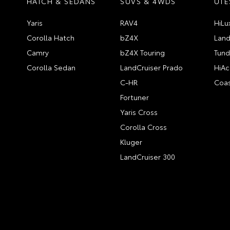
HATCH & SEDANS
SUVS & 4WDS
UTE
Yaris
RAV4
HiLu
Corolla Hatch
bZ4X
Land
Camry
bZ4X Touring
Tund
Corolla Sedan
LandCruiser Prado
HiAc
C-HR
Coas
Fortuner
Yaris Cross
Corolla Cross
Kluger
LandCruiser 300