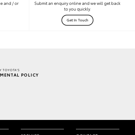
e and / or
Submit an enquiry online and we will get back
to you quickly.
Get In Touch
Y TOYOTA'S
MENTAL POLICY