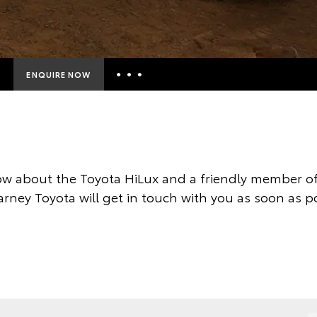
ENQUIRE NOW
Insurance Enquiries
Finance Calculators
Finance Enquiries
w about the Toyota HiLux and a friendly member of
Toyota Access
arney Toyota will get in touch with you as soon as po