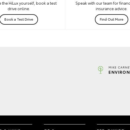
 the HiLux yourself, book a test
Speak with our team for financ
drive online.
insurance advice.
Book a Test Drive
Find Out More
MIKE CARNE
ENVIRON