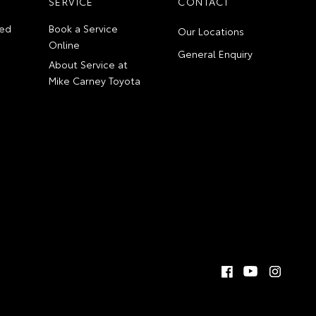
SERVICE
CONTACT
ed
Book a Service
Our Locations
Online
General Enquiry
About Service at
Mike Carney Toyota