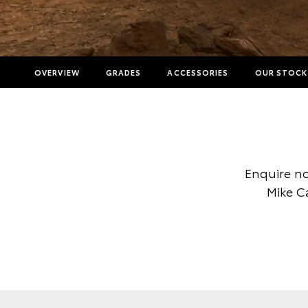
OVERVIEW
GRADES
ACCESSORIES
OUR STOCK
Enquire no
Mike C