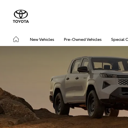
New Vehicles
Pre-Owned Vehicles
Special 