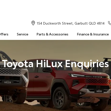
154 Duckworth Street, Garbutt QLD 4814
Offers
Service
Parts & Accessories
Finance & Insurance
Toyota HiLux Enquiries