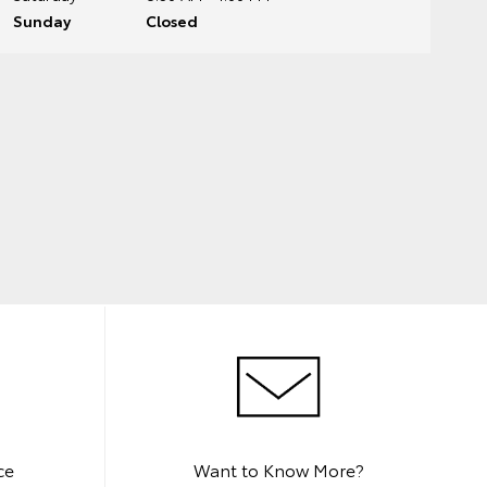
Sunday
Closed
ce
Want to Know More?