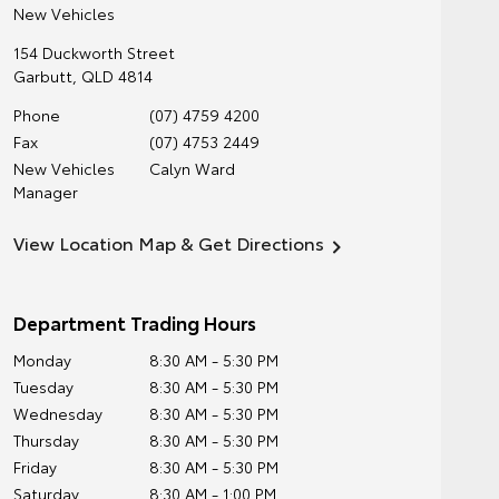
New Vehicles
154 Duckworth Street
Garbutt
,
QLD
4814
Phone
(07) 4759 4200
Fax
(07) 4753 2449
New Vehicles
Calyn Ward
Manager
View Location Map & Get Directions
Department Trading Hours
Monday
8:30 AM - 5:30 PM
Tuesday
8:30 AM - 5:30 PM
Wednesday
8:30 AM - 5:30 PM
Thursday
8:30 AM - 5:30 PM
Friday
8:30 AM - 5:30 PM
Saturday
8:30 AM - 1:00 PM