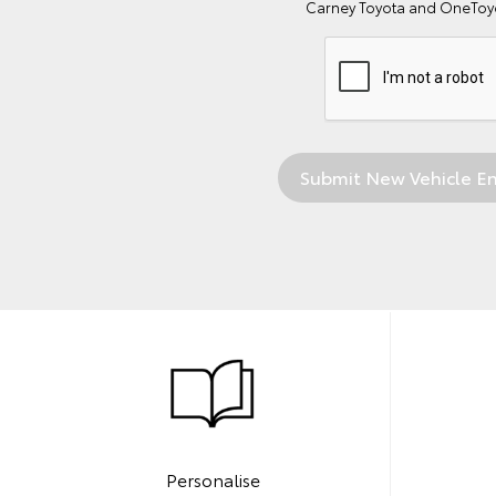
Carney Toyota and OneToyo
Personalise