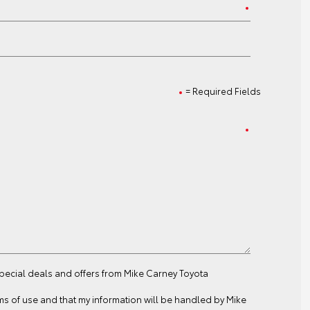
= Required Fields
special deals and offers from Mike Carney Toyota
ms of use
and that my information will be handled by Mike