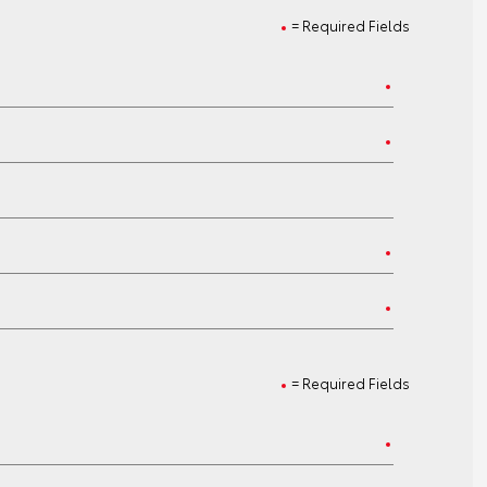
= Required Fields
= Required Fields