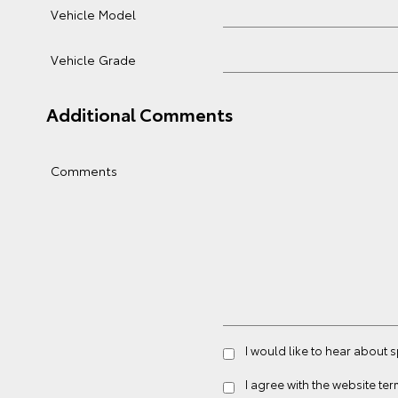
Vehicle Model
Vehicle Grade
Additional Comments
Comments
I would like to hear about 
I agree with the website
ter