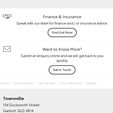
Finance & Insurance
Speak with our team for finance and / or insurance advice.
Find Out More
Want to Know More?
Submit an enquiry online and we will get back to you
quickly.
Get In Touch
Home
New Vehicles
Utes & Vans
HiLux GR Sport
Gallery
Townsville
154 Duckworth Street
Garbutt QLD 4814