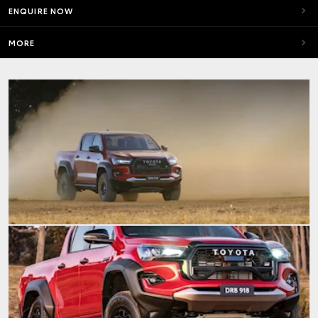
ENQUIRE NOW
MORE