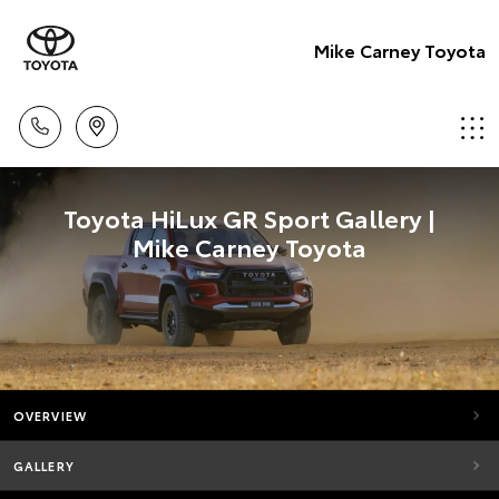
Mike Carney Toyota
Toyota HiLux GR Sport Gallery |
Mike Carney Toyota
OVERVIEW
GALLERY