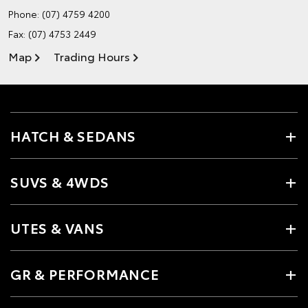
Phone:
(07) 4759 4200
Fax: (07) 4753 2449
Map
Trading Hours
HATCH & SEDANS
SUVS & 4WDS
UTES & VANS
GR & PERFORMANCE