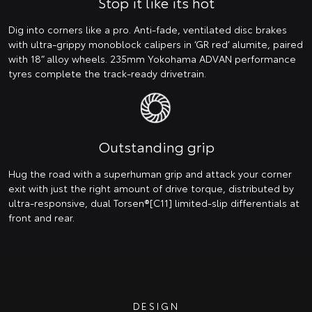
Stop it like its hot
Dig into corners like a pro. Anti-fade, ventilated disc brakes
with ultra-grippy monoblock calipers in ‘GR red’ alumite, paired
with 18” alloy wheels. 235mm Yokohama ADVAN performance
tyres complete the track-ready drivetrain.
Outstanding grip
Hug the road with a superhuman grip and attack your corner
exit with just the right amount of drive torque, distributed by
ultra-responsive, dual Torsen®[C11] limited-slip differentials at
front and rear.
DESIGN