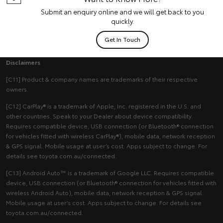
Submit an enquiry online and we will get back to you
quickly.
Get In Touch
Disclaimers
[C11] Product & company names are trademarks of their respective
owners.
[C12] CarPlay® is a trademark of Apple, Inc. registered in the U.S. and
other countries. Speak to your Dealer about device compatibility.
Requires compatible device, USB connection (or Bluetooth® connection
for vehicles fitted with wireless CarPlay®), mobile data, network reception
& GPS signal. Mobile usage at user’s cost. Apps subject to change. For
details see toyota.com.au/connected.
[C13] Android Auto™ is a trademark of Google LLC. Requires compatible
device, USB connection (or Bluetooth® connection for vehicles fitted with
wireless Android Auto), mobile data, network reception & GPS signal.
Mobile usage at user’s cost. Apps subject to change. For details see
toyota.com.au/connected.