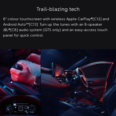
Trail-blazing tech
8” colour touchscreen with wireless Apple CarPlay®[C12] and
Android Auto™️[C13]. Turn up the tunes with an 8-speaker
JBL®[C8] audio system (GTS only) and an easy-access touch
panel for quick control.