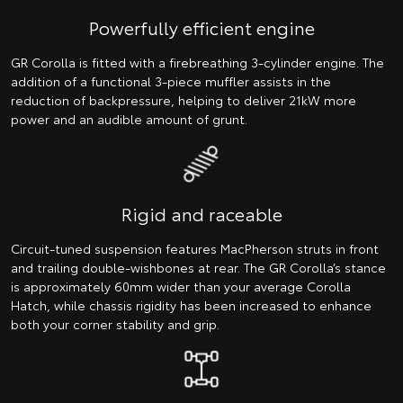
Powerfully efficient engine
GR Corolla is fitted with a firebreathing 3-cylinder engine. The
addition of a functional 3-piece muffler assists in the
reduction of backpressure, helping to deliver 21kW more
power and an audible amount of grunt.
Rigid and raceable
Circuit-tuned suspension features MacPherson struts in front
and trailing double-wishbones at rear. The GR Corolla’s stance
is approximately 60mm wider than your average Corolla
Hatch, while chassis rigidity has been increased to enhance
both your corner stability and grip.