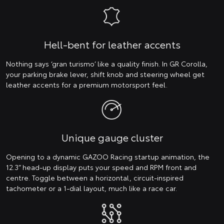
Hell-bent for leather accents
Nothing says ‘gran turismo’ like a quality finish. In GR Corolla,
your parking brake lever, shift knob and steering wheel get
leather accents for a premium motorsport feel.
Unique gauge cluster
Opening to a dynamic GAZOO Racing startup animation, the
12.3” head-up display puts your speed and RPM front and
centre. Toggle between a horizontal, circuit-inspired
tachometer or a 1-dial layout, much like a race car.