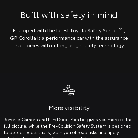
Built with safety in mind
[S1]
Equipped with the latest Toyota Safety Sense
,
GR Corolla is a performance car with the assurance
that comes with cutting-edge safety technology.
More visibility
Reverse Camera and Blind Spot Monitor gives you more of the
full picture, while the Pre-Collision Safety System is designed
to detect pedestrians, warn you of road risks and apply