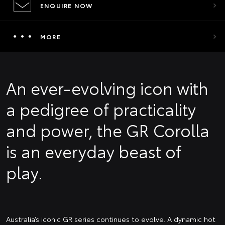
ENQUIRE NOW
MORE
An ever-evolving icon with
a pedigree of practicality
and power, the GR Corolla
is an everyday beast of
play.
Australia’s iconic GR series continues to evolve. A dynamic hot