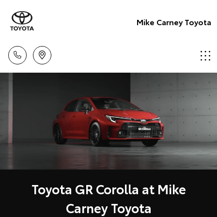
Mike Carney Toyota
Toyota GR Corolla at Mike
Carney Toyota