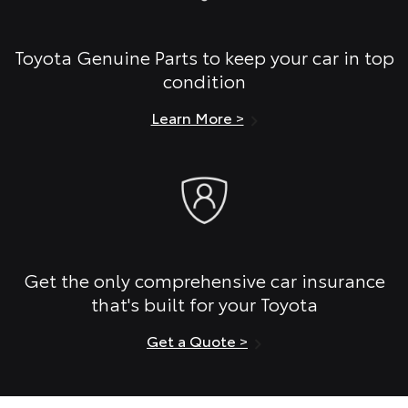
Toyota Genuine Parts to keep your car in top
condition
Learn More >
Get the only comprehensive car insurance
that's built for your Toyota
Get a Quote >