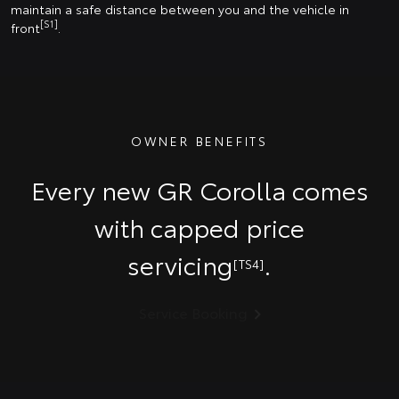
maintain a safe distance between you and the vehicle in
[S1]
front
.
OWNER BENEFITS
Every new GR Corolla comes
with capped price
servicing
.
[TS4]
Service Booking