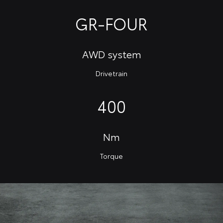
GR-FOUR
AWD system
Drivetrain
400
Nm
Torque