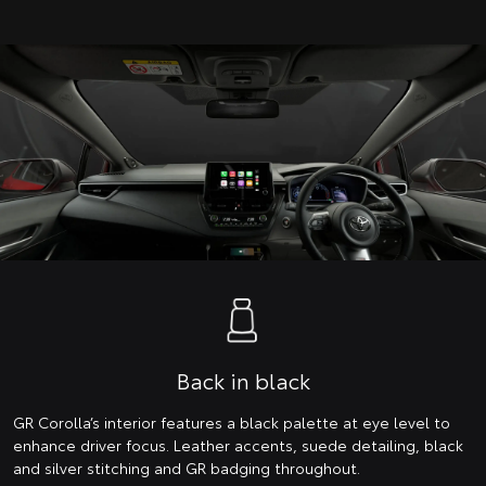
Back in black
GR Corolla’s interior features a black palette at eye level to
enhance driver focus. Leather accents, suede detailing, black
and silver stitching and GR badging throughout.