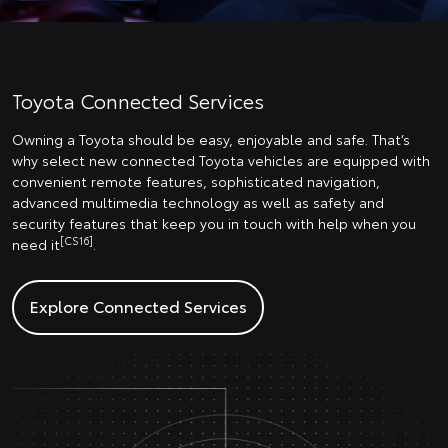
Toyota Connected Services
Owning a Toyota should be easy, enjoyable and safe. That’s
why select new connected Toyota vehicles are equipped with
convenient remote features, sophisticated navigation,
advanced multimedia technology as well as safety and
security features that keep you in touch with help when you
[CS16]
need it
.
Explore Connected Services