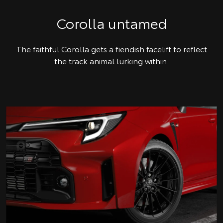
Corolla untamed
The faithful Corolla gets a fiendish facelift to reflect
the track animal lurking within.