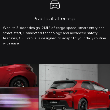
Practical alter-ego
With its 5-door design, 213L* of cargo space, smart entry and
smart start, Connected technology and advanced safety
features, GR Corolla is designed to adapt to your daily routine
with ease.