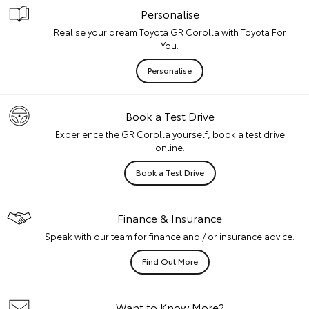
Personalise
Realise your dream Toyota GR Corolla with Toyota For
You.
Personalise
Book a Test Drive
Experience the GR Corolla yourself, book a test drive
online.
Book a Test Drive
Finance & Insurance
Speak with our team for finance and / or insurance advice.
Find Out More
Want to Know More?