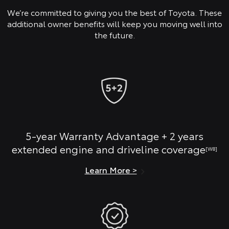
We’re committed to giving you the best of Toyota. These
additional owner benefits will keep you moving well into
the future.
5-year Warranty Advantage + 2 years
extended engine and driveline coverage
[W8]
Learn More >