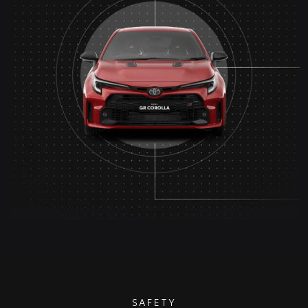
SAFETY