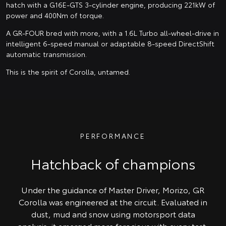
hatch with a G16E-GTS 3-cylinder engine, producing 221kW of
power and 400Nm of torque.
A GR-FOUR bred with more, with a 1.6L Turbo all-wheel-drive in
intelligent 6-speed manual or adaptable 8-speed DirectShift
automatic transmission.
This is the spirit of Corolla, untamed.
PERFORMANCE
Hatchback of champions
Under the guidance of Master Driver, Morizo, GR
Corolla was engineered at the circuit. Evaluated in
dust, mud and snow using motorsport data
analysis, it emerged more ferocious with every test.