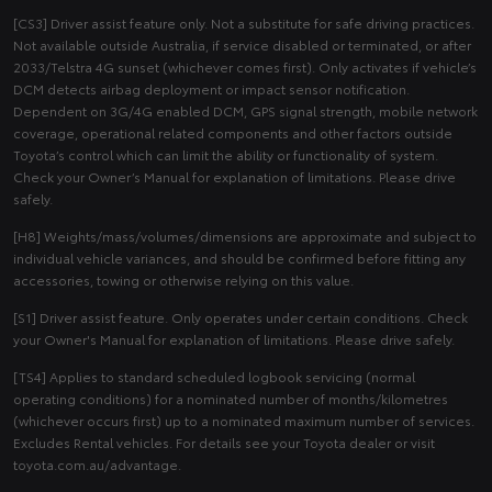
[CS3] Driver assist feature only. Not a substitute for safe driving practices.
Not available outside Australia, if service disabled or terminated, or after
2033/Telstra 4G sunset (whichever comes first). Only activates if vehicle’s
DCM detects airbag deployment or impact sensor notification.
Dependent on 3G/4G enabled DCM, GPS signal strength, mobile network
coverage, operational related components and other factors outside
Toyota’s control which can limit the ability or functionality of system.
Check your Owner’s Manual for explanation of limitations. Please drive
safely.
[H8] Weights/mass/volumes/dimensions are approximate and subject to
individual vehicle variances, and should be confirmed before fitting any
accessories, towing or otherwise relying on this value.
[S1] Driver assist feature. Only operates under certain conditions. Check
your Owner's Manual for explanation of limitations. Please drive safely.
[TS4] Applies to standard scheduled logbook servicing (normal
operating conditions) for a nominated number of months/kilometres
(whichever occurs first) up to a nominated maximum number of services.
Excludes Rental vehicles. For details see your Toyota dealer or visit
toyota.com.au/advantage.