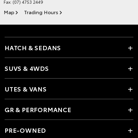
Fax: (07) 4753 2449
Map
Trading Hours
HATCH & SEDANS
SUVS & 4WDS
UTES & VANS
GR & PERFORMANCE
PRE-OWNED