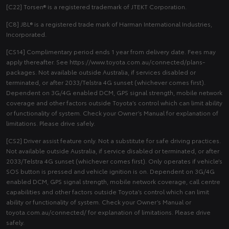
[C22] Torsen® is a registered trademark of JTEKT Corporation.
[C8] JBL® is a registered trade mark of Harman International Industries,
Incorporated.
[CS14] Complimentary period ends 1 year from delivery date. Fees may
apply thereafter. See https://www.toyota.com.au/connected/plans-
packages. Not available outside Australia, if services disabled or
terminated, or after 2033/Telstra 4G sunset (whichever comes first).
Dependent on 3G/4G enabled DCM, GPS signal strength, mobile network
coverage and other factors outside Toyota’s control which can limit ability
or functionality of system. Check your Owner’s Manual for explanation of
limitations. Please drive safely.
[CS2] Driver assist feature only. Not a substitute for safe driving practices.
Not available outside Australia, if service disabled or terminated, or after
2033/Telstra 4G sunset (whichever comes first). Only operates if vehicle’s
SOS button is pressed and vehicle ignition is on. Dependent on 3G/4G
enabled DCM, GPS signal strength, mobile network coverage, call centre
capabilities and other factors outside Toyota’s control which can limit
ability or functionality of system. Check your Owner’s Manual or
toyota.com.au/connected/ for explanation of limitations. Please drive
safely.