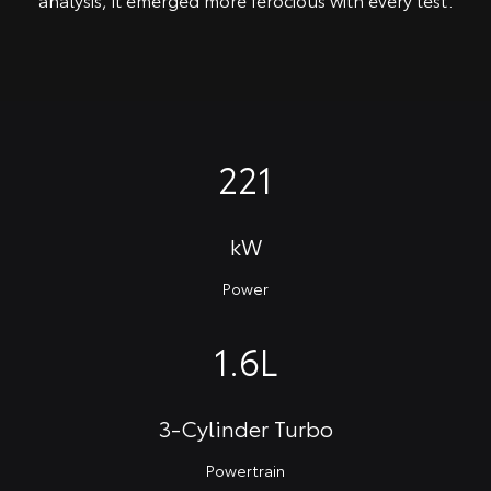
221
kW
Power
1.6L
3-Cylinder Turbo
Powertrain