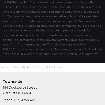
[W10] The standard Toyota Warranty Advantage period is 5yrs, with
unlimited kms, from first registration date (from delivery date in WA). The
Toyota Warranty Advantage Extended Engine and Driveline coverage is
for 7yrs from first registration date (from delivery date in WA), provided
your vehicle is properly serviced and maintained per its Warranty and
Service Book. Excludes vehicles used for a commercial purpose, such as
taxis, hire vehicles and vehicles transporting people or goods for
payment including rideshare. See toyota.com.au/owners/warranty for
details. The commercial vehicle Toyota Warranty Advantage period is 5
years from first registration date (from delivery date in WA) or
160,000kms (whichever occurs first). This warranty does not limit and may
not necessarily exceed your rights under the Australian Consumer Law.
Home
New Vehicles
Cars
GR Corolla
Townsville
154 Duckworth Street
Garbutt QLD 4814
Phone:
(07) 4759 4200