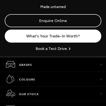
Made untamed
Enquire Online
What's Your Trade-In Worth?
Book a Test Drive
GRADES
COLOURS
OUR STOCK