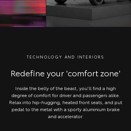
TECHNOLOGY AND INTERIORS
Redefine your 'comfort zone'
Inside the belly of the beast, you’ll find a high
degree of comfort for driver and passengers alike.
Relax into hip-hugging, heated front seats, and put
pedal to the metal with a sporty aluminium brake
and accelerator.