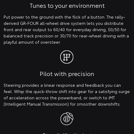
Tunes to your environment
Put power to the ground with the flick of a button. The rally-
derived GR-FOUR all-wheel drive system lets you distribute
front and rear output to 60/40 for everyday driving, 50/50 for
balanced track precision or 30/70 for rear-wheel driving with a
playful amount of oversteer.
Pilot with precision
Steering provides a linear response and feedback you can
feel. Whip the quick-throw shift into gear for a satisfying surge
of acceleration across the powerband, or switch to iMT
(Intelligent Manual Transmission) for smoother downshifts.