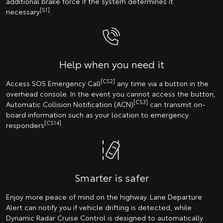
additional brake force if the system determines it
[S1]
necessary
.
Help when you need it
[CS2]
Access SOS Emergency Call
any time via a button in the
overhead console. In the event you cannot access the button,
[CS3]
Automatic Collision Notification (ACN)
can transmit on-
board information such as your location to emergency
[CS14]
responders
.
Smarter is safer
Enjoy more peace of mind on the highway. Lane Departure
Alert can notify you if vehicle drifting is detected, while
Dynamic Radar Cruise Control is designed to automatically