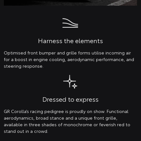
Harness the elements
Optimised front bumper and grille forms utilise incoming air
for a boost in engine cooling, aerodynamic performance, and
steering response.
Dressed to express
GR Corolla’s racing pedigree is proudly on show. Functional
aerodynamics, broad stance and a unique front grille,
available in three shades of monochrome or feverish red to
stand out in a crowd.