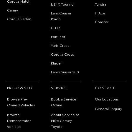
Corolla Hatch
bZ4X Touring
Tundra
Camry
LandCruiser
HiAce
Corolla Sedan
Prado
Coaster
C-HR
Fortuner
Yaris Cross
Corolla Cross
Kluger
LandCruiser 300
PRE-OWNED
SERVICE
CONTACT
Browse Pre-
Book a Service
Our Locations
Owned Vehicles
Online
General Enquiry
Browse
About Service at
Demonstrator
Mike Carney
Vehicles
Toyota