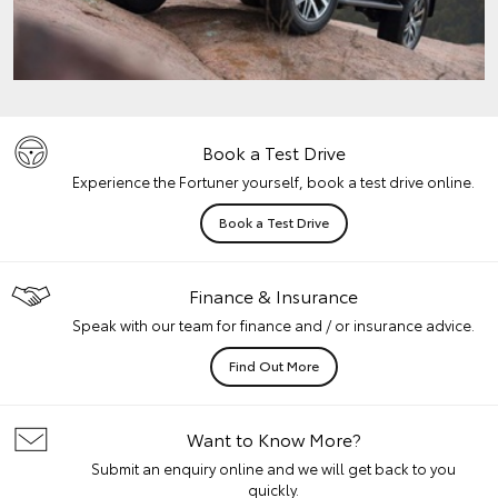
Book a Test Drive
Experience the Fortuner yourself, book a test drive online.
Book a Test Drive
Finance & Insurance
Speak with our team for finance and / or insurance advice.
Find Out More
Want to Know More?
Submit an enquiry online and we will get back to you
quickly.