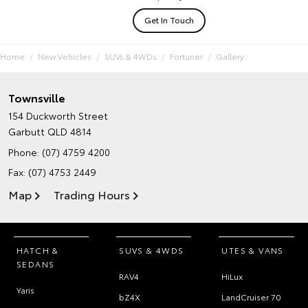
Get In Touch
Home
New Vehicles
SUVs & 4WDs
Fortuner
Gallery
Townsville
154 Duckworth Street
Garbutt QLD 4814
Phone:
(07) 4759 4200
Fax: (07) 4753 2449
Map
Trading Hours
HATCH &
SUVS & 4WDS
UTES & VANS
SEDANS
RAV4
HiLux
Yaris
bZ4X
LandCruiser 70