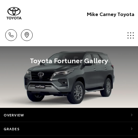
Mike Carney Toyota
Toyota Fortuner Gallery
OVERVIEW
GRADES