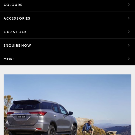
COLOURS
ACCESSORIES
OUR STOCK
ENQUIRE NOW
MORE