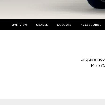
OVERVIEW
GRADES
COLOURS
ACCESSORIES
Enquire now
Mike C