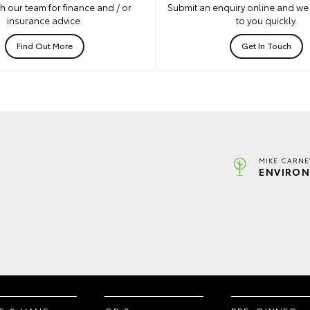
h our team for finance and / or
Submit an enquiry online and we 
insurance advice.
to you quickly.
Find Out More
Get In Touch
MIKE CARNE
ENVIRON