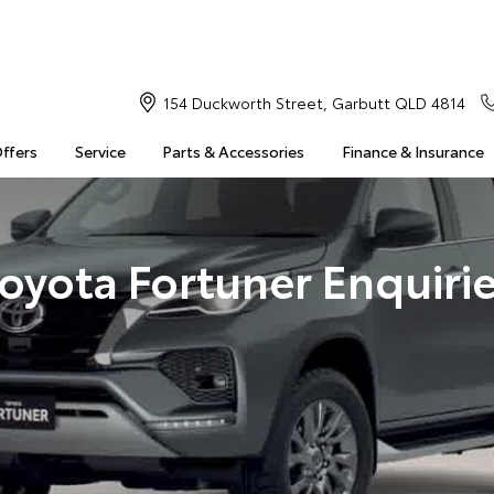
154 Duckworth Street, Garbutt QLD 4814
Offers
Service
Parts & Accessories
Finance & Insurance
oyota Fortuner Enquiri