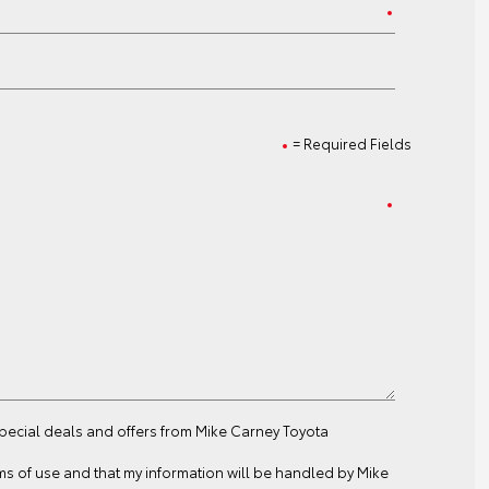
= Required Fields
special deals and offers from Mike Carney Toyota
ms of use
and that my information will be handled by Mike