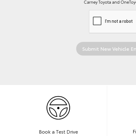
Carney Toyota and OneToyo
F
Book a Test Drive