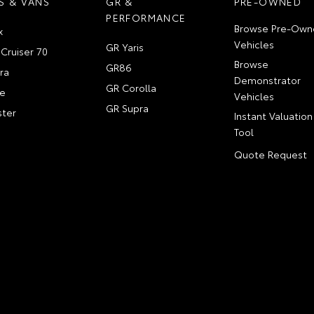
S & VANS
GR &
PRE-OWNED
PERFORMANCE
Browse Pre-Own
x
Vehicles
GR Yaris
Cruiser 70
Browse
GR86
ra
Demonstrator
GR Corolla
e
Vehicles
GR Supra
ter
Instant Valuation
Tool
Quote Request