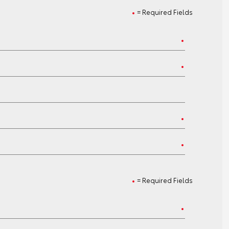
= Required Fields
= Required Fields