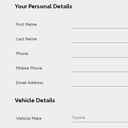
Your Personal Details
First Name
Last Name
Phone
Mobile Phone
Email Address
Vehicle Details
Vehicle Make