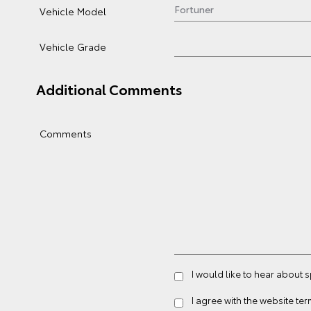
Vehicle Model
Vehicle Grade
Additional Comments
Comments
I would like to hear about 
I agree with the website
ter