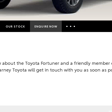
OUR STOCK
ENQUIRE NOW
Insurance Enquiries
Finance Calculators
Finance Enquiries
 about the Toyota Fortuner and a friendly member o
Toyota Access
arney Toyota will get in touch with you as soon as po