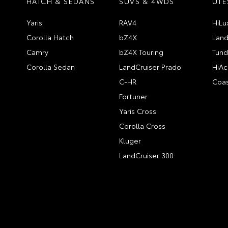
HATCH & SEDANS
SUVS & 4WDS
UTE
Yaris
RAV4
HiLu
Corolla Hatch
bZ4X
Land
Camry
bZ4X Touring
Tund
Corolla Sedan
LandCruiser Prado
HiAc
C-HR
Coas
Fortuner
Yaris Cross
Corolla Cross
Kluger
LandCruiser 300