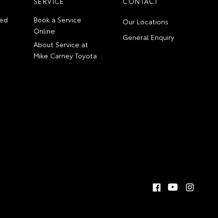
SERVICE
CONTACT
ed
Book a Service
Our Locations
Online
General Enquiry
About Service at
Mike Carney Toyota