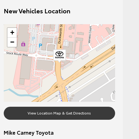
New Vehicles Location
+
−
View Location Map & Get Directions
Mike Carney Toyota