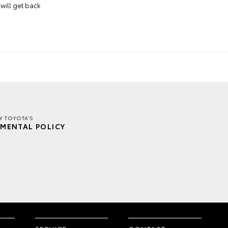
will get back
Y TOYOTA'S
MENTAL POLICY