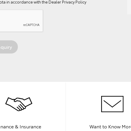
ta in accordance with the
Dealer Privacy Policy
inance & Insurance
Want to Know Mor