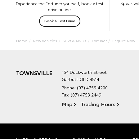
Speak wit
Experience the Fortuner yourself, book a test
drive online.
Book a Test Drive
Home
New Vehicles
SUVs & 4WDs
Fortuner
Enquire Now
TOWNSVILLE
154 Duckworth Street
Garbutt QLD 4814
Phone:
(07) 4759 4200
Fax: (07) 4753 2449
Map
Trading Hours