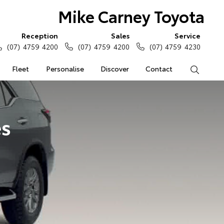
Mike Carney Toyota
Reception
Sales
Service
(07) 4759 4200
(07) 4759 4200
(07) 4759 4230
Fleet
Personalise
Discover
Contact
Search
es