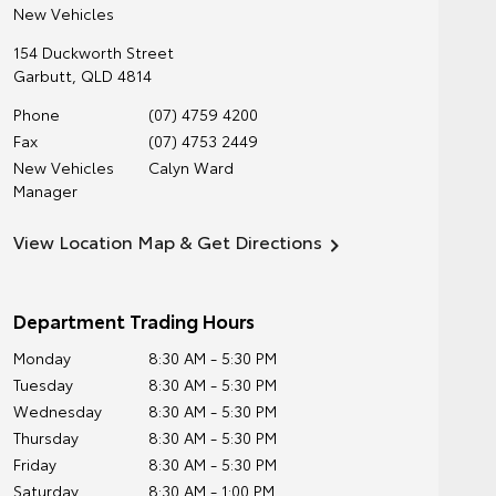
New Vehicles
154 Duckworth Street
Garbutt
,
QLD
4814
Phone
(07) 4759 4200
Fax
(07) 4753 2449
New Vehicles
Calyn Ward
Manager
View Location Map & Get Directions
Department Trading Hours
Monday
8:30 AM - 5:30 PM
Tuesday
8:30 AM - 5:30 PM
Wednesday
8:30 AM - 5:30 PM
Thursday
8:30 AM - 5:30 PM
Friday
8:30 AM - 5:30 PM
Saturday
8:30 AM - 1:00 PM