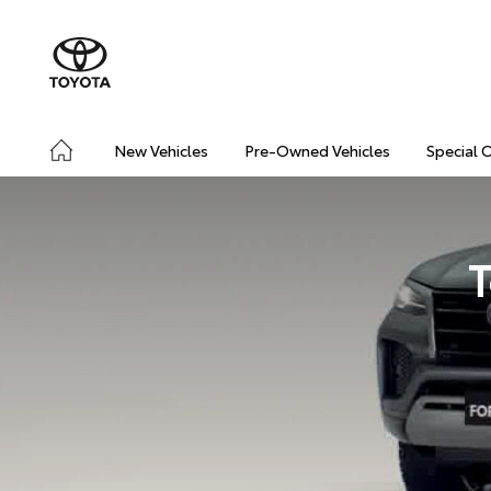
New Vehicles
Pre-Owned Vehicles
Special 
T