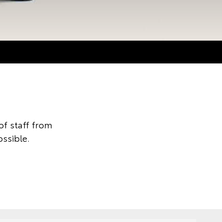
f staff from
ssible.