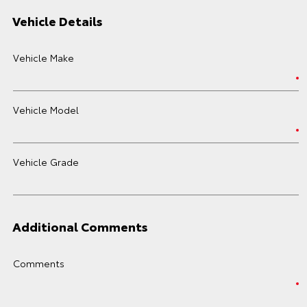
Vehicle Details
Vehicle Make
Vehicle Model
Vehicle Grade
Additional Comments
Comments