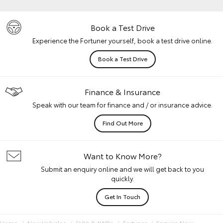
Book a Test Drive
Experience the Fortuner yourself, book a test drive online.
Book a Test Drive
Finance & Insurance
Speak with our team for finance and / or insurance advice.
Find Out More
Want to Know More?
Submit an enquiry online and we will get back to you
quickly.
Get In Touch
Home
New Vehicles
SUVs & 4WDs
Fortuner
Enquire Now