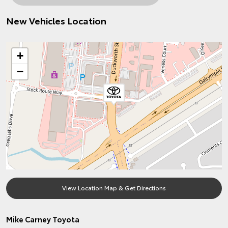
New Vehicles Location
+
−
View Location Map & Get Directions
Mike Carney Toyota