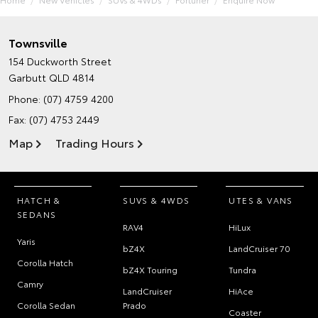
Townsville
154 Duckworth Street
Garbutt QLD 4814
Phone:
(07) 4759 4200
Fax: (07) 4753 2449
Map
Trading Hours
HATCH &
SUVS & 4WDS
UTES & VANS
SEDANS
RAV4
HiLux
Yaris
bZ4X
LandCruiser 70
Corolla Hatch
bZ4X Touring
Tundra
Camry
LandCruiser
HiAce
Corolla Sedan
Prado
Coaster