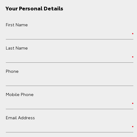
Your Personal Details
First Name
Last Name
Phone
Mobile Phone
Email Address