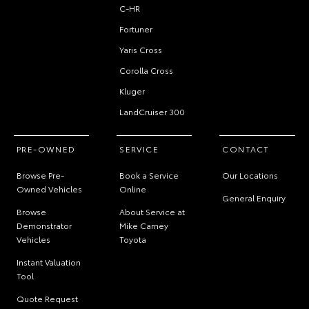
C-HR
Fortuner
Yaris Cross
Corolla Cross
Kluger
LandCruiser 300
PRE-OWNED
SERVICE
CONTACT
Browse Pre-
Book a Service
Our Locations
Owned Vehicles
Online
General Enquiry
Browse
About Service at
Demonstrator
Mike Carney
Vehicles
Toyota
Instant Valuation
Tool
Quote Request