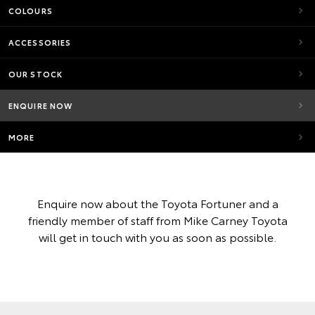
COLOURS
ACCESSORIES
OUR STOCK
ENQUIRE NOW
MORE
Enquire now about the Toyota Fortuner and a
friendly member of staff from Mike Carney Toyota
will get in touch with you as soon as possible.