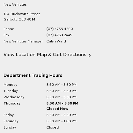
New Vehicles
154 Duckworth Street
Garbutt
,
QLD
4814
Phone
(07) 4759 4200
Fax
(07) 4753 2449
New Vehicles Manager
Calyn Ward
View Location Map & Get Directions
Department Trading Hours
Monday
8:30 AM - 5:30 PM
Tuesday
8:30 AM - 5:30 PM
Wednesday
8:30 AM - 5:30 PM
Thursday
8:30 AM - 5:30 PM
Closed Now
Friday
8:30 AM - 5:30 PM
Saturday
8:30 AM - 1:00 PM
Sunday
Closed