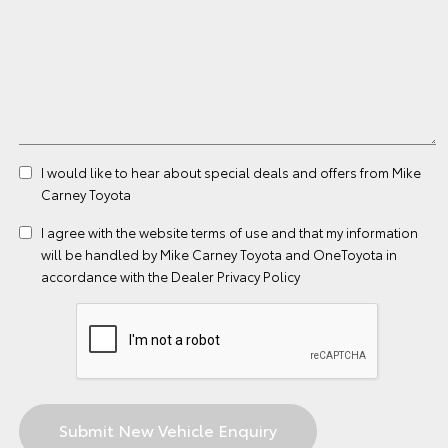
I would like to hear about special deals and offers from Mike
Carney Toyota
I agree with the website
terms of use
and that my information
will be handled by Mike Carney Toyota and OneToyota in
accordance with the
Dealer Privacy Policy