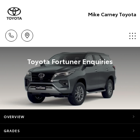
Mike Carney Toyota
Toyota Fortuner Enquiries
OVERVIEW
GRADES