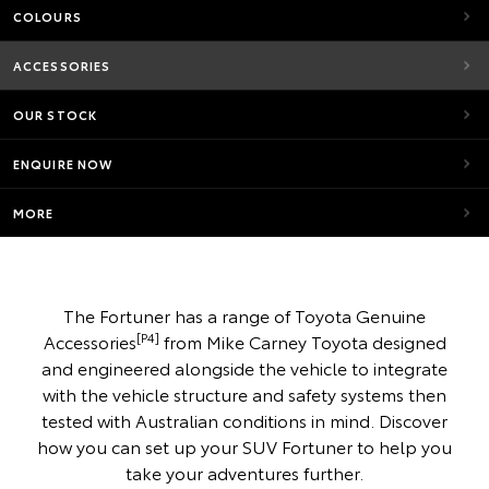
COLOURS
ACCESSORIES
OUR STOCK
ENQUIRE NOW
MORE
The Fortuner has a range of Toyota Genuine
[P4]
Accessories
from Mike Carney Toyota designed
and engineered alongside the vehicle to integrate
with the vehicle structure and safety systems then
tested with Australian conditions in mind. Discover
how you can set up your SUV Fortuner to help you
take your adventures further.