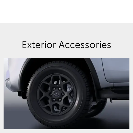
Exterior Accessories