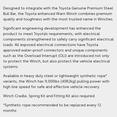
Designed to integrate with the Toyota Genuine Premium Steel
Bull Bar, the Toyota enhanced Warn Winch combines premium
quality and toughness with the most trusted name in Winches.
Significant engineering development has enhanced the
product to meet Toyota’s requirements, with electrical
components strengthened to safely carry significant electrical
loads. All exposed electrical connections have Toyota
approved water-proof connectors and unique components
such as the Overload Interrupt (OLI) are introduced not only
to protect the Winch, but also protect the vehicle electrical
systems.
Available in heavy duty steel or lightweight synthetic rope*
variants, the Winch has 9,000lbs (4082kg) pulling power with
high line speed for safe and effective vehicle recovery.
Winch Cradle, Spring Kit and Fitting Kit also required.
*Synthetic rope recommended to be replaced every 12
months