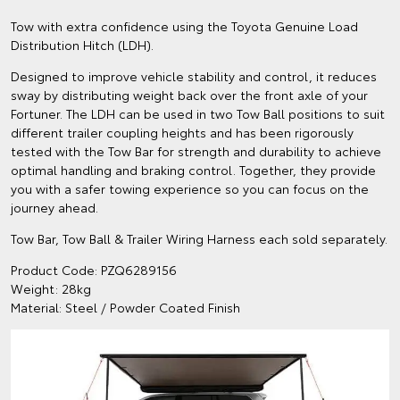
Tow with extra confidence using the Toyota Genuine Load
Distribution Hitch (LDH).
Designed to improve vehicle stability and control, it reduces
sway by distributing weight back over the front axle of your
Fortuner. The LDH can be used in two Tow Ball positions to suit
different trailer coupling heights and has been rigorously
tested with the Tow Bar for strength and durability to achieve
optimal handling and braking control. Together, they provide
you with a safer towing experience so you can focus on the
journey ahead.
Tow Bar, Tow Ball & Trailer Wiring Harness each sold separately.
Product Code: PZQ6289156
Weight: 28kg
Material: Steel / Powder Coated Finish