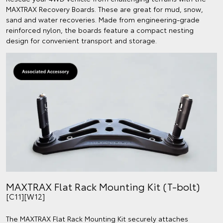
MAXTRAX Recovery Boards. These are great for mud, snow,
sand and water recoveries. Made from engineering-grade
reinforced nylon, the boards feature a compact nesting
design for convenient transport and storage.
MAXTRAX Flat Rack Mounting Kit (T-bolt)
[C11][W12]
The MAXTRAX Flat Rack Mounting Kit securely attaches