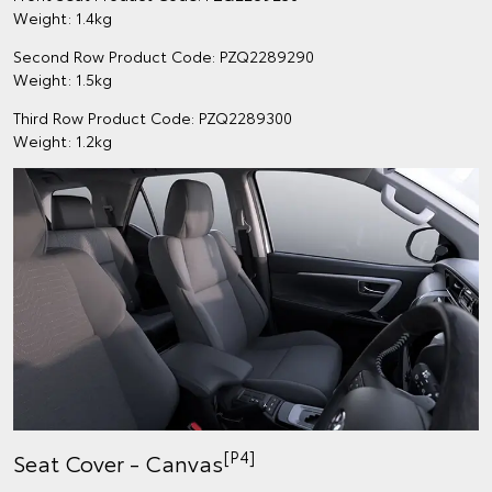
Weight: 1.4kg
Second Row Product Code: PZQ2289290
Weight: 1.5kg
Third Row Product Code: PZQ2289300
Weight: 1.2kg
[P4]
Seat Cover - Canvas