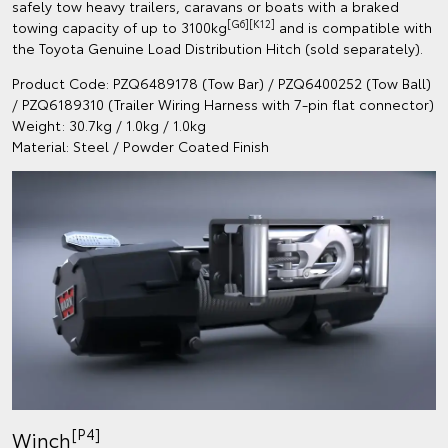
safely tow heavy trailers, caravans or boats with a braked
[G6][K12]
towing capacity of up to 3100kg
and is compatible with
the Toyota Genuine Load Distribution Hitch (sold separately).
Product Code: PZQ6489178 (Tow Bar) / PZQ6400252 (Tow Ball)
/ PZQ6189310 (Trailer Wiring Harness with 7-pin flat connector)
Weight: 30.7kg / 1.0kg / 1.0kg
Material: Steel / Powder Coated Finish
[P4]
Winch