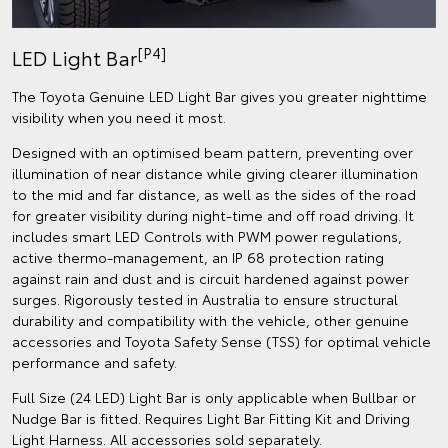
[P4]
LED Light Bar
The Toyota Genuine LED Light Bar gives you greater nighttime
visibility when you need it most.
Designed with an optimised beam pattern, preventing over
illumination of near distance while giving clearer illumination
to the mid and far distance, as well as the sides of the road
for greater visibility during night-time and off road driving. It
includes smart LED Controls with PWM power regulations,
active thermo-management, an IP 68 protection rating
against rain and dust and is circuit hardened against power
surges. Rigorously tested in Australia to ensure structural
durability and compatibility with the vehicle, other genuine
accessories and Toyota Safety Sense (TSS) for optimal vehicle
performance and safety.
Full Size (24 LED) Light Bar is only applicable when Bullbar or
Nudge Bar is fitted. Requires Light Bar Fitting Kit and Driving
Light Harness. All accessories sold separately.