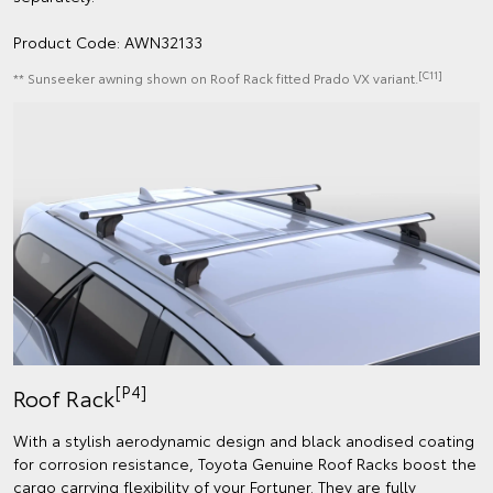
Product Code: AWN32133
[C11]
** Sunseeker awning shown on Roof Rack fitted Prado VX variant.
[P4]
Roof Rack
With a stylish aerodynamic design and black anodised coating
for corrosion resistance, Toyota Genuine Roof Racks boost the
cargo carrying flexibility of your Fortuner. They are fully