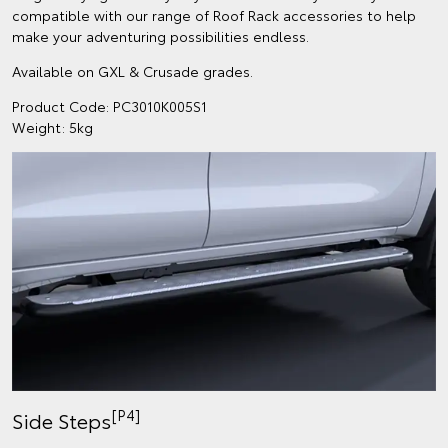
compatible with our range of Roof Rack accessories to help
make your adventuring possibilities endless.
Available on GXL & Crusade grades.
Product Code: PC3010K005S1
Weight: 5kg
[P4]
Side Steps