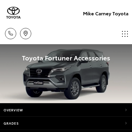
Mike Carney Toyota
Toyota Fortuner Accessories
OVERVIEW
GRADES