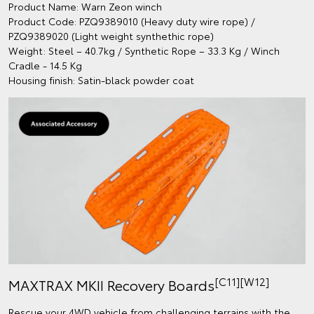
Product Name: Warn Zeon winch
Product Code: PZQ9389010 (Heavy duty wire rope) /
PZQ9389020 (Light weight synthethic rope)
Weight: Steel – 40.7kg / Synthetic Rope – 33.3 Kg / Winch
Cradle - 14.5 Kg
Housing finish: Satin-black powder coat
[C11][W12]
MAXTRAX MKII Recovery Boards
Rescue your 4WD vehicle from challenging terrains with the