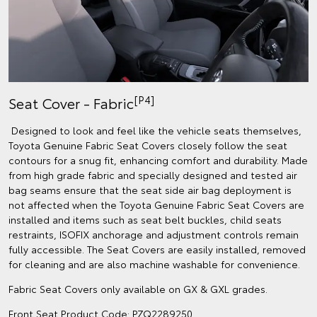
[P4]
Seat Cover - Fabric
Designed to look and feel like the vehicle seats themselves,
Toyota Genuine Fabric Seat Covers closely follow the seat
contours for a snug fit, enhancing comfort and durability. Made
from high grade fabric and specially designed and tested air
bag seams ensure that the seat side air bag deployment is
not affected when the Toyota Genuine Fabric Seat Covers are
installed and items such as seat belt buckles, child seats
restraints, ISOFIX anchorage and adjustment controls remain
fully accessible. The Seat Covers are easily installed, removed
for cleaning and are also machine washable for convenience.
Fabric Seat Covers only available on GX & GXL grades.
Front Seat Product Code: PZQ2289250