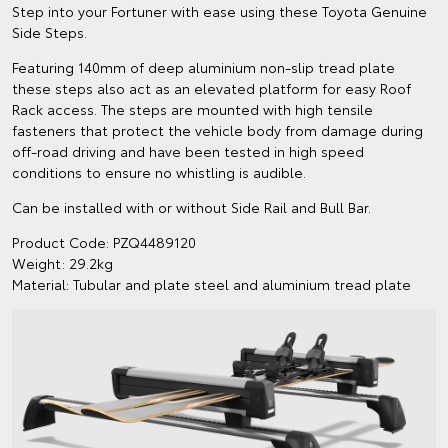
Step into your Fortuner with ease using these Toyota Genuine
Side Steps.
Featuring 140mm of deep aluminium non-slip tread plate
these steps also act as an elevated platform for easy Roof
Rack access. The steps are mounted with high tensile
fasteners that protect the vehicle body from damage during
off-road driving and have been tested in high speed
conditions to ensure no whistling is audible.
Can be installed with or without Side Rail and Bull Bar.
Product Code: PZQ4489120
Weight: 29.2kg
Material: Tubular and plate steel and aluminium tread plate