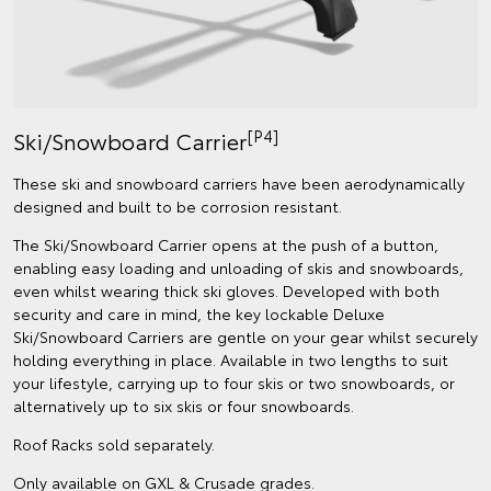
[P4]
Ski/Snowboard Carrier
These ski and snowboard carriers have been aerodynamically
designed and built to be corrosion resistant.
The Ski/Snowboard Carrier opens at the push of a button,
enabling easy loading and unloading of skis and snowboards,
even whilst wearing thick ski gloves. Developed with both
security and care in mind, the key lockable Deluxe
Ski/Snowboard Carriers are gentle on your gear whilst securely
holding everything in place. Available in two lengths to suit
your lifestyle, carrying up to four skis or two snowboards, or
alternatively up to six skis or four snowboards.
Roof Racks sold separately.
Only available on GXL & Crusade grades.