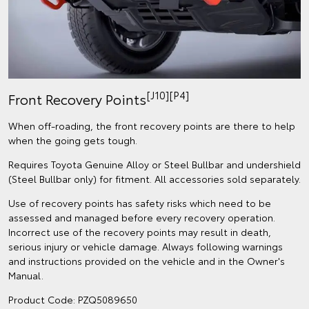
[J10][P4]
Front Recovery Points
When off-roading, the front recovery points are there to help
when the going gets tough.
Requires Toyota Genuine Alloy or Steel Bullbar and undershield
(Steel Bullbar only) for fitment. All accessories sold separately.
Use of recovery points has safety risks which need to be
assessed and managed before every recovery operation.
Incorrect use of the recovery points may result in death,
serious injury or vehicle damage. Always following warnings
and instructions provided on the vehicle and in the Owner's
Manual.
Product Code: PZQ5089650