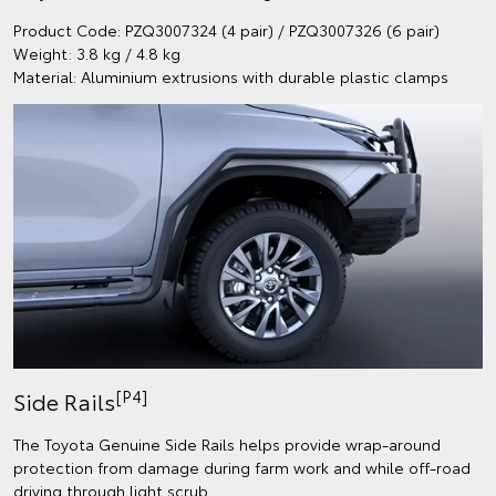
Product Code: PZQ3007324 (4 pair) / PZQ3007326 (6 pair)
Weight: 3.8 kg / 4.8 kg
Material: Aluminium extrusions with durable plastic clamps
[P4]
Side Rails
The Toyota Genuine Side Rails helps provide wrap-around
protection from damage during farm work and while off-road
driving through light scrub.