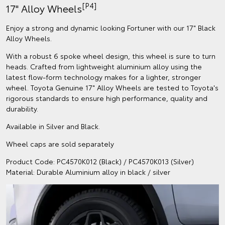
[P4]
17" Alloy Wheels
Enjoy a strong and dynamic looking Fortuner with our 17" Black
Alloy Wheels.
With a robust 6 spoke wheel design, this wheel is sure to turn
heads. Crafted from lightweight aluminium alloy using the
latest flow-form technology makes for a lighter, stronger
wheel. Toyota Genuine 17" Alloy Wheels are tested to Toyota's
rigorous standards to ensure high performance, quality and
durability.
Available in Silver and Black.
Wheel caps are sold separately
Product Code: PC4570K012 (Black) / PC4570K013 (Silver)
Material: Durable Aluminium alloy in black / silver