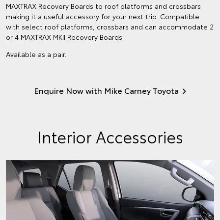
MAXTRAX Recovery Boards to roof platforms and crossbars
making it a useful accessory for your next trip. Compatible
with select roof platforms, crossbars and can accommodate 2
or 4 MAXTRAX MKII Recovery Boards.
Available as a pair.
Enquire Now with Mike Carney Toyota
Interior Accessories