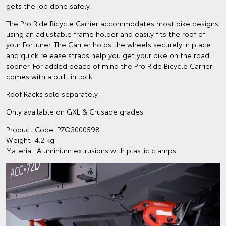
gets the job done safely.
The Pro Ride Bicycle Carrier accommodates most bike designs
using an adjustable frame holder and easily fits the roof of
your Fortuner. The Carrier holds the wheels securely in place
and quick release straps help you get your bike on the road
sooner. For added peace of mind the Pro Ride Bicycle Carrier
comes with a built in lock.
Roof Racks sold separately.
Only available on GXL & Crusade grades.
Product Code: PZQ3000598
Weight: 4.2 kg
Material: Aluminium extrusions with plastic clamps