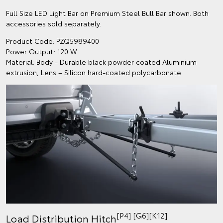
Full Size LED Light Bar on Premium Steel Bull Bar shown. Both
accessories sold separately.
Product Code: PZQ5989400
Power Output: 120 W
Material: Body - Durable black powder coated Aluminium
extrusion, Lens – Silicon hard-coated polycarbonate
[P4] [G6][K12]
Load Distribution Hitch