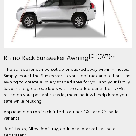
[C11][W7]
Rhino Rack Sunseeker Awning
**
The Sunseeker can be set up or packed away within minutes.
Simply mount the Sunseeker to your roof rack and roll out the
awning to create a lovely shaded area for you and your family.
Savour the great outdoors with the added benefit of UPF50+
rating on your portable shade, meaning it will help keep you
safe while relaxing.
Applicable on roof rack fitted Fortuner GXL and Crusade
variants.
Roof Racks, Alloy Roof Tray, additional brackets all sold
separately.