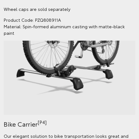
Wheel caps are sold separately
Product Code: PZQ808911A
Material: Spin-formed aluminium casting with matte-black
paint
[P4]
Bike Carrier
Our elegant solution to bike transportation looks great and