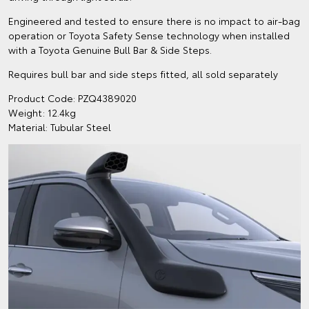
Engineered and tested to ensure there is no impact to air-bag
operation or Toyota Safety Sense technology when installed
with a Toyota Genuine Bull Bar & Side Steps.
Requires bull bar and side steps fitted, all sold separately
Product Code: PZQ4389020
Weight: 12.4kg
Material: Tubular Steel