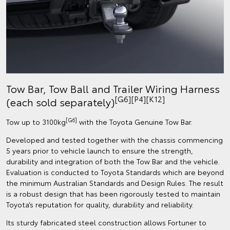
Tow Bar, Tow Ball and Trailer Wiring Harness
[G6][P4][K12]
(each sold separately)
[G6]
Tow up to 3100kg
with the Toyota Genuine Tow Bar.
Developed and tested together with the chassis commencing
5 years prior to vehicle launch to ensure the strength,
durability and integration of both the Tow Bar and the vehicle.
Evaluation is conducted to Toyota Standards which are beyond
the minimum Australian Standards and Design Rules. The result
is a robust design that has been rigorously tested to maintain
Toyota’s reputation for quality, durability and reliability.
Its sturdy fabricated steel construction allows Fortuner to