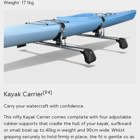
Weight: 17.1kg
[P4]
Kayak Carrier
Carry your watercraft with confidence.
This nifty Kayak Carrier comes complete with four adjustable
rubber supports that cradle the hull of your kayak, surfboard
or small boat up to 40kg in weight and 90cm wide. Whilst
gripping securely to hold firmly in place, the fit is gentle so as