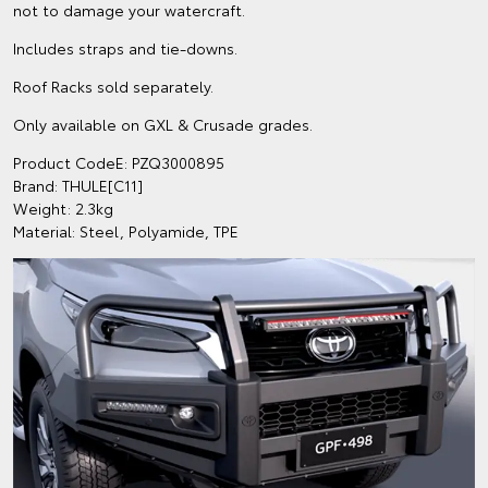
not to damage your watercraft.
Includes straps and tie-downs.
Roof Racks sold separately.
Only available on GXL & Crusade grades.
Product CodeE: PZQ3000895
Brand: THULE[C11]
Weight: 2.3kg
Material: Steel, Polyamide, TPE