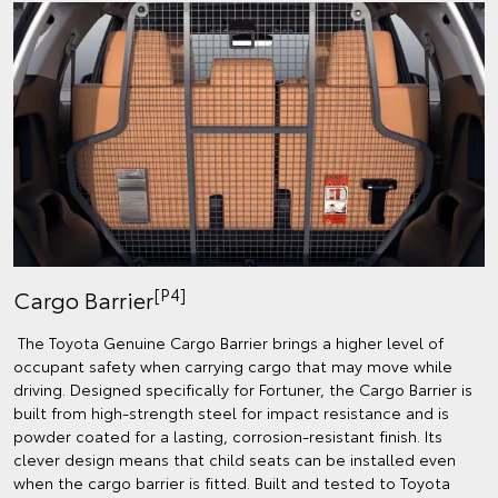
[P4]
Cargo Barrier
The Toyota Genuine Cargo Barrier brings a higher level of
occupant safety when carrying cargo that may move while
driving. Designed specifically for Fortuner, the Cargo Barrier is
built from high-strength steel for impact resistance and is
powder coated for a lasting, corrosion-resistant finish. Its
clever design means that child seats can be installed even
when the cargo barrier is fitted. Built and tested to Toyota