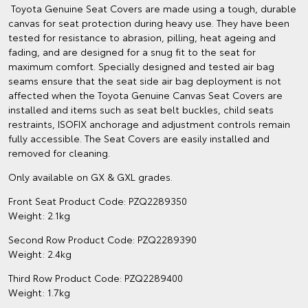
Toyota Genuine Seat Covers are made using a tough, durable
canvas for seat protection during heavy use. They have been
tested for resistance to abrasion, pilling, heat ageing and
fading, and are designed for a snug fit to the seat for
maximum comfort. Specially designed and tested air bag
seams ensure that the seat side air bag deployment is not
affected when the Toyota Genuine Canvas Seat Covers are
installed and items such as seat belt buckles, child seats
restraints, ISOFIX anchorage and adjustment controls remain
fully accessible. The Seat Covers are easily installed and
removed for cleaning.
Only available on GX & GXL grades.
Front Seat Product Code: PZQ2289350
Weight: 2.1kg
Second Row Product Code: PZQ2289390
Weight: 2.4kg
Third Row Product Code: PZQ2289400
Weight: 1.7kg