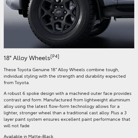
[P4]
18" Alloy Wheels
These Toyota Genuine 18” Alloy Wheels combine tough,
individual styling with the strength and durability expected
from Toyota.
A robust 6 spoke design with a machined outer face provides
contrast and form. Manufactured from lightweight aluminium
alloy using the latest flow-form technology allows for a
lighter, stronger wheel than a traditional cast alloy. Plus a 3
layer paint system ensures excellent paint performance that
will not fade
Available in Matte-Black.