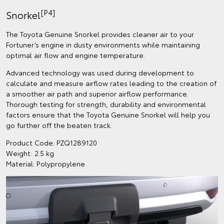
[P4]
Snorkel
The Toyota Genuine Snorkel provides cleaner air to your
Fortuner’s engine in dusty environments while maintaining
optimal air flow and engine temperature.
Advanced technology was used during development to
calculate and measure airflow rates leading to the creation of
a smoother air path and superior airflow performance.
Thorough testing for strength, durability and environmental
factors ensure that the Toyota Genuine Snorkel will help you
go further off the beaten track.
Product Code: PZQ1289120
Weight: 2.5 kg
Material: Polypropylene