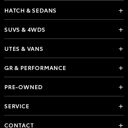
HATCH & SEDANS
SUVS & 4WDS
UTES & VANS
GR & PERFORMANCE
PRE-OWNED
SERVICE
CONTACT