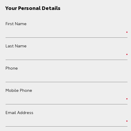
Your Personal Details
First Name
Last Name
Phone
Mobile Phone
Email Address