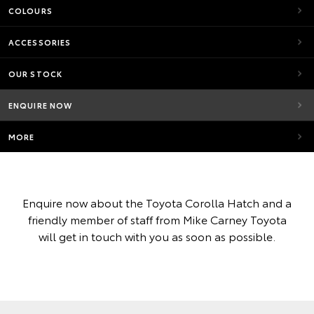
COLOURS
ACCESSORIES
OUR STOCK
ENQUIRE NOW
MORE
Enquire now about the Toyota Corolla Hatch and a
friendly member of staff from Mike Carney Toyota
will get in touch with you as soon as possible.