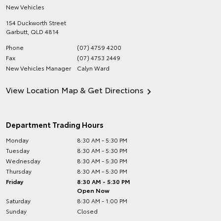
New Vehicles
154 Duckworth Street
Garbutt
,
QLD
4814
Phone
(07) 4759 4200
Fax
(07) 4753 2449
New Vehicles Manager
Calyn Ward
View Location Map & Get Directions
Department Trading Hours
Monday
8:30 AM - 5:30 PM
Tuesday
8:30 AM - 5:30 PM
Wednesday
8:30 AM - 5:30 PM
Thursday
8:30 AM - 5:30 PM
Friday
8:30 AM - 5:30 PM
Open Now
Saturday
8:30 AM - 1:00 PM
Sunday
Closed