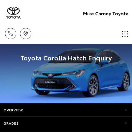
Mike Carney Toyota
Toyota Corolla Hatch Enquiry
OVERVIEW
GRADES