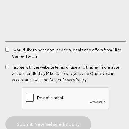
I would like to hear about special deals and offers from Mike
Carney Toyota
I agree with the website
terms of use
and that my information
will be handled by Mike Carney Toyota and OneToyota in
accordance with the
Dealer Privacy Policy