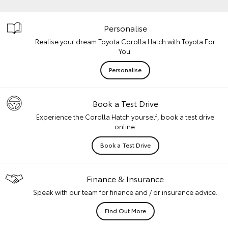
Personalise
Realise your dream Toyota Corolla Hatch with Toyota For
You.
Personalise
Book a Test Drive
Experience the Corolla Hatch yourself, book a test drive
online.
Book a Test Drive
Finance & Insurance
Speak with our team for finance and / or insurance advice.
Find Out More