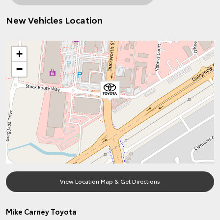
New Vehicles Location
+
−
View Location Map & Get Directions
Mike Carney Toyota