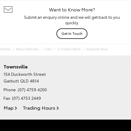
Want to Know More?
Submit an enquiry online and we will get back to you
quickly.
Get In Touch
Home
New Vehicles
Cars
Corolla Hatch
Enquire Now
Townsville
154 Duckworth Street
Garbutt QLD 4814
Phone:
(07) 4759 4200
Fax: (07) 4753 2449
Map
Trading Hours