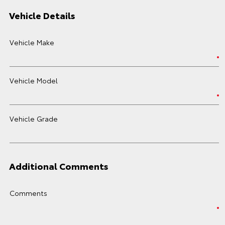
Vehicle Details
Vehicle Make
Vehicle Model
Vehicle Grade
Additional Comments
Comments