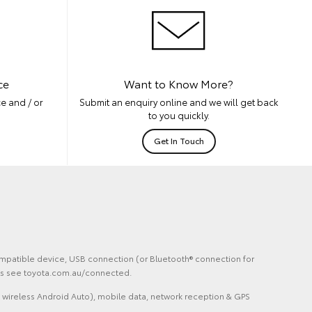
ce
Want to Know More?
e and / or
Submit an enquiry online and we will get back
to you quickly.
Get In Touch
 compatible device, USB connection (or Bluetooth® connection for
ails see toyota.com.au/connected.
 wireless Android Auto), mobile data, network reception & GPS