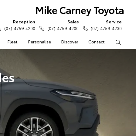
Mike Carney Toyota
Reception
Sales
Service
(07) 4759 4200
(07) 4759 4200
(07) 4759 4230
Fleet
Personalise
Discover
Contact
Search
des