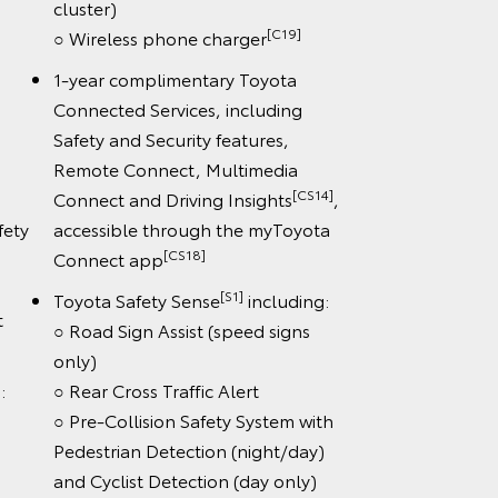
cluster)
[C19]
○ Wireless phone charger
1-year complimentary Toyota
Connected Services, including
Safety and Security features,
Remote Connect, Multimedia
[CS14]
Connect and Driving Insights
,
fety
accessible through the myToyota
[CS18]
Connect app
[S1]
Toyota Safety Sense
including:
t
○ Road Sign Assist (speed signs
only)
:
○ Rear Cross Traffic Alert
○ Pre-Collision Safety System with
Pedestrian Detection (night/day)
and Cyclist Detection (day only)