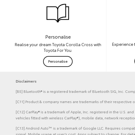
Personalise
Experience 
Realise your dream Toyota Corolla Cross with
Toyota For You.
Personalise
Disclaimers
[B5] Bluetooth® is a registered trademark of Bluetooth SIG, Inc. Comp
[C11] Product & company names are trademarks of their respective 
[C12] CarPlay® is a trademark of Apple, Inc. registered in the U.S. 
vehicles fitted with wireless CarPlay®), mobile data, network recept
[C13] Android Auto™ is a trademark of Google LLC. Requires compatib
signal. Mobile usage at user’s cost. Apps subject to change. For de