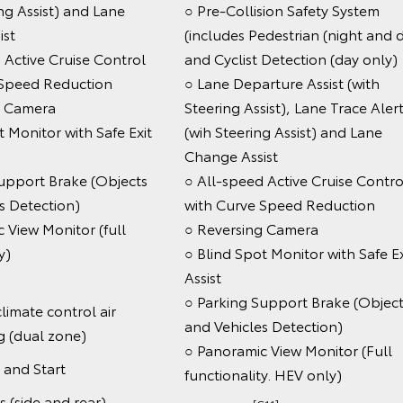
ing Assist) and Lane
○ Pre-Collision Safety System
ist
(includes Pedestrian (night and 
 Active Cruise Control
and Cyclist Detection (day only)
 Speed Reduction
○ Lane Departure Assist (with
g Camera
Steering Assist), Lane Trace Aler
t Monitor with Safe Exit
(wih Steering Assist) and Lane
Change Assist
upport Brake (Objects
○ All-speed Active Cruise Contro
s Detection)
with Curve Speed Reduction
 View Monitor (full
○ Reversing Camera
tionality)
○ Blind Spot Monitor with Safe Ex
Assist
○ Parking Support Brake (Object
limate control air
and Vehicles Detection)
g (dual zone)
○ Panoramic View Monitor (Full
 and Start
functionality. HEV only)
s (side and rear)