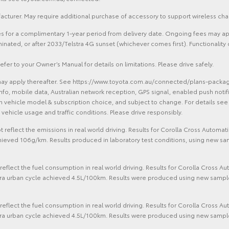
cturer. May require additional purchase of accessory to support wireless cha
ces for a complimentary 1-year period from delivery date. Ongoing fees may ap
erminated, or after 2033/Telstra 4G sunset (whichever comes first). Functiona
efer to your Owner’s Manual for details on limitations. Please drive safely.
ay apply thereafter. See https://www.toyota.com.au/connected/plans-packages.
info, mobile data, Australian network reception, GPS signal, enabled push notifi
 on vehicle model & subscription choice, and subject to change. For details s
vehicle usage and traffic conditions. Please drive responsibly.
 reflect the emissions in real world driving. Results for Corolla Cross Auto
hieved 106g/km. Results produced in laboratory test conditions, using new sa
eflect the fuel consumption in real world driving. Results for Corolla Cross 
ra urban cycle achieved 4.5L/100km. Results were produced using new sample 
eflect the fuel consumption in real world driving. Results for Corolla Cross 
ra urban cycle achieved 4.5L/100km. Results were produced using new sample 