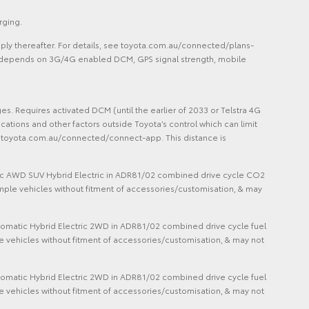
rging.
ply thereafter. For details, see toyota.com.au/connected/plans-
lity depends on 3G/4G enabled DCM, GPS signal strength, mobile
 Requires activated DCM (until the earlier of 2033 or Telstra 4G
cations and other factors outside Toyota’s control which can limit
ee toyota.com.au/connected/connect-app. This distance is
matic AWD SUV Hybrid Electric in ADR81/02 combined drive cycle CO2
mple vehicles without fitment of accessories/customisation, & may
Automatic Hybrid Electric 2WD in ADR81/02 combined drive cycle fuel
vehicles without fitment of accessories/customisation, & may not
Automatic Hybrid Electric 2WD in ADR81/02 combined drive cycle fuel
vehicles without fitment of accessories/customisation, & may not