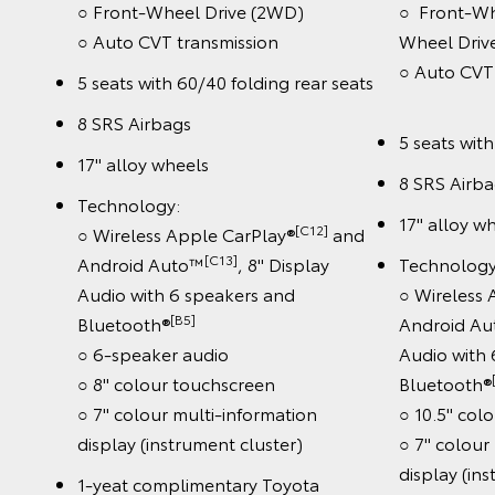
○ Front-Wheel Drive (2WD)
○ Front-Wh
○ Auto CVT transmission
Wheel Driv
○ Auto 
5 seats with 60/40 folding rear seats
8 SRS Airbags
5 seats wit
17" alloy wheels
8 SRS Airb
Technology:
17" alloy w
[C12]
○ Wireless Apple CarPlay®
and
[C13]
Android Auto™
, 8" Display
Technology
Audio with 6 speakers and
○ Wireless
[B5]
Bluetooth®
Android A
○ 6-speaker audio
Audio with
○ 8" colour touchscreen
Bluetooth®
○ 7" colour multi-information
○ 10.5" col
display (instrument cluster)
○ 7" colour
display (in
1-yeat complimentary Toyota