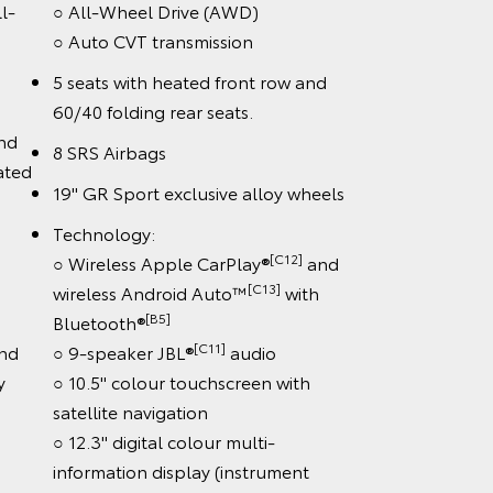
l-
○ All-Wheel Drive (AWD)
○ Auto CVT transmission
on
5 seats with heated front row and
60/40 folding rear seats.
and
8 SRS Airbags
ated
19" GR Sport exclusive alloy wheels
Technology:
[C12]
○ Wireless Apple CarPlay®
and
[C13]
wireless Android Auto™
with
[B5]
Bluetooth®
[C11]
nd
○ 9-speaker JBL®
audio
y
○ 10.5" colour touchscreen with
satellite navigation
○ 12.3" digital colour multi-
information display (instrument