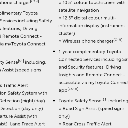
[C19]
 phone charger
○ 10.5" colour touchscreen with
satellite navigation
plimentary Toyota
○ 12.3" digital colour multi-
ervices including Safety
information display (instrument
y features, Driving
cluster)
nd Remote Connect -
[C19]
○ Wireless phone charger
 via myToyota Connect
1-year complimentary Toyota
Connected Services including Sa
[S1]
ety Sense
including:
and Security features, Driving
 Assist (speed signs
Insights and Remote Connect -
accessible via myToyota Connec
 Traffic Alert
[CS18]
app
sion Safety System with
[S1]
Detection (night/day)
Toyota Safety Sense
including
 Detection (day only)
○ Road Sign Assist (speed signs
rture Assist (with
only)
ist), Lane Trace Alert
○ Rear Cross Traffic Alert