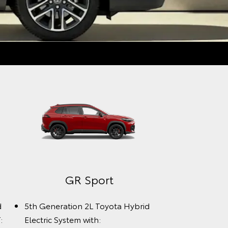
GR Sport
d
5th Generation 2L Toyota Hybrid
:
Electric System with: