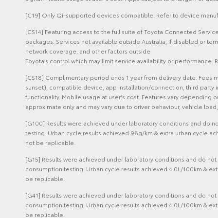
[C19] Only Qi-supported devices compatible. Refer to device manufa
[CS14] Featuring access to the full suite of Toyota Connected Servi
packages. Services not available outside Australia, if disabled or t
network coverage, and other factors outside
Toyota’s control which may limit service availability or performance. R
[CS18] Complimentary period ends 1 year from delivery date. Fees m
sunset), compatible device, app installation/connection, third party 
functionality. Mobile usage at user's cost. Features vary depending
approximate only and may vary due to driver behaviour, vehicle load, 
[G100] Results were achieved under laboratory conditions and do not
testing. Urban cycle results achieved 98g/km & extra urban cycle ac
not be replicable.
[G15] Results were achieved under laboratory conditions and do not r
consumption testing. Urban cycle results achieved 4.0L/100km & ext
be replicable.
[G41] Results were achieved under laboratory conditions and do not r
consumption testing. Urban cycle results achieved 4.0L/100km & ext
be replicable.