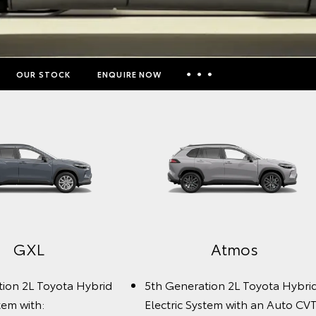
OUR STOCK
ENQUIRE NOW
Insurance Enquiries
Finance Calculators
Finance Enquiries
Toyota Access
GXL
Atmos
tion 2L Toyota Hybrid
5th Generation 2L Toyota Hybri
tem with:
Electric System with an Auto CVT