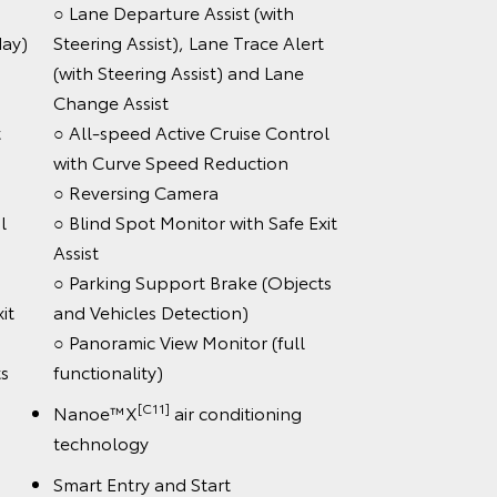
○ Lane Departure Assist (with
day)
Steering Assist), Lane Trace Alert
(with Steering Assist) and Lane
Change Assist
t
○ All-speed Active Cruise Control
with Curve Speed Reduction
○ Reversing Camera
l
○ Blind Spot Monitor with Safe Exit
Assist
○ Parking Support Brake (Objects
it
and Vehicles Detection)
○ Panoramic View Monitor (full
s
functionality)
[C11]
Nanoe™X
air conditioning
technology
Smart Entry and Start