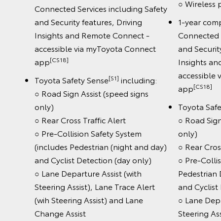
○ Wireless
Connected Services including Safety
and Security features, Driving
1-year com
Insights and Remote Connect -
Connected S
accessible via myToyota Connect
and Securit
[CS18]
app
Insights a
accessible
[S1]
Toyota Safety Sense
including:
[CS18]
app
○ Road Sign Assist (speed signs
only)
Toyota Saf
○ Rear Cross Traffic Alert
○ Road Sign
○ Pre-Collision Safety System
only)
(includes Pedestrian (night and day)
○ Rear Cross
and Cyclist Detection (day only)
○ Pre-Colli
○ Lane Departure Assist (with
Pedestrian 
Steering Assist), Lane Trace Alert
and Cyclist
(wih Steering Assist) and Lane
○ Lane Depa
Change Assist
Steering Ass