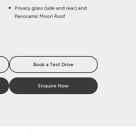
Privacy glass (side and rear) and
Panoramic Moon Roof
Book a Test Drive
Enquire Now