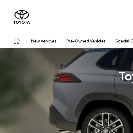
New Vehicles
Pre-Owned Vehicles
Special 
To