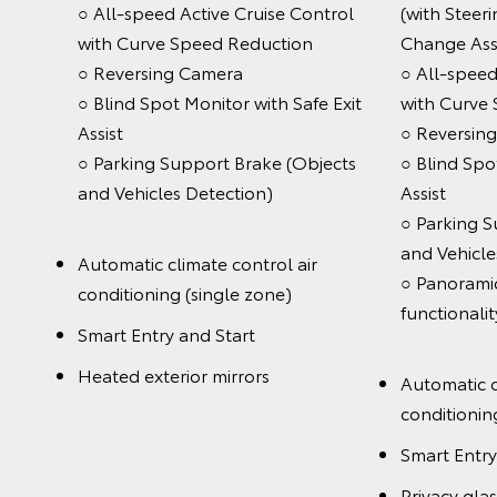
○ All-speed Active Cruise Control
(with Steer
with Curve Speed Reduction
Change Ass
○ Reversing Camera
○ All-speed
○ Blind Spot Monitor with Safe Exit
with Curve
Assist
○ Reversin
○ Parking Support Brake (Objects
○ Blind Spo
and Vehicles Detection)
Assist
○ Parking S
and Vehicle
Automatic climate control air
○ Panoramic
conditioning (single zone)
func
Smart Entry and Start
Heated exterior mirrors
Automatic c
conditionin
Smart Entry
Privacy glas