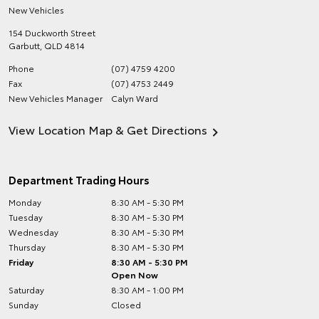
New Vehicles
154 Duckworth Street
Garbutt
,
QLD
4814
Phone
(07) 4759 4200
Fax
(07) 4753 2449
New Vehicles Manager
Calyn Ward
View Location Map & Get Directions
Department Trading Hours
Monday
8:30 AM - 5:30 PM
Tuesday
8:30 AM - 5:30 PM
Wednesday
8:30 AM - 5:30 PM
Thursday
8:30 AM - 5:30 PM
Friday
8:30 AM - 5:30 PM
Open Now
Saturday
8:30 AM - 1:00 PM
Sunday
Closed