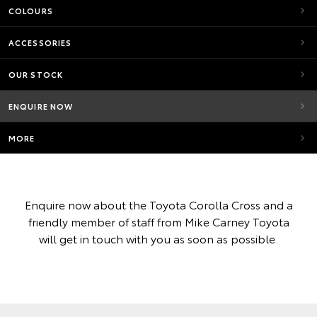
COLOURS
ACCESSORIES
OUR STOCK
ENQUIRE NOW
MORE
Enquire now about the Toyota Corolla Cross and a
friendly member of staff from Mike Carney Toyota
will get in touch with you as soon as possible.