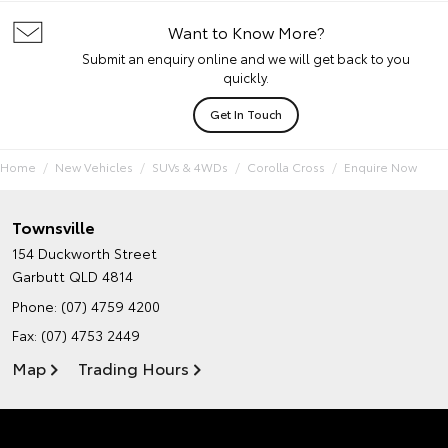
Want to Know More?
Submit an enquiry online and we will get back to you
quickly.
Get In Touch
Home
New Vehicles
SUVs & 4WDs
Corolla Cross
Enquire Now
Townsville
154 Duckworth Street
Garbutt QLD 4814
Phone:
(07) 4759 4200
Fax: (07) 4753 2449
Map
Trading Hours