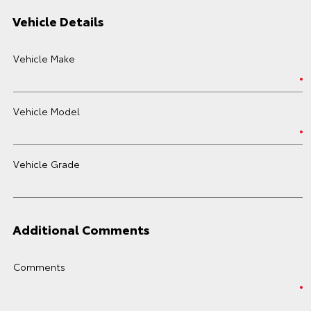
Vehicle Details
Vehicle Make
Vehicle Model
Vehicle Grade
Additional Comments
Comments