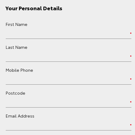
Your Personal Details
First Name
Last Name
Mobile Phone
Postcode
Email Address