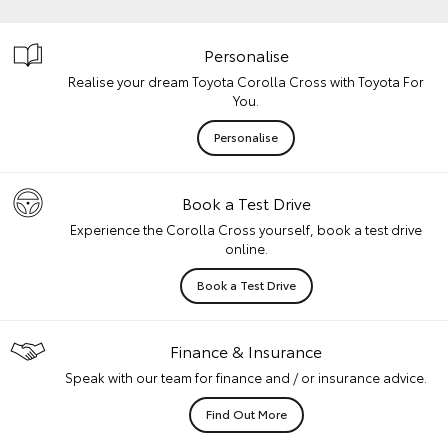
Personalise
Realise your dream Toyota Corolla Cross with Toyota For
You.
Personalise
Book a Test Drive
Experience the Corolla Cross yourself, book a test drive
online.
Book a Test Drive
Finance & Insurance
Speak with our team for finance and / or insurance advice.
Find Out More