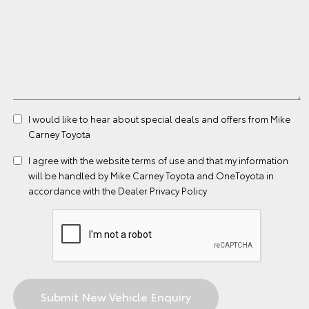
I would like to hear about special deals and offers from Mike
Carney Toyota
I agree with the website
terms of use
and that my information
will be handled by Mike Carney Toyota and OneToyota in
accordance with the
Dealer Privacy Policy