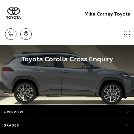
Mike Carney Toyota
Toyota Corolla Cross Enquiry
OVERVIEW
GRADES