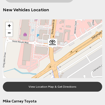
New Vehicles Location
+
−
View Location Map & Get Directions
Mike Carney Toyota