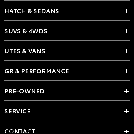
HATCH & SEDANS
SUVS & 4WDS
UTES & VANS
GR & PERFORMANCE
PRE-OWNED
SERVICE
CONTACT