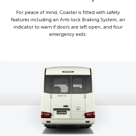
For peace of mind, Coaster is fitted with safety
features including an Anti-lock Braking System, an
indicator to warn if doors are left open, and four
emergency exits.