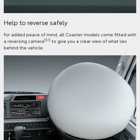
Help to reverse safely
For added peace of mind, all Coaster models come fitted with
[S1]
a reversing camera
to give you a clear view of what lies
behind the vehicle.