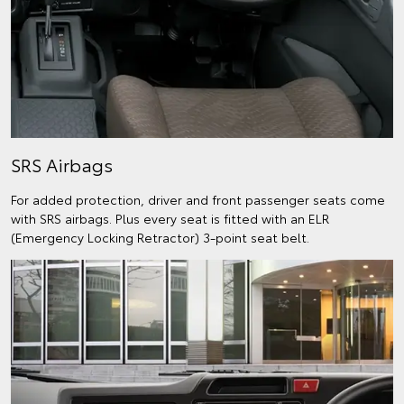
SRS Airbags
For added protection, driver and front passenger seats come
with SRS airbags. Plus every seat is fitted with an ELR
(Emergency Locking Retractor) 3-point seat belt.