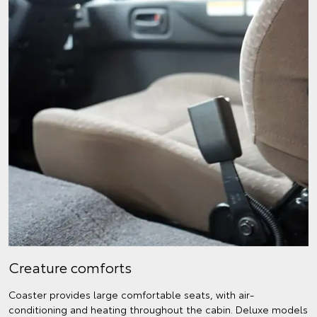
Creature comforts
Coaster provides large comfortable seats, with air-
conditioning and heating throughout the cabin. Deluxe models