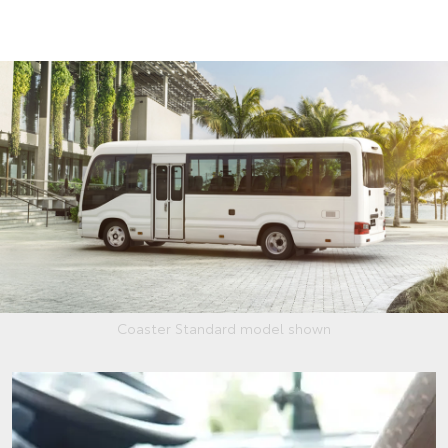
Coaster Standard model shown