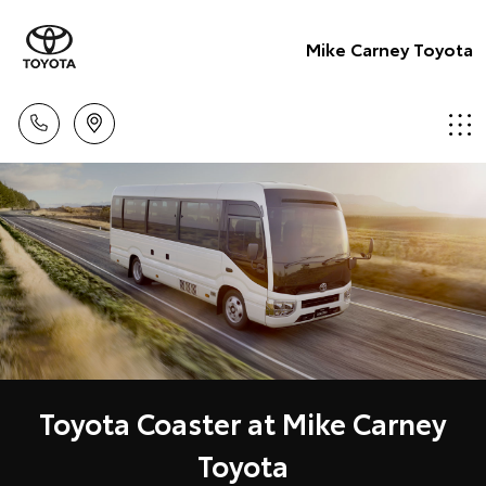
Mike Carney Toyota
Toyota Coaster at Mike Carney
Toyota