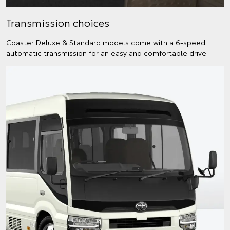
Transmission choices
Coaster Deluxe & Standard models come with a 6-speed
automatic transmission for an easy and comfortable drive.