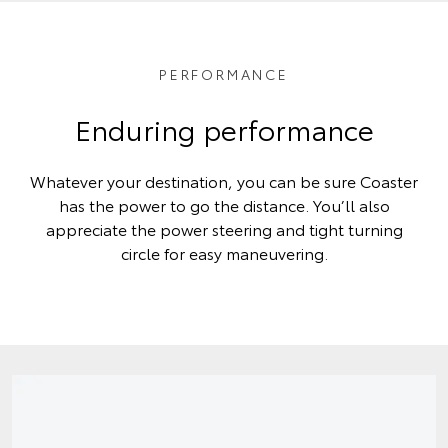
PERFORMANCE
Enduring performance
Whatever your destination, you can be sure Coaster
has the power to go the distance. You’ll also
appreciate the power steering and tight turning
circle for easy maneuvering.