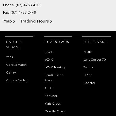
Phone:
(07) 4759 4200
Fax: (07) 4753 2449
Map
Trading Hours
HATCH &
SUVS & 4WDS
UTES & VANS
SEDANS
RAV4
HiLux
Yaris
bZ4X
LandCruiser 70
Corolla Hatch
bZ4X Touring
Tundra
Camry
LandCruiser
HiAce
Corolla Sedan
Prado
Coaster
C-HR
Fortuner
Yaris Cross
Corolla Cross