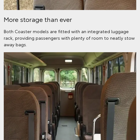
More storage than ever
Both Coaster models are fitted with an integrated luggage
rack, providing passengers with plenty of room to neatly stow
away bags.