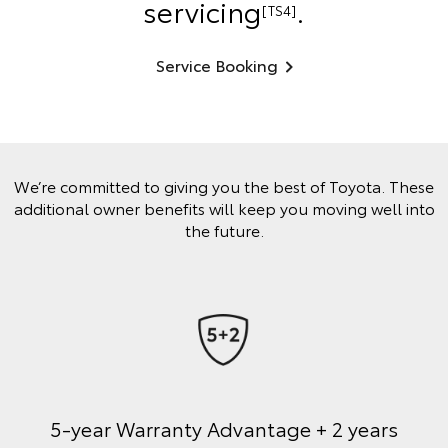
servicing
.
[TS4]
Service Booking
We’re committed to giving you the best of Toyota. These
additional owner benefits will keep you moving well into
the future.
5-year Warranty Advantage + 2 years