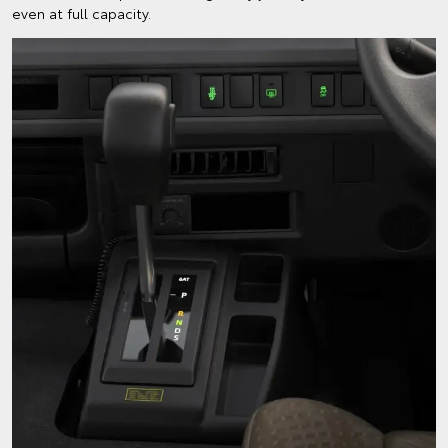
even at full capacity.