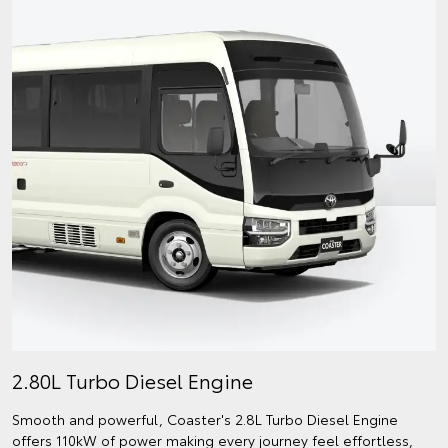
2.80L Turbo Diesel Engine
Smooth and powerful, Coaster's 2.8L Turbo Diesel Engine
offers 110kW of power making every journey feel effortless,