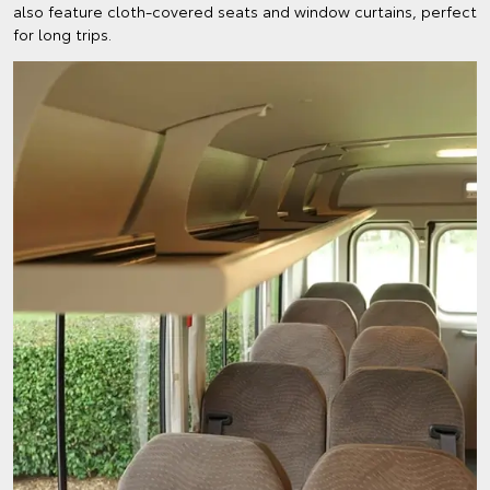
also feature cloth-covered seats and window curtains, perfect
for long trips.