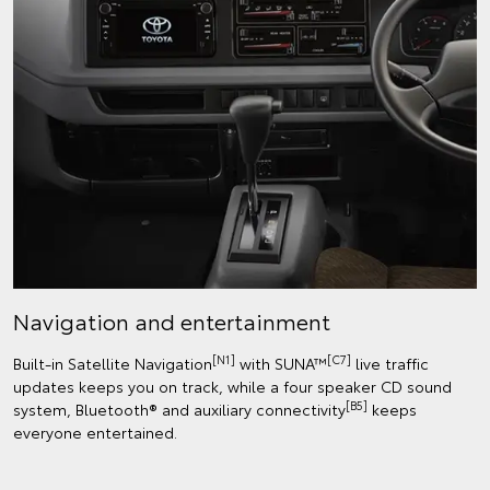
Navigation and entertainment
[N1]
[C7]
Built-in Satellite Navigation
with SUNA™
live traffic
updates keeps you on track, while a four speaker CD sound
[B5]
system, Bluetooth® and auxiliary connectivity
keeps
everyone entertained.