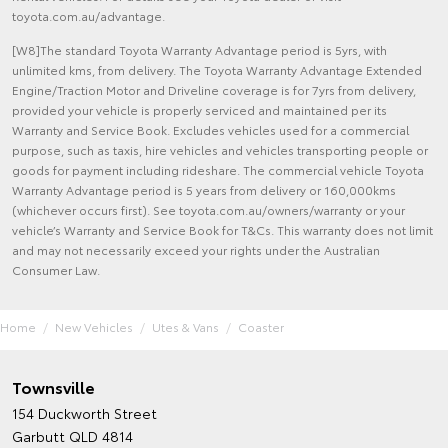
toyota.com.au/advantage.
[W8]The standard Toyota Warranty Advantage period is 5yrs, with
unlimited kms, from delivery. The Toyota Warranty Advantage Extended
Engine/Traction Motor and Driveline coverage is for 7yrs from delivery,
provided your vehicle is properly serviced and maintained per its
Warranty and Service Book. Excludes vehicles used for a commercial
purpose, such as taxis, hire vehicles and vehicles transporting people or
goods for payment including rideshare. The commercial vehicle Toyota
Warranty Advantage period is 5 years from delivery or 160,000kms
(whichever occurs first). See toyota.com.au/owners/warranty or your
vehicle’s Warranty and Service Book for T&Cs. This warranty does not limit
and may not necessarily exceed your rights under the Australian
Consumer Law.
Home
New Vehicles
Utes & Vans
Coaster
Townsville
154 Duckworth Street
Garbutt QLD 4814