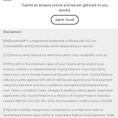
Submit an enquiry online and we will get back to you
quickly.
Get In Touch
Disclaimers
[B5]Bluetooth® is a registered trademark of Bluetooth SIG, Inc.
Compatibility and functionality varies depending on device.
[C7]Service varies based on vehicle location. See sunatraffic.com.au.
[F2]The GFV is the minimum value of your Toyota at the end of your
finance contract, as determined by Toyota Finance. If you decide to
return your car to Toyota Finance at the end of your term, Toyota Finance
will pay you the agreed GFV, which will be put against your final payment
subject to fair wear and tear conditions and agreed kilometres being
met. Terms, conditions, fees, charges & lending criteria apply. Approved
applicants only. Toyota Finance is a division of Toyota Finance Australia
Limited ABN 48 002 435 181, AFSL and Australian Credit Licence 392536.
[F9]Lower monthly repayments compared to a similar term with no
Guaranteed Future Value (GFV) or equivalent balloon final payment. Total