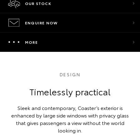
OUR STOCK
ENQUIRE NOW
MORE
DESIGN
Timelessly practical
Sleek and contemporary, Coaster’s exterior is
enhanced by large side windows with privacy glass
that gives passengers a view without the world
looking in.