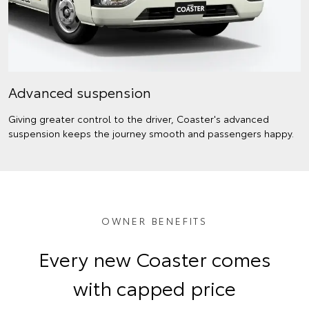
Advanced suspension
Giving greater control to the driver, Coaster's advanced
suspension keeps the journey smooth and passengers happy.
OWNER BENEFITS
Every new Coaster comes
with capped price