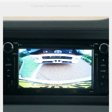
Coaster Deluxe model shown