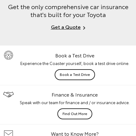
Get the only comprehensive car insurance
that's built for your Toyota
Get a Quote
Book a Test Drive
Experience the Coaster yourself, book a test drive online.
Book a Test Drive
Finance & Insurance
Speak with our team for finance and / or insurance advice.
Find Out More
Want to Know More?