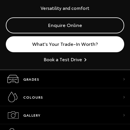
Versatility and comfort
Enquire Online
What's Your Trade-In Worth?
Book a Test Drive
GRADES
COLOURS
GALLERY