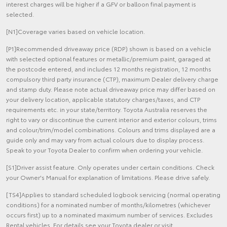
interest charges will be higher if a GFV or balloon final payment is
selected.
[N1]Coverage varies based on vehicle location.
[P1]Recommended driveaway price (RDP) shown is based on a vehicle
with selected optional features or metallic/premium paint, garaged at
the postcode entered, and includes 12 months registration, 12 months
compulsory third party insurance (CTP), maximum Dealer delivery charge
and stamp duty. Please note actual driveaway price may differ based on
your delivery location, applicable statutory charges/taxes, and CTP
requirements etc. in your state/territory. Toyota Australia reserves the
right to vary or discontinue the current interior and exterior colours, trims
and colour/trim/model combinations. Colours and trims displayed are a
guide only and may vary from actual colours due to display process.
Speak to your Toyota Dealer to confirm when ordering your vehicle.
[S1]Driver assist feature. Only operates under certain conditions. Check
your Owner's Manual for explanation of limitations. Please drive safely.
[TS4]Applies to standard scheduled logbook servicing (normal operating
conditions) for a nominated number of months/kilometres (whichever
occurs first) up to a nominated maximum number of services. Excludes
Rental vehicles. For details see your Toyota dealer or visit