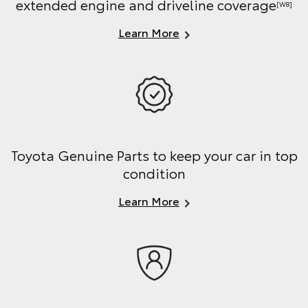
extended engine and driveline coverage
[W8]
Learn More
Toyota Genuine Parts to keep your car in top
condition
Learn More