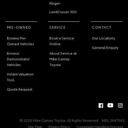
Kluger
LandCruiser 300
PRE-OWNED
SERVICE
CONTACT
Browse Pre-
Book a Service
Our Locations
Owned Vehicles
Online
General Enquiry
Browse
About Service at
Demonstrator
Mike Carney
Vehicles
Toyota
Instant Valuation
Tool
Quote Request
© 2026 Mike Carney Toyota. All Rights Reserved
MDL 3647563
Site Map
Privacy Policy
Complaint Handling Process