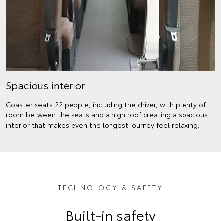
Spacious interior
Coaster seats 22 people, including the driver, with plenty of
room between the seats and a high roof creating a spacious
interior that makes even the longest journey feel relaxing.
TECHNOLOGY & SAFETY
Built-in safety