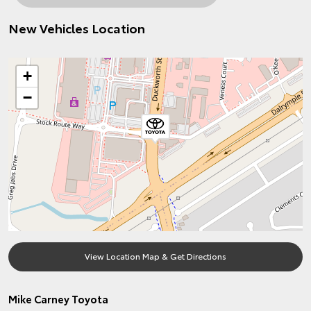
New Vehicles Location
+
−
View Location Map & Get Directions
Mike Carney Toyota