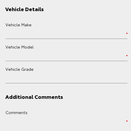
Vehicle Details
Vehicle Make
Vehicle Model
Vehicle Grade
Additional Comments
Comments