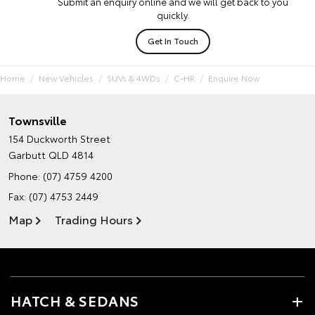
Submit an enquiry online and we will get back to you
quickly.
Get In Touch
Home
New Vehicles
SUVs & 4WDs
C-HR
Enquire Now
Townsville
154 Duckworth Street
Garbutt QLD 4814
Phone:
(07) 4759 4200
Fax: (07) 4753 2449
Map
Trading Hours
HATCH & SEDANS