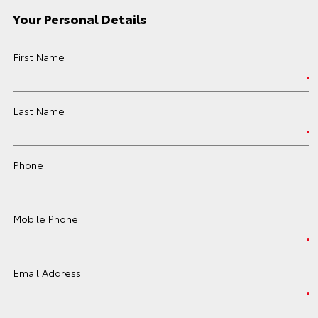
Your Personal Details
First Name
Last Name
Phone
Mobile Phone
Email Address