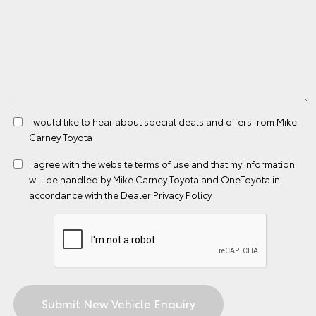
I would like to hear about special deals and offers from Mike
Carney Toyota
I agree with the website
terms of use
and that my information
will be handled by Mike Carney Toyota and OneToyota in
accordance with the
Dealer Privacy Policy