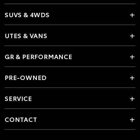
SUVS & 4WDS
UTES & VANS
GR & PERFORMANCE
PRE-OWNED
SERVICE
CONTACT