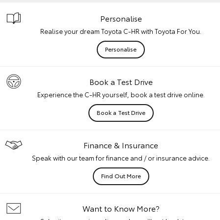
Personalise
Realise your dream Toyota C-HR with Toyota For You.
Personalise
Book a Test Drive
Experience the C-HR yourself, book a test drive online.
Book a Test Drive
Finance & Insurance
Speak with our team for finance and / or insurance advice.
Find Out More
Want to Know More?