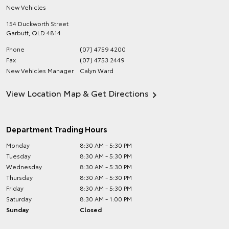
New Vehicles
154 Duckworth Street
Garbutt
,
QLD
4814
Phone
(07) 4759 4200
Fax
(07) 4753 2449
New Vehicles Manager
Calyn Ward
View Location Map & Get Directions
Department Trading Hours
Monday
8:30 AM - 5:30 PM
Tuesday
8:30 AM - 5:30 PM
Wednesday
8:30 AM - 5:30 PM
Thursday
8:30 AM - 5:30 PM
Friday
8:30 AM - 5:30 PM
Saturday
8:30 AM - 1:00 PM
Sunday
Closed