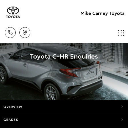
Mike Carney Toyota
Toyota C-HR Enquiries
OVERVIEW
GRADES