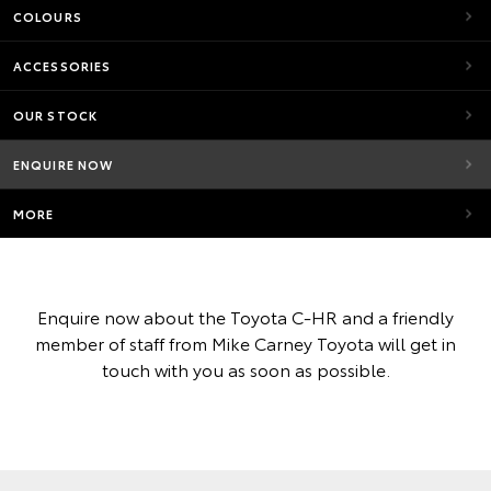
COLOURS
ACCESSORIES
OUR STOCK
ENQUIRE NOW
MORE
Enquire now about the Toyota C-HR and a friendly
member of staff from Mike Carney Toyota will get in
touch with you as soon as possible.