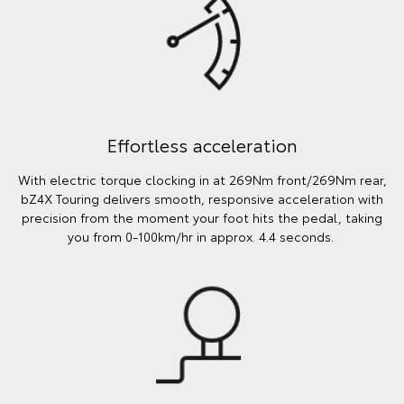
Effortless acceleration
With electric torque clocking in at 269Nm front/269Nm rear,
bZ4X Touring delivers smooth, responsive acceleration with
precision from the moment your foot hits the pedal, taking
you from 0-100km/hr in approx. 4.4 seconds.