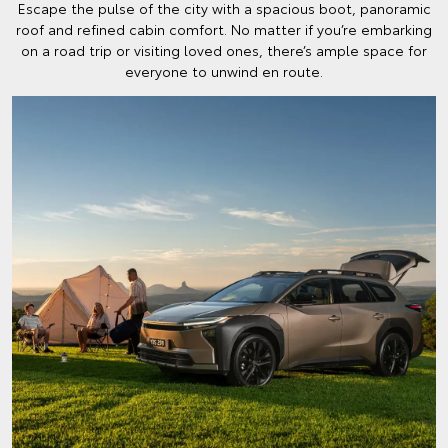
Escape the pulse of the city with a spacious boot, panoramic
roof and refined cabin comfort. No matter if you’re embarking
on a road trip or visiting loved ones, there’s ample space for
everyone to unwind en route.