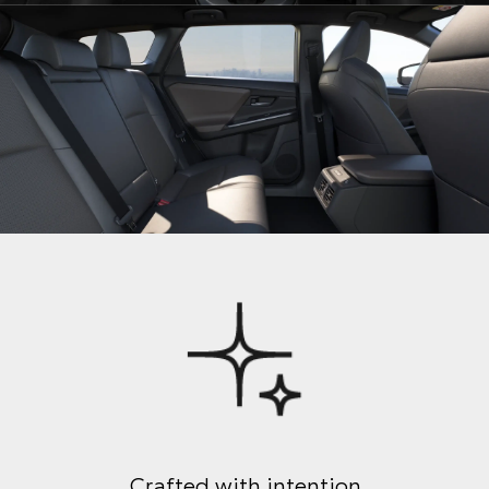
Crafted with intention