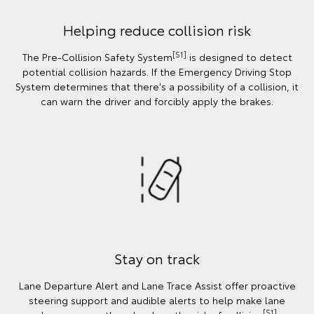
Helping reduce collision risk
[S1]
The Pre-Collision Safety System
is designed to detect
potential collision hazards. If the Emergency Driving Stop
System determines that there's a possibility of a collision, it
can warn the driver and forcibly apply the brakes.
Stay on track
Lane Departure Alert and Lane Trace Assist offer proactive
steering support and audible alerts to help make lane
[S1]