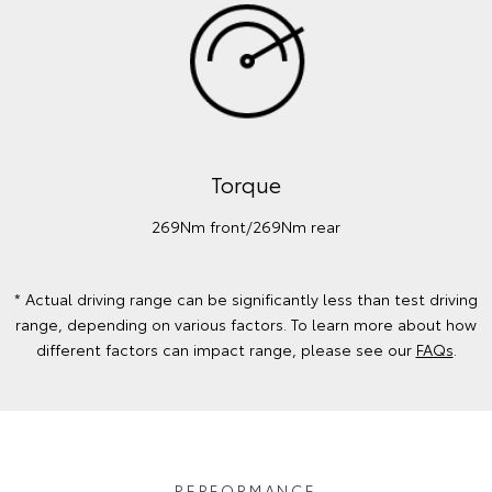
Torque
269Nm front/269Nm rear
* Actual driving range can be significantly less than test driving
range, depending on various factors. To learn more about how
different factors can impact range, please see our
FAQs
.
PERFORMANCE