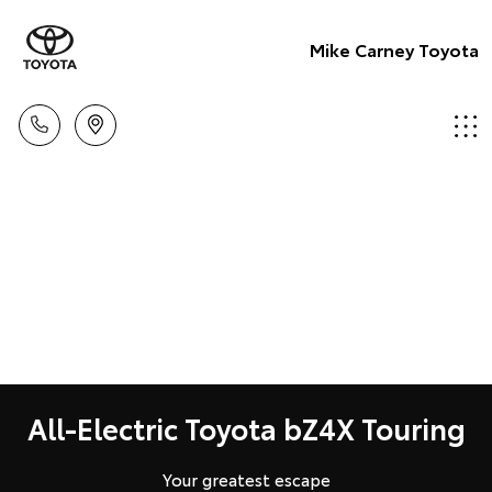
Mike Carney Toyota
All-Electric Toyota bZ4X Touring
Your greatest escape