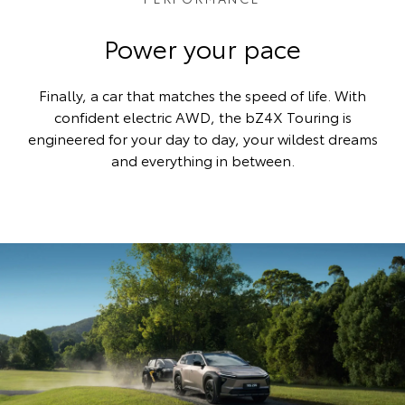
Power your pace
Finally, a car that matches the speed of life. With
confident electric AWD, the bZ4X Touring is
engineered for your day to day, your wildest dreams
and everything in between.