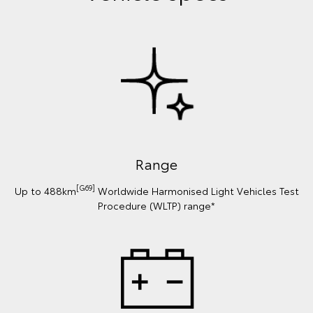
Range
[G69]
Up to 488km
Worldwide Harmonised Light Vehicles Test
Procedure (WLTP) range*