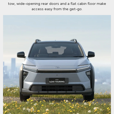
tow, wide-opening rear doors and a flat cabin floor make
access easy from the get-go.