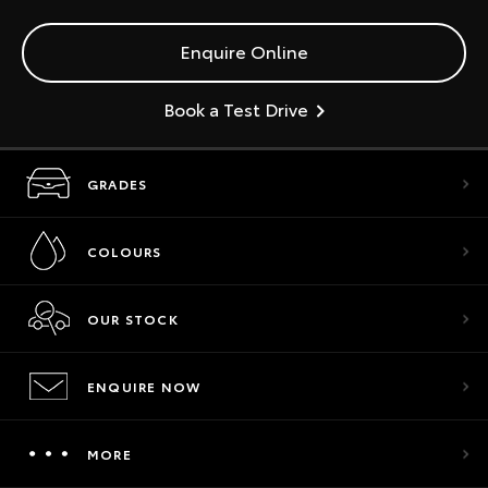
Enquire Online
Book a Test Drive
GRADES
COLOURS
OUR STOCK
ENQUIRE NOW
MORE