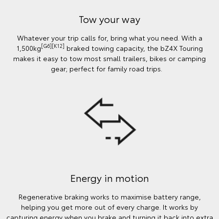
Tow your way
Whatever your trip calls for, bring what you need. With a
[G6][K12]
1,500kg
braked towing capacity, the bZ4X Touring
makes it easy to tow most small trailers, bikes or camping
gear; perfect for family road trips.
Energy in motion
Regenerative braking works to maximise battery range,
helping you get more out of every charge. It works by
capturing energy when you brake and turning it back into extra