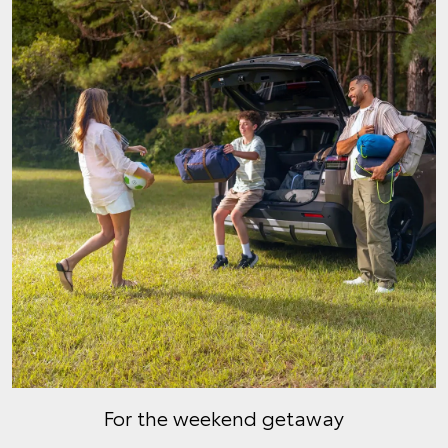
For the weekend getaway