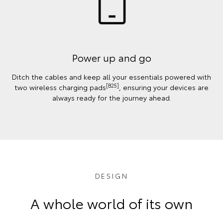
Power up and go
Ditch the cables and keep all your essentials powered with
[B25]
two wireless charging pads
, ensuring your devices are
always ready for the journey ahead.
DESIGN
A whole world of its own