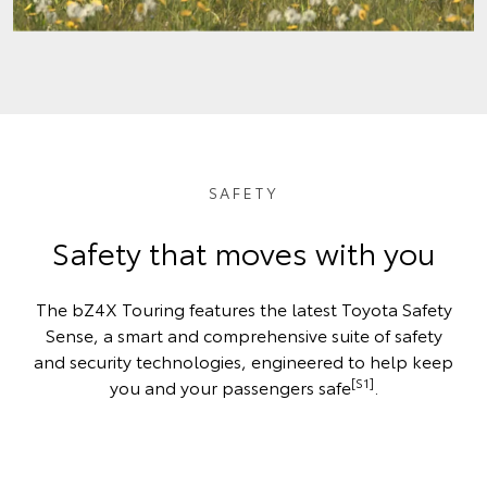
SAFETY
Safety that moves with you
The bZ4X Touring features the latest Toyota Safety
Sense, a smart and comprehensive suite of safety
and security technologies, engineered to help keep
[S1]
you and your passengers safe
.