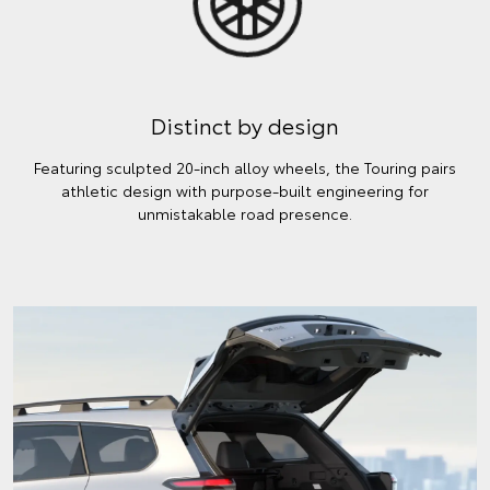
Distinct by design
Featuring sculpted 20-inch alloy wheels, the Touring pairs
athletic design with purpose-built engineering for
unmistakable road presence.