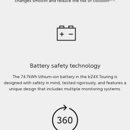
changes smooth and reduce the risk of collision
.
Battery safety technology
The 74.7kWh lithium-ion battery in the bZ4X Touring is
designed with safety in mind, tested rigorously, and features a
unique design that includes multiple monitoring systems.