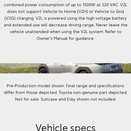
combined power consumption of up to 1500W at 220 VAC. V2L
does not support Vehicle to Home (V2H) or Vehicle to Grid
(V2G) charging. V2L is powered using the high voltage battery
and extended use will decrease driving range. Never leave the
vehicle unattended when using the V2L system. Refer to
Owner’s Manual for guidance.
Pre-Production model shown. Final range and specifications
differ from those depicted. Toyota non-genuine part depicted.
Not for sale. Suitcase and Esky shown not included.
Vehicle specs