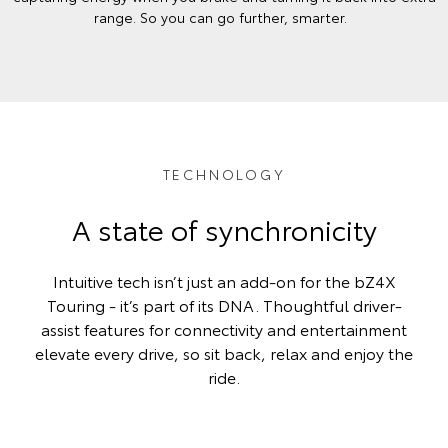
range. So you can go further, smarter.
TECHNOLOGY
A state of synchronicity
Intuitive tech isn’t just an add-on for the bZ4X
Touring - it’s part of its DNA. Thoughtful driver-
assist features for connectivity and entertainment
elevate every drive, so sit back, relax and enjoy the
ride.