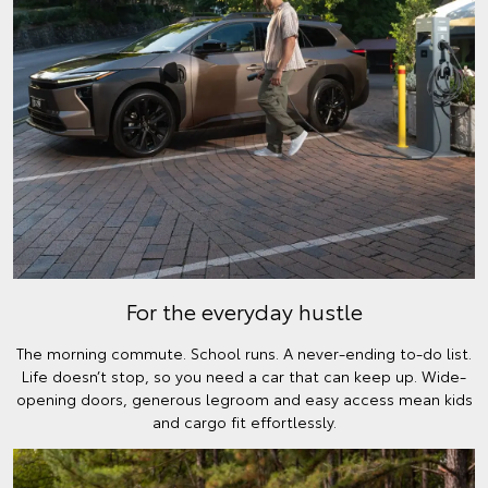
For the everyday hustle
The morning commute. School runs. A never-ending to-do list.
Life doesn’t stop, so you need a car that can keep up. Wide-
opening doors, generous legroom and easy access mean kids
and cargo fit effortlessly.