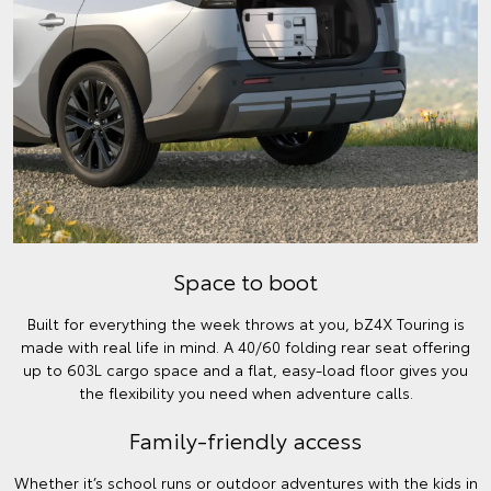
Space to boot
Built for everything the week throws at you, bZ4X Touring is
made with real life in mind. A 40/60 folding rear seat offering
up to 603L cargo space and a flat, easy-load floor gives you
the flexibility you need when adventure calls.
Family-friendly access
Whether it’s school runs or outdoor adventures with the kids in