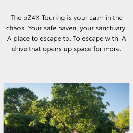
The bZ4X Touring is your calm in the
chaos. Your safe haven, your sanctuary.
A place to escape to. To escape with. A
drive that opens up space for more.