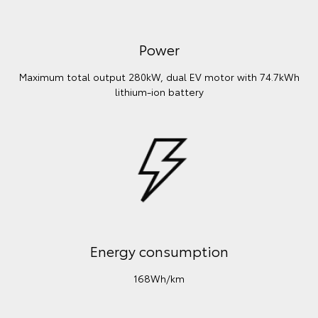
Power
Maximum total output 280kW, dual EV motor with 74.7kWh
lithium‑ion battery
Energy consumption
168Wh/km