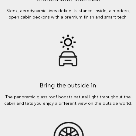
Sleek, aerodynamic lines define its stance. Inside, a modern,
open cabin beckons with a premium finish and smart tech.
Bring the outside in
The panoramic glass roof boosts natural light throughout the
cabin and lets you enjoy a different view on the outside world.