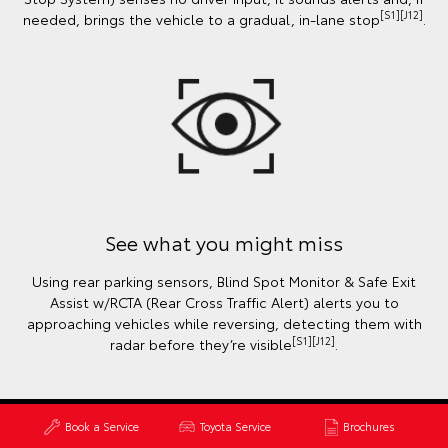
[S1][J12]
needed, brings the vehicle to a gradual, in-lane stop
.
See what you might miss
Using rear parking sensors, Blind Spot Monitor & Safe Exit
Assist w/RCTA (Rear Cross Traffic Alert) alerts you to
approaching vehicles while reversing, detecting them with
[S1][J12]
radar before they’re visible
.
Book a Service
Toyota Service
Brochures