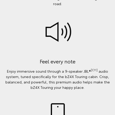
road.
Feel every note
[C11]
Enjoy immersive sound through a 9-speaker JBL®
audio
system, tuned specifically for the bZ4X Touring cabin. Crisp,
balanced, and powerful, this premium audio helps make the
bZ4X Touring your happy place.