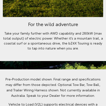
For the wild adventure
Take your family further with AWD capability and 280kW (max
total output) of electric power. Whether it’s a mountain trail, a
coastal surf or a spontaneous drive, the bZ4X Touring is ready
to tap into nature when you are.
Pre-Production model shown. Final range and specifications
may differ from those depicted. Optional Tow Bar, Tow Ball,
and Trailer Wiring Harness shown. Not currently available in
Australia. Speak to your Dealer for more information.
Vehicle to Load (V2L) supports electrical devices with a