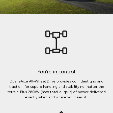
You’re in control
Dual eAxle All-Wheel Drive provides confident grip and
traction, for superb handling and stability no matter the
terrain. Plus 280kW (max total output) of power delivered
exactly when and where you need it.