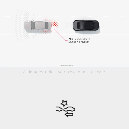
All images indicative only and not to scale.