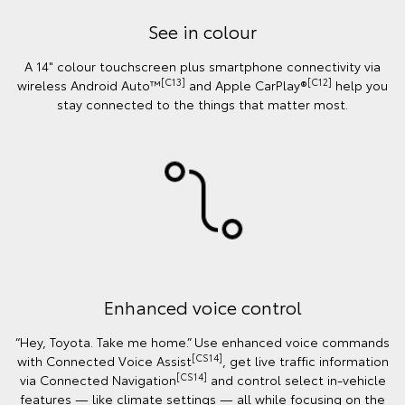
See in colour
A 14" colour touchscreen plus smartphone connectivity via
[C13]
[C12]
wireless Android Auto™
and Apple CarPlay®
help you
stay connected to the things that matter most.
Enhanced voice control
“Hey, Toyota. Take me home.” Use enhanced voice commands
[CS14]
with Connected Voice Assist
, get live traffic information
[CS14]
via Connected Navigation
and control select in‑vehicle
features — like climate settings — all while focusing on the