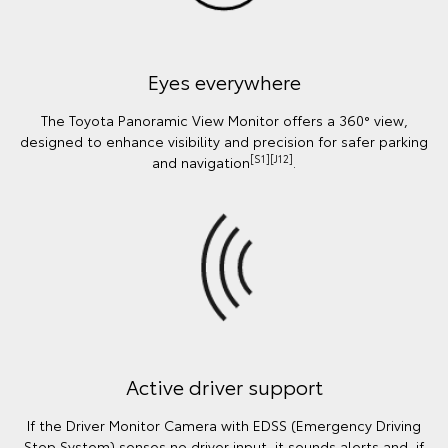
Eyes everywhere
The Toyota Panoramic View Monitor offers a 360° view,
designed to enhance visibility and precision for safer parking
[S1][J12]
and navigation
.
Active driver support
If the Driver Monitor Camera with EDSS (Emergency Driving
Stop System) senses no driver input, it sounds alerts and, if