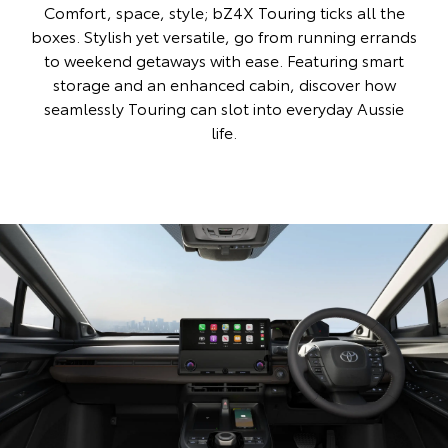
Comfort, space, style; bZ4X Touring ticks all the
boxes. Stylish yet versatile, go from running errands
to weekend getaways with ease. Featuring smart
storage and an enhanced cabin, discover how
seamlessly Touring can slot into everyday Aussie
life.