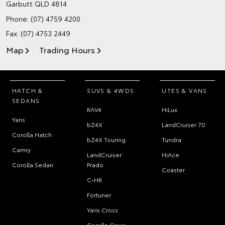
Garbutt QLD 4814
Phone:
(07) 4759 4200
Fax: (07) 4753 2449
Map
Trading Hours
HATCH &
SUVS & 4WDS
UTES & VANS
SEDANS
RAV4
HiLux
Yaris
bZ4X
LandCruiser 70
Corolla Hatch
bZ4X Touring
Tundra
Camry
LandCruiser
HiAce
Corolla Sedan
Prado
Coaster
C-HR
Fortuner
Yaris Cross
Corolla Cross