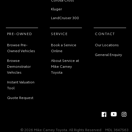
Kluger
LandCruiser 300
PRE-OWNED
SERVICE
CONTACT
Browse Pre-
Book a Service
Our Locations
Owned Vehicles
Online
General Enquiry
Browse
About Service at
Demonstrator
Mike Carney
Vehicles
Toyota
Instant Valuation
Tool
Quote Request
© 2026 Mike Carney Toyota. All Rights Reserved
MDL 3647563