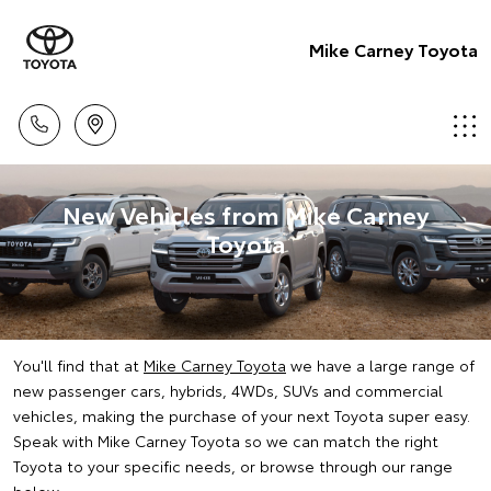
Mike Carney Toyota
New Vehicles from Mike Carney
Toyota
You'll find that at
Mike Carney Toyota
we have a large range of
new passenger cars, hybrids, 4WDs, SUVs and commercial
vehicles, making the purchase of your next Toyota super easy.
Speak with Mike Carney Toyota so we can match the right
Toyota to your specific needs, or browse through our range