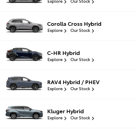
Explore
Our Stock
Corolla Cross Hybrid
Explore
Our Stock
C-HR Hybrid
Explore
Our Stock
RAV4 Hybrid / PHEV
Explore
Our Stock
Kluger Hybrid
Explore
Our Stock