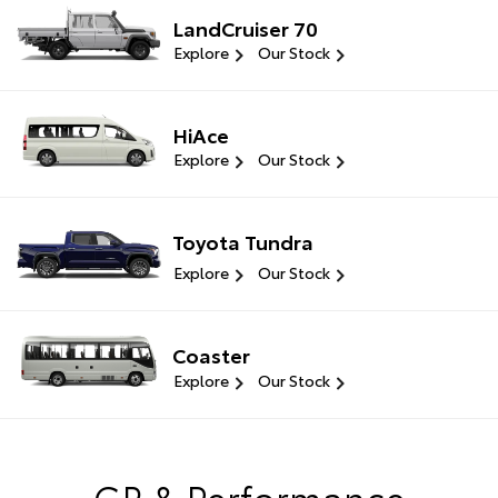
LandCruiser 70
Explore
Our Stock
HiAce
Explore
Our Stock
Toyota Tundra
Explore
Our Stock
Coaster
Explore
Our Stock
GR & Performance