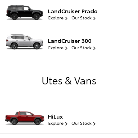
LandCruiser Prado
Explore
Our Stock
LandCruiser 300
Explore
Our Stock
Utes & Vans
HiLux
Explore
Our Stock