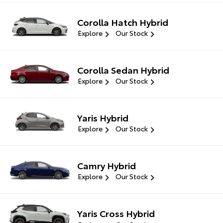
Corolla Hatch Hybrid
Explore
Our Stock
Corolla Sedan Hybrid
Explore
Our Stock
Yaris Hybrid
Explore
Our Stock
Camry Hybrid
Explore
Our Stock
Yaris Cross Hybrid