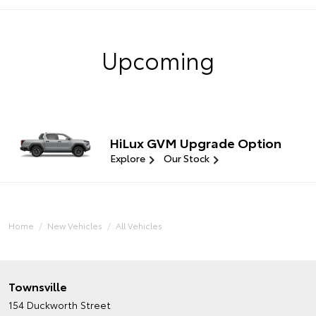
Upcoming
HiLux GVM Upgrade Option
Explore
Our Stock
Home
New Vehicles
All Vehicles
Townsville
154 Duckworth Street