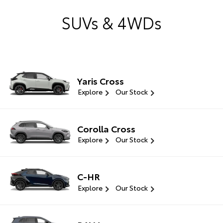
SUVs & 4WDs
Yaris Cross
Explore
Our Stock
Corolla Cross
Explore
Our Stock
C-HR
Explore
Our Stock