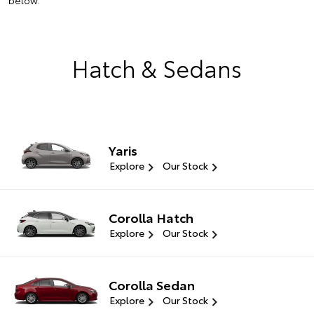
below.
Hatch & Sedans
Yaris
Explore
Our Stock
Corolla Hatch
Explore
Our Stock
Corolla Sedan
Explore
Our Stock