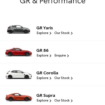
GR Yaris
Explore
Our Stock
GR 86
Explore
Enquire
GR Corolla
Explore
Our Stock
GR Supra
Explore
Our Stock