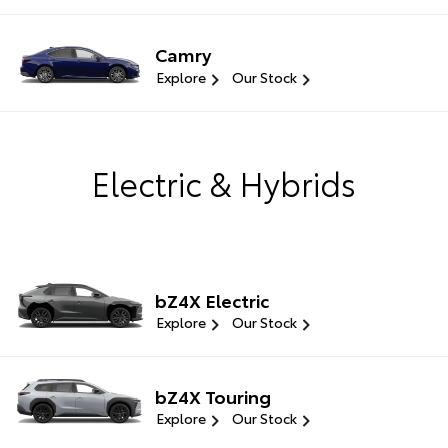
Camry
Explore
Our Stock
Electric & Hybrids
bZ4X Electric
Explore
Our Stock
bZ4X Touring
Explore
Our Stock