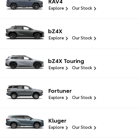
RAV4
Explore
Our Stock
bZ4X
Explore
Our Stock
bZ4X Touring
Explore
Our Stock
Fortuner
Explore
Our Stock
Kluger
Explore
Our Stock