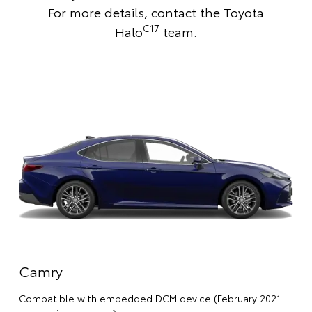
For more details,
contact the Toyota
C17
Halo
team
.
Camry
Compatible with embedded DCM device (February 2021