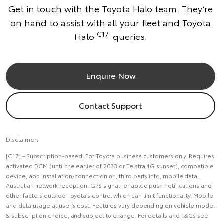
Get in touch with the Toyota Halo team. They’re
on hand to assist with all your fleet and Toyota
[C17]
Halo
queries.
Enquire Now
Contact Support
Disclaimers
[C17] - Subscription-based. For Toyota business customers only. Requires
activated DCM (until the earlier of 2033 or Telstra 4G sunset), compatible
device, app installation/connection on, third party info, mobile data,
Australian network reception. GPS signal, enabled push notifications and
other factors outside Toyota’s control which can limit functionality. Mobile
and data usage at user’s cost. Features vary depending on vehicle model
& subscription choice, and subject to change. For details and T&Cs see