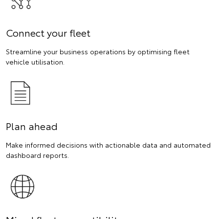
Connect your fleet
Streamline your business operations by optimising fleet
vehicle utilisation.
Plan ahead
Make informed decisions with actionable data and automated
dashboard reports.