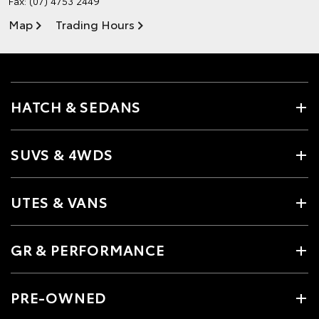
Fax: (07) 4753 2449
Map
Trading Hours
HATCH & SEDANS
SUVS & 4WDS
UTES & VANS
GR & PERFORMANCE
PRE-OWNED