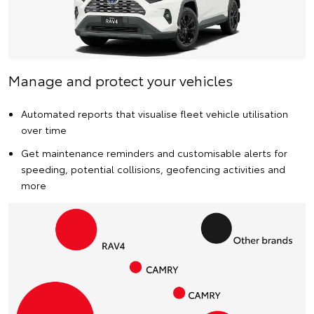
Manage and protect your vehicles
Automated reports that visualise fleet vehicle utilisation
over time
Get maintenance reminders and customisable alerts for
speeding, potential collisions, geofencing activities and
more