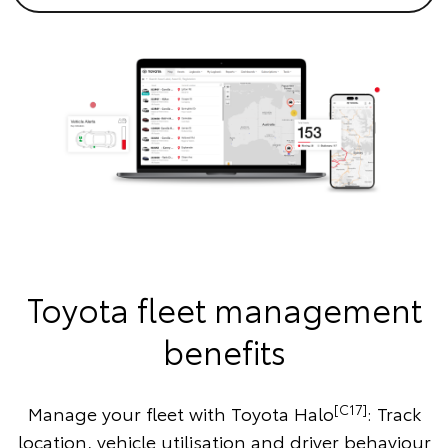
Toyota fleet management
benefits
[C17]
Manage your fleet with Toyota Halo
: Track
location, vehicle utilisation and driver behaviour