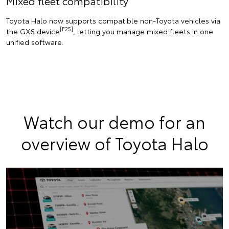
Mixed fleet compatibility
Toyota Halo now supports compatible non-Toyota vehicles via
[F25]
the GX6 device
, letting you manage mixed fleets in one
unified software.
Watch our demo for an
overview of Toyota Halo