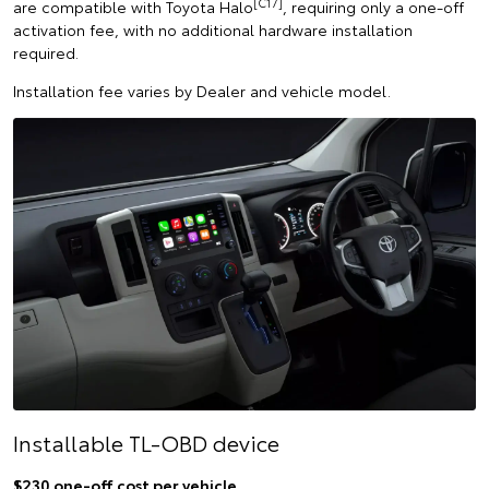
[C17]
are compatible with Toyota Halo
, requiring only a one-off
activation fee, with no additional hardware installation
required.
Installation fee varies by Dealer and vehicle model.
Installable TL-OBD device
$230 one-off cost per vehicle