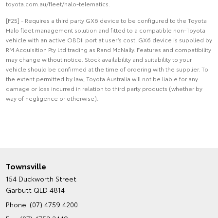
toyota.com.au/fleet/halo-telematics.
[F25] - Requires a third party GX6 device to be configured to the Toyota
Halo fleet management solution and fitted to a compatible non-Toyota
vehicle with an active OBDII port at user’s cost. GX6 device is supplied by
RM Acquisition Pty Ltd trading as Rand McNally. Features and compatibility
may change without notice. Stock availability and suitability to your
vehicle should be confirmed at the time of ordering with the supplier. To
the extent permitted by law, Toyota Australia will not be liable for any
damage or loss incurred in relation to third party products (whether by
way of negligence or otherwise).
Townsville
154 Duckworth Street
Garbutt QLD 4814
Phone:
(07) 4759 4200