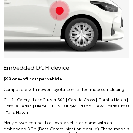
Embedded DCM device
$99 one-off cost per vehicle
Compatible with newer Toyota Connected models including:
C-HR | Camry | LandCruiser 300 | Corolla Cross | Corolla Hatch |
Corolla Sedan | HiAce | HiLux | Kluger | Prado | RAV4 | Yaris Cross
| Yaris Hatch
Many newer compatible Toyota vehicles come with an
embedded DCM (Data Communication Module). These models