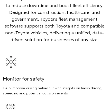
to reduce downtime and boost fleet efficiency.
Designed for construction, healthcare, and
government, Toyota’s fleet management
software supports both Toyota and compatible
non-Toyota vehicles, delivering a unified, data-
driven solution for businesses of any size.
Monitor for safety
Help improve driving behaviour with insights on harsh driving,
speeding and potential collision events.