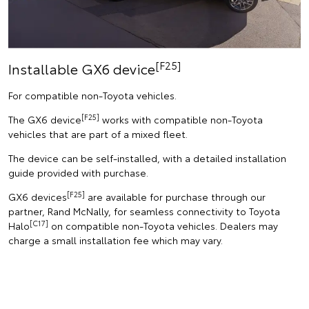
[F25]
Installable GX6 device
For compatible non-Toyota vehicles.
[F25]
The GX6 device
works with compatible non-Toyota
vehicles that are part of a mixed fleet.
The device can be self-installed, with a detailed installation
guide provided with purchase.
[F25]
GX6 devices
are available for purchase through our
partner, Rand McNally, for seamless connectivity to Toyota
[C17]
Halo
on compatible non-Toyota vehicles. Dealers may
charge a small installation fee which may vary.