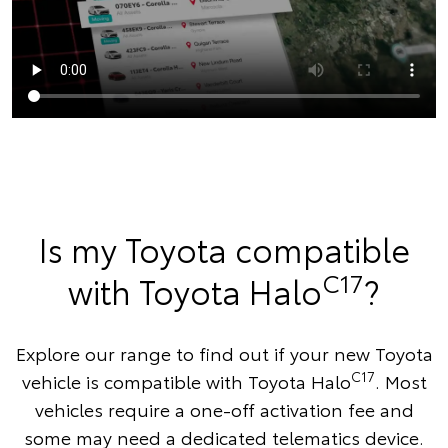
Is my Toyota compatible
C17
with Toyota Halo
?
Explore our range to find out if your new Toyota
C17
vehicle is compatible with Toyota Halo
. Most
vehicles require a one-off activation fee and
some may need a dedicated telematics device.