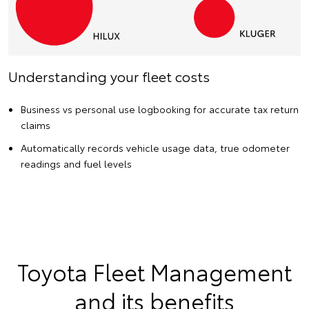
Understanding your fleet costs
Business vs personal use logbooking for accurate tax return
claims
Automatically records vehicle usage data, true odometer
readings and fuel levels
Toyota Fleet Management
and its benefits