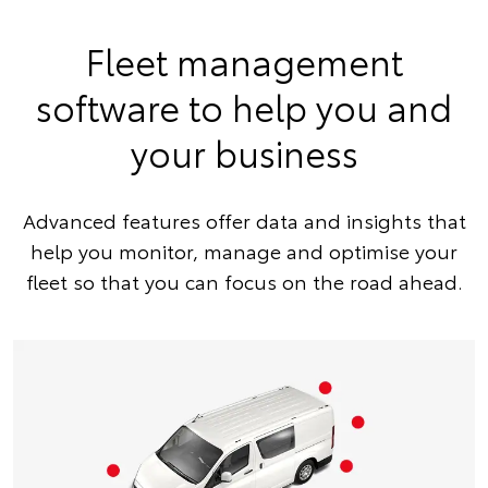
Fleet management
software to help you and
your business
Advanced features offer data and insights that
help you monitor, manage and optimise your
fleet so that you can focus on the road ahead.