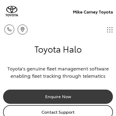
Mike Carney Toyota
Toyota Halo
Toyota's genuine fleet management software
enabling fleet tracking through telematics
Enquire Now
Contact Support