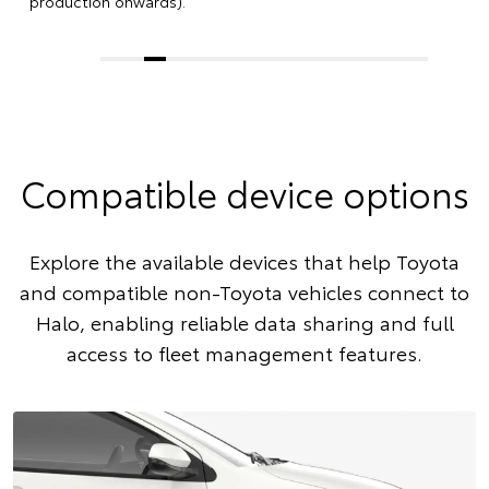
production onwards).
Compatible device options
Explore the available devices that help Toyota
and compatible non-Toyota vehicles connect to
Halo, enabling reliable data sharing and full
access to fleet management features.