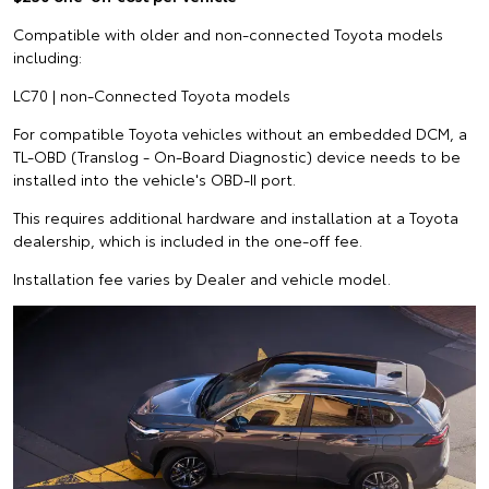
Compatible with older and non-connected Toyota models
including:
LC70 | non-Connected Toyota models
For compatible Toyota vehicles without an embedded DCM, a
TL-OBD (Translog - On-Board Diagnostic) device needs to be
installed into the vehicle's OBD-II port.
This requires additional hardware and installation at a Toyota
dealership, which is included in the one-off fee.
Installation fee varies by Dealer and vehicle model.