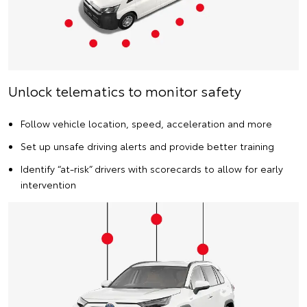
Unlock telematics to monitor safety
Follow vehicle location, speed, acceleration and more
Set up unsafe driving alerts and provide better training
Identify “at-risk” drivers with scorecards to allow for early
intervention