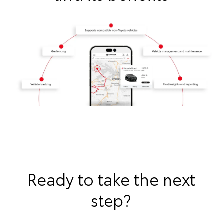
Ready to take the next
step?