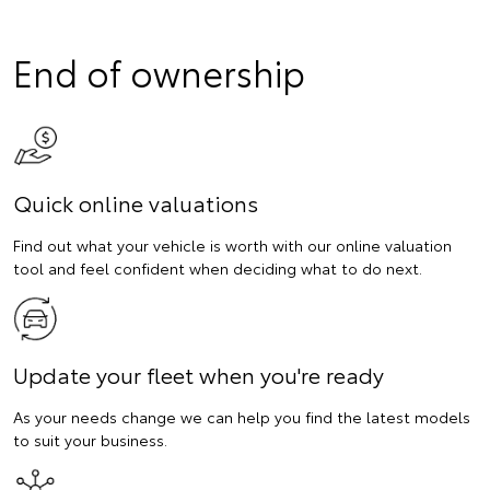
End of ownership
Quick online valuations
Find out what your vehicle is worth with our online valuation
tool and feel confident when deciding what to do next.
Update your fleet when you're ready
As your needs change we can help you find the latest models
to suit your business.