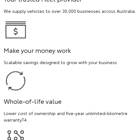
We supply vehicles to over 30,000 businesses across Australia.
Make your money work
Scalable savings designed to grow with your business.
Whole-of-life value
Lower cost of ownership and five-year unlimited-kilometre
warrantyT4.