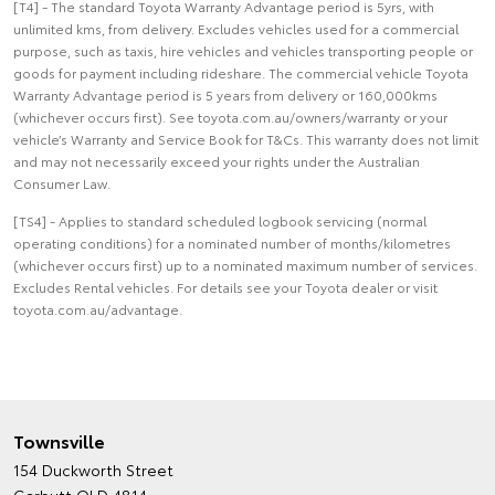
[T4] - The standard Toyota Warranty Advantage period is 5yrs, with
unlimited kms, from delivery. Excludes vehicles used for a commercial
purpose, such as taxis, hire vehicles and vehicles transporting people or
goods for payment including rideshare. The commercial vehicle Toyota
Warranty Advantage period is 5 years from delivery or 160,000kms
(whichever occurs first). See toyota.com.au/owners/warranty or your
vehicle’s Warranty and Service Book for T&Cs. This warranty does not limit
and may not necessarily exceed your rights under the Australian
Consumer Law.
[TS4] - Applies to standard scheduled logbook servicing (normal
operating conditions) for a nominated number of months/kilometres
(whichever occurs first) up to a nominated maximum number of services.
Excludes Rental vehicles. For details see your Toyota dealer or visit
toyota.com.au/advantage.
Townsville
154 Duckworth Street
Garbutt QLD 4814