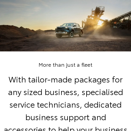
More than just a fleet
With tailor-made packages for
any sized business, specialised
service technicians, dedicated
business support and
accessories to help your business