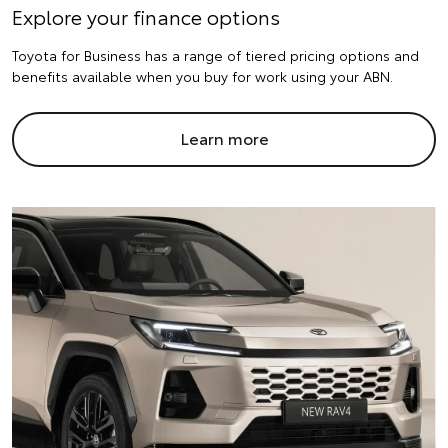
Explore your finance options
Toyota for Business has a range of tiered pricing options and
benefits available when you buy for work using your ABN.
Learn more