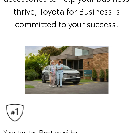
thrive, Toyota for Business is
committed to your success.
Your trusted Fleet provider