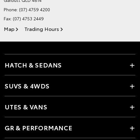
Phone:
(07) 4759 4200
Fax: (07) 4753 2449
Map
Trading Hours
HATCH & SEDANS
SUVS & 4WDS
UTES & VANS
GR & PERFORMANCE