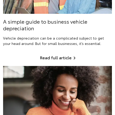
A simple guide to business vehicle
depreciation
Vehicle depreciation can be a complicated subject to get
your head around. But for small businesses, it’s essential.
Read full article