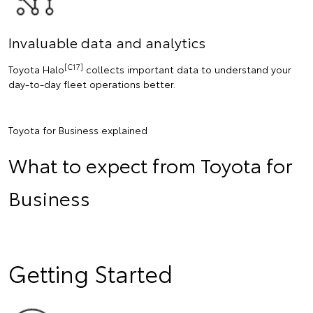
Invaluable data and analytics
[C17]
Toyota Halo
collects important data to understand your
day-to-day fleet operations better.
Toyota for Business explained
What to expect from Toyota for
Business
Getting Started