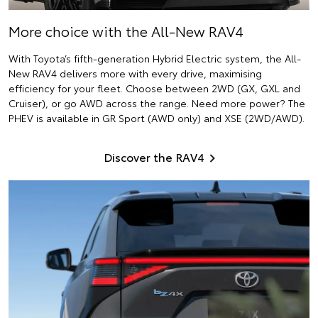
More choice with the All-New RAV4
With Toyota’s fifth-generation Hybrid Electric system, the All-
New RAV4 delivers more with every drive, maximising
efficiency for your fleet. Choose between 2WD (GX, GXL and
Cruiser), or go AWD across the range. Need more power? The
PHEV is available in GR Sport (AWD only) and XSE (2WD/AWD).
Discover the RAV4