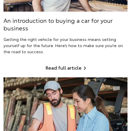
An introduction to buying a car for your
business
Getting the right vehicle for your business means setting
yourself up for the future. Here’s how to make sure you’re on
the road to success.
Read full article