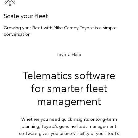
Scale your fleet
Growing your fleet with Mike Carney Toyota is a simple
conversation.
Toyota Halo
Telematics software
for smarter fleet
management
Whether you need quick insights or long-term
planning, Toyota’s genuine fleet management
software gives you online visibility of your fleet’s