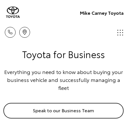
Mike Carney Toyota
Toyota for Business
Everything you need to know about buying your
business vehicle and successfully managing a
fleet
Speak to our Business Team