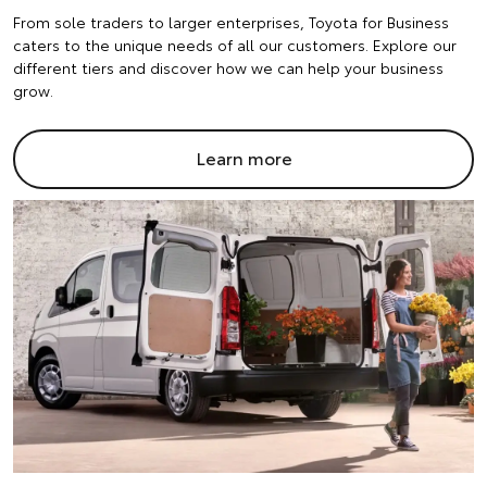
From sole traders to larger enterprises, Toyota for Business
caters to the unique needs of all our customers. Explore our
different tiers and discover how we can help your business
grow.
Learn more