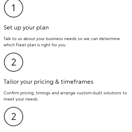
Set up your plan
Talk to us about your business needs so we can determine
which Fleet plan is right for you.
Tailor your pricing & timeframes
Confirm pricing, timings and arrange custom-built solutions to
meet your needs.