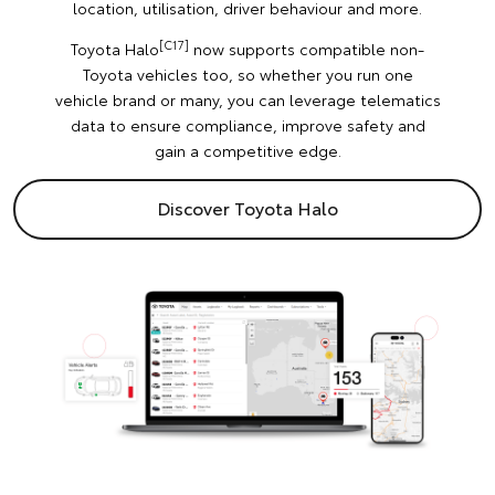
location, utilisation, driver behaviour and more.
[C17]
Toyota Halo
now supports compatible non-
Toyota vehicles too, so whether you run one
vehicle brand or many, you can leverage telematics
data to ensure compliance, improve safety and
gain a competitive edge.
Discover Toyota Halo