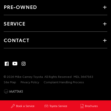
PRE-OWNED
SERVICE
CONTACT
© 2026 Mike Carney Toyota. All Rights Reserved
MDL 3647563
Site Map
Privacy Policy
Complaint Handling Process
Book a Service
Toyota Service
Brochures