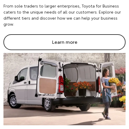
From sole traders to larger enterprises, Toyota for Business
caters to the unique needs of all our customers. Explore our
different tiers and discover how we can help your business
grow.
Learn more