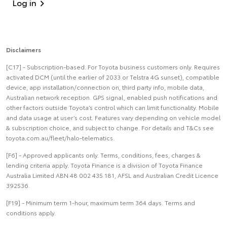
Log in
Disclaimers
[C17] - Subscription-based. For Toyota business customers only. Requires
activated DCM (until the earlier of 2033 or Telstra 4G sunset), compatible
device, app installation/connection on, third party info, mobile data,
Australian network reception. GPS signal, enabled push notifications and
other factors outside Toyota’s control which can limit functionality. Mobile
and data usage at user’s cost. Features vary depending on vehicle model
& subscription choice, and subject to change. For details and T&Cs see
toyota.com.au/fleet/halo-telematics.
[F6] - Approved applicants only. Terms, conditions, fees, charges &
lending criteria apply. Toyota Finance is a division of Toyota Finance
Australia Limited ABN 48 002 435 181, AFSL and Australian Credit Licence
392536.
[F19] - Minimum term 1-hour, maximum term 364 days. Terms and
conditions apply.