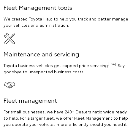
Fleet Management tools
We created
Toyota Halo
to help you track and better manage
your vehicles and administration.
Maintenance and servicing
[TS4]
Toyota business vehicles get capped price servicing
. Say
goodbye to unexpected business costs.
Fleet management
For small businesses, we have 240+ Dealers nationwide ready
to help. For a larger fleet, we offer Fleet Management to help
you operate your vehicles more efficiently should you need it.