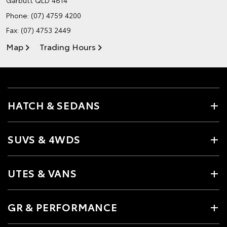
Phone:
(07) 4759 4200
Fax: (07) 4753 2449
Map
Trading Hours
HATCH & SEDANS
SUVS & 4WDS
UTES & VANS
GR & PERFORMANCE