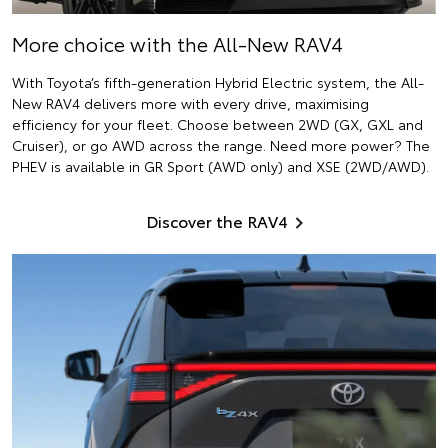
More choice with the All-New RAV4
With Toyota’s fifth-generation Hybrid Electric system, the All-
New RAV4 delivers more with every drive, maximising
efficiency for your fleet. Choose between 2WD (GX, GXL and
Cruiser), or go AWD across the range. Need more power? The
PHEV is available in GR Sport (AWD only) and XSE (2WD/AWD).
Discover the RAV4