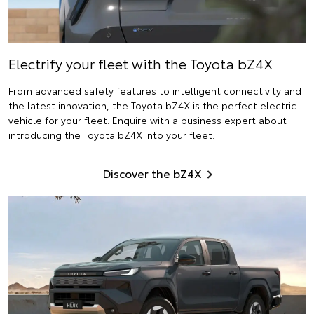
Electrify
your fleet with the Toyota bZ4X
From advanced safety features to intelligent connectivity and
the latest innovation, the Toyota bZ4X is the perfect electric
vehicle for your fleet. Enquire with a business expert about
introducing the Toyota bZ4X into your fleet.
Discover the bZ4X