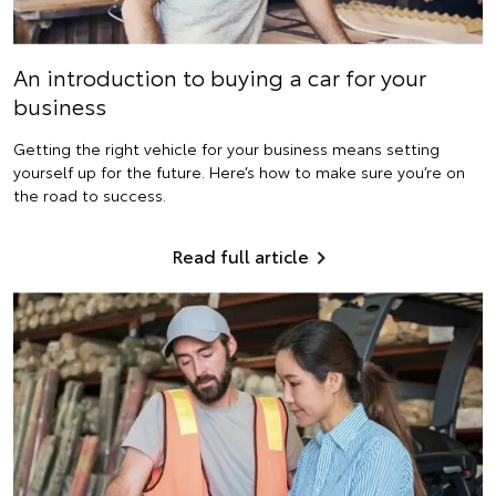
An introduction to buying a car for your
business
Getting the right vehicle for your business means setting
yourself up for the future. Here’s how to make sure you’re on
the road to success.
Read full article