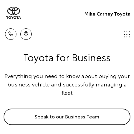
Mike Carney Toyota
Toyota for Business
Everything you need to know about buying your
business vehicle and successfully managing a
fleet
Speak to our Business Team