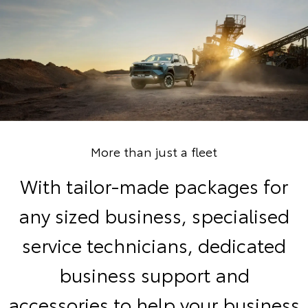
More than just a fleet
With tailor-made packages for
any sized business, specialised
service technicians, dedicated
business support and
accessories to help your business