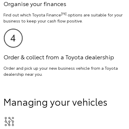
Organise your finances
[F6]
Find out which Toyota Finance
options are suitable for your
business to keep your cash flow positive.
Order & collect from a Toyota dealership
Order and pick up your new business vehicle from a Toyota
dealership near you.
Managing your vehicles