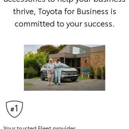
thrive, Toyota for Business is
committed to your success.
Your trusted Fleet provider