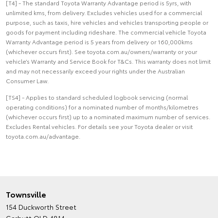
[T4] - The standard Toyota Warranty Advantage period is 5yrs, with
unlimited kms, from delivery. Excludes vehicles used for a commercial
purpose, such as taxis, hire vehicles and vehicles transporting people or
goods for payment including rideshare. The commercial vehicle Toyota
Warranty Advantage period is 5 years from delivery or 160,000kms
(whichever occurs first). See toyota.com.au/owners/warranty or your
vehicle’s Warranty and Service Book for T&Cs. This warranty does not limit
and may not necessarily exceed your rights under the Australian
Consumer Law.
[TS4] - Applies to standard scheduled logbook servicing (normal
operating conditions) for a nominated number of months/kilometres
(whichever occurs first) up to a nominated maximum number of services.
Excludes Rental vehicles. For details see your Toyota dealer or visit
toyota.com.au/advantage.
Townsville
154 Duckworth Street
Garbutt QLD 4814