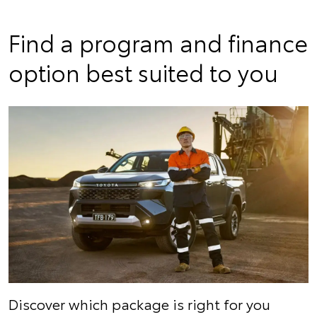
Find a program and finance
option best suited to you
Discover which package is right for you