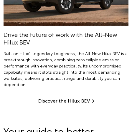
Drive the future of work with the All-New
Hilux BEV
Built on Hilux’s legendary toughness, the All-New Hilux BEV is a
breakthrough innovation, combining zero tailpipe emission
performance with everyday practicality. Its uncompromised
capability means it slots straight into the most demanding
worksites, delivering practical range and durability you can
depend on.
Discover the Hilux BEV
Your guide to better