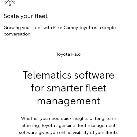
Scale your fleet
Growing your fleet with Mike Carney Toyota is a simple
conversation.
Toyota Halo
Telematics software
for smarter fleet
management
Whether you need quick insights or long-term
planning, Toyota’s genuine fleet management
software gives you online visibility of your fleet’s