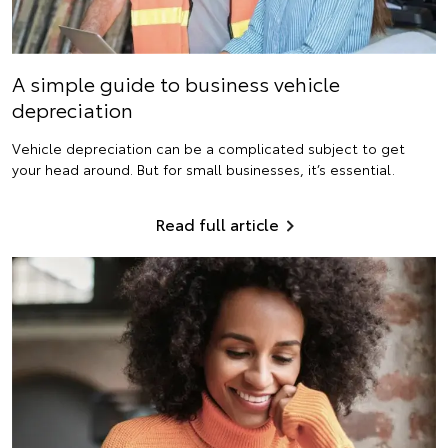
A simple guide to business vehicle
depreciation
Vehicle depreciation can be a complicated subject to get
your head around. But for small businesses, it’s essential.
Read full article