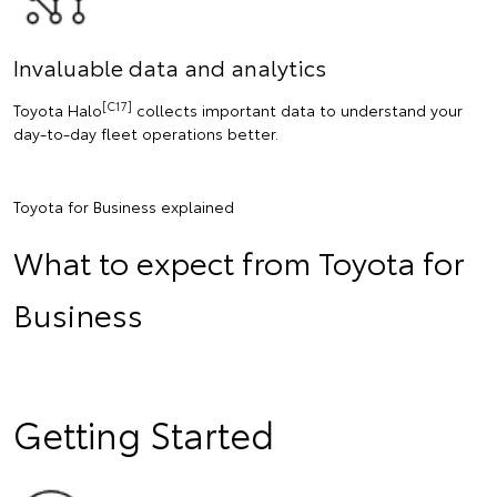
Invaluable data and analytics
[C17]
Toyota Halo
collects important data to understand your
day-to-day fleet operations better.
Toyota for Business explained
What to expect from Toyota for
Business
Getting Started