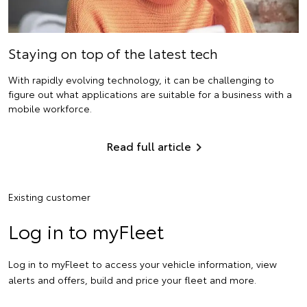
Staying on top of the latest tech
With rapidly evolving technology, it can be challenging to
figure out what applications are suitable for a business with a
mobile workforce.
Read full article
Existing customer
Log in to myFleet
Log in to myFleet to access your vehicle information, view
alerts and offers, build and price your fleet and more.