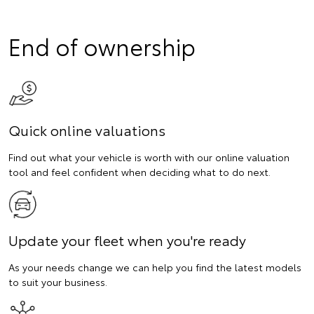
End of ownership
Quick online valuations
Find out what your vehicle is worth with our online valuation
tool and feel confident when deciding what to do next.
Update your fleet when you're ready
As your needs change we can help you find the latest models
to suit your business.