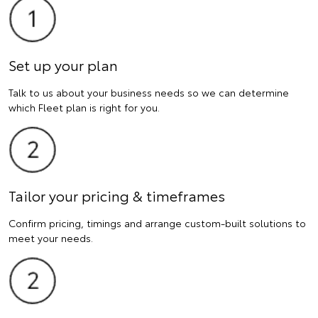
Set up your plan
Talk to us about your business needs so we can determine
which Fleet plan is right for you.
Tailor your pricing & timeframes
Confirm pricing, timings and arrange custom-built solutions to
meet your needs.