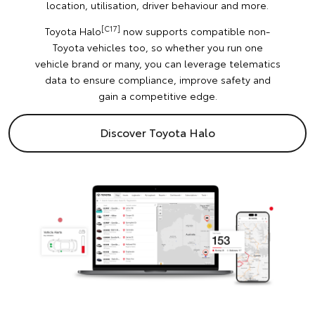
location, utilisation, driver behaviour and more.
[C17]
Toyota Halo
now supports compatible non-
Toyota vehicles too, so whether you run one
vehicle brand or many, you can leverage telematics
data to ensure compliance, improve safety and
gain a competitive edge.
Discover Toyota Halo