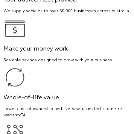
We supply vehicles to over 30,000 businesses across Australia.
Make your money work
Scalable savings designed to grow with your business.
Whole-of-life value
Lower cost of ownership and five-year unlimited-kilometre
warrantyT4.