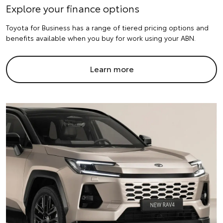
Explore your finance options
Toyota for Business has a range of tiered pricing options and
benefits available when you buy for work using your ABN.
Learn more