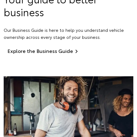
business
Our Business Guide is here to help you understand vehicle
ownership across every stage of your business.
Explore the Business Guide