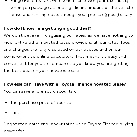
when you package all or a significant amount of the vehicle
lease and running costs through your pre-tax (gross) salary.
How do I know I am getting a good deal?
We don't believe in disguising our rates, as we have nothing to
hide. Unlike other novated lease providers, all our rates, fees
and charges are fully disclosed on our quotes and on our
comprehensive online calculators. That means it's easy and
convenient for you to compare, so you know you are getting
the best deal on your novated lease.
How else can I save with a Toyota Finance novated lease?
You can save and enjoy discounts on:
The purchase price of your car
Fuel
Negotiated parts and labour rates using Toyota Finance buying
power for: