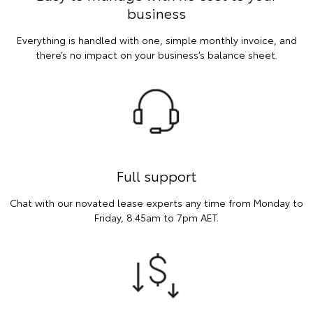
business
Everything is handled with one, simple monthly invoice, and
there’s no impact on your business’s balance sheet.
Full support
Chat with our novated lease experts any time from Monday to
Friday, 8.45am to 7pm AET.