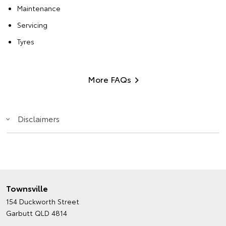
Maintenance
Servicing
Tyres
More FAQs
Disclaimers
Townsville
154 Duckworth Street
Garbutt QLD 4814