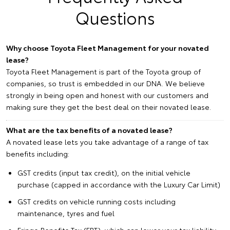
Questions
Why choose Toyota Fleet Management for your novated
lease?
Toyota Fleet Management is part of the Toyota group of
companies, so trust is embedded in our DNA. We believe
strongly in being open and honest with our customers and
making sure they get the best deal on their novated lease.
What are the tax benefits of a novated lease?
A novated lease lets you take advantage of a range of tax
benefits including:
GST credits (input tax credit), on the initial vehicle
purchase (capped in accordance with the Luxury Car Limit)
GST credits on vehicle running costs including
maintenance, tyres and fuel
Fringe Benefits Tax (FBT), which can lower your tax liability