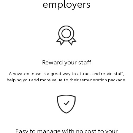
employers
Reward your staff
A novated lease is a great way to attract and retain staff,
helping you add more value to their remuneration package.
Easy to manage with no cost to your