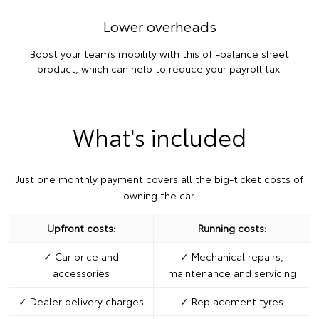
Lower overheads
Boost your team’s mobility with this off-balance sheet
product, which can help to reduce your payroll tax.
What's included
Just one monthly payment covers all the big-ticket costs of
owning the car.
Upfront costs:
Running costs:
✓ Car price and
✓ Mechanical repairs,
accessories
maintenance and servicing
✓ Dealer delivery charges
✓ Replacement tyres