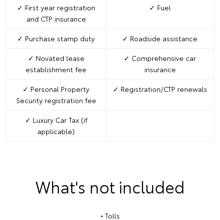
✓ First year registration
✓ Fuel
and CTP insurance
✓ Purchase stamp duty
✓ Roadside assistance
✓ Novated lease
✓ Comprehensive car
establishment fee
insurance
✓ Personal Property
✓ Registration/CTP renewals
Security registration fee
✓ Luxury Car Tax (if
applicable)
What's not included
• Tolls