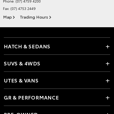
Phone:
(07) 4759 4200
Fax: (07) 4753 2449
Map
Trading Hours
HATCH & SEDANS
SUVS & 4WDS
UTES & VANS
GR & PERFORMANCE