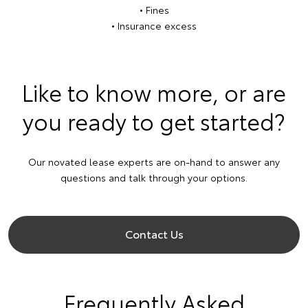
• Fines
• Insurance excess
Like to know more, or are
you ready to get started?
Our novated lease experts are on-hand to answer any
questions and talk through your options.
Contact Us
Frequently Asked