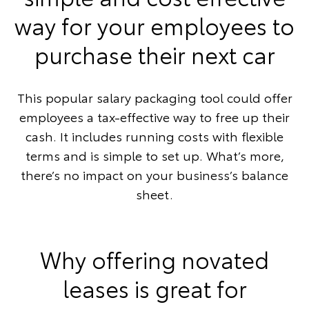
way for your employees to
purchase their next car
This popular salary packaging tool could offer
employees a tax-effective way to free up their
cash. It includes running costs with flexible
terms and is simple to set up. What’s more,
there’s no impact on your business’s balance
sheet.
Why offering novated
leases is great for