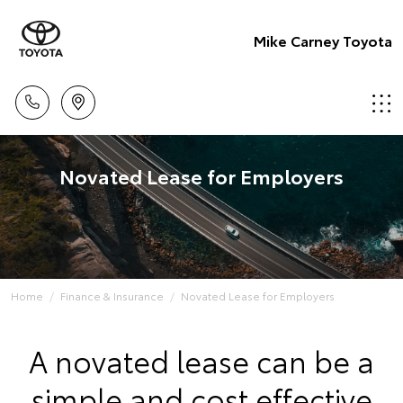
Mike Carney Toyota
Novated Lease for Employers
Home
Finance & Insurance
Novated Lease for Employers
A novated lease can be a
simple and cost effective