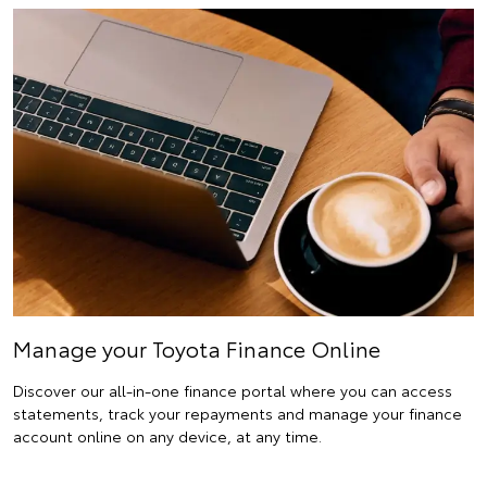
Manage your Toyota Finance Online
Discover our all-in-one finance portal where you can access
statements, track your repayments and manage your finance
account online on any device, at any time.