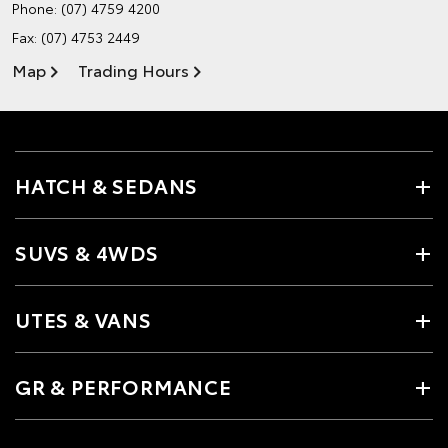
Phone:
(07) 4759 4200
Fax: (07) 4753 2449
Map
Trading Hours
HATCH & SEDANS
SUVS & 4WDS
UTES & VANS
GR & PERFORMANCE