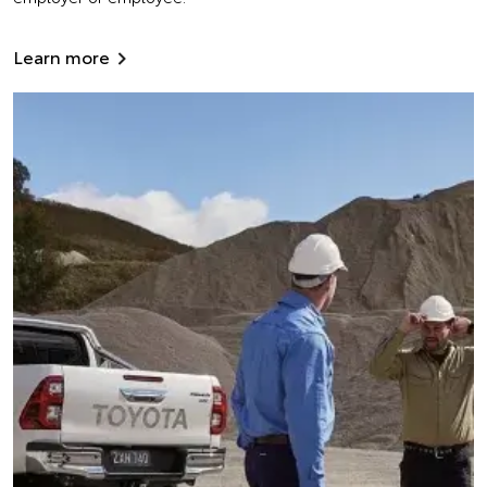
Learn more