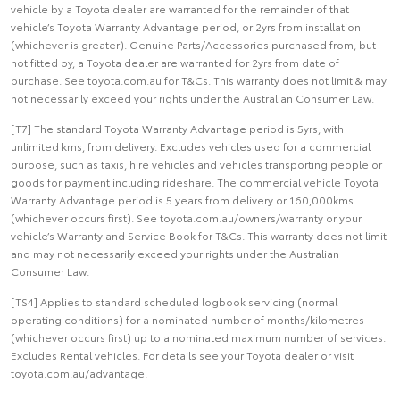
vehicle by a Toyota dealer are warranted for the remainder of that
vehicle’s Toyota Warranty Advantage period, or 2yrs from installation
(whichever is greater). Genuine Parts/Accessories purchased from, but
not fitted by, a Toyota dealer are warranted for 2yrs from date of
purchase. See toyota.com.au for T&Cs. This warranty does not limit & may
not necessarily exceed your rights under the Australian Consumer Law.
[T7] The standard Toyota Warranty Advantage period is 5yrs, with
unlimited kms, from delivery. Excludes vehicles used for a commercial
purpose, such as taxis, hire vehicles and vehicles transporting people or
goods for payment including rideshare. The commercial vehicle Toyota
Warranty Advantage period is 5 years from delivery or 160,000kms
(whichever occurs first). See toyota.com.au/owners/warranty or your
vehicle’s Warranty and Service Book for T&Cs. This warranty does not limit
and may not necessarily exceed your rights under the Australian
Consumer Law.
[TS4] Applies to standard scheduled logbook servicing (normal
operating conditions) for a nominated number of months/kilometres
(whichever occurs first) up to a nominated maximum number of services.
Excludes Rental vehicles. For details see your Toyota dealer or visit
toyota.com.au/advantage.