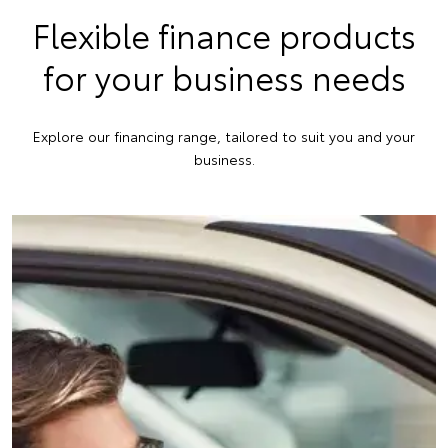
Flexible finance products
for your business needs
Explore our financing range, tailored to suit you and your
business.