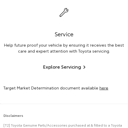
Service
Help future proof your vehicle by ensuring it receives the best
care and expert attention with Toyota servicing.
Explore Servicing
Target Market Determination document available
here
Disclaimers
[T2] Toyota Genuine Parts/Accessories purchased at & fitted to a Toyota