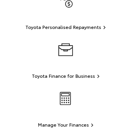
Toyota Personalised Repayments
Toyota Finance for Business
Manage Your Finances