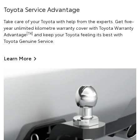
Toyota Service Advantage
Take care of your Toyota with help from the experts. Get five-
year unlimited kilometre warranty cover with Toyota Warranty
[T4]
Advantage
and keep your Toyota feeling its best with
Toyota Genuine Service.
Learn More