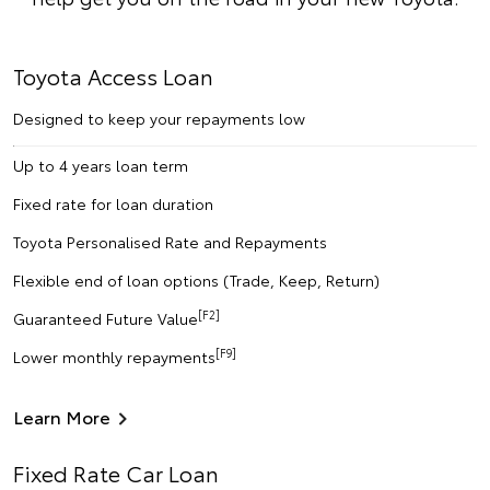
Toyota Access Loan
Designed to keep your repayments low
Up to 4 years loan term
Fixed rate for loan duration
Toyota Personalised Rate and Repayments
Flexible end of loan options (Trade, Keep, Return)
[F2]
Guaranteed Future Value
[F9]
Lower monthly repayments
Learn More
Fixed Rate Car Loan