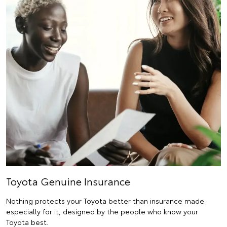
Toyota Genuine Insurance
Nothing protects your Toyota better than insurance made
especially for it, designed by the people who know your
Toyota best.