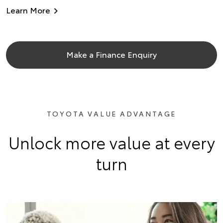
Learn More
Make a Finance Enquiry
TOYOTA VALUE ADVANTAGE
Unlock more value at every
turn