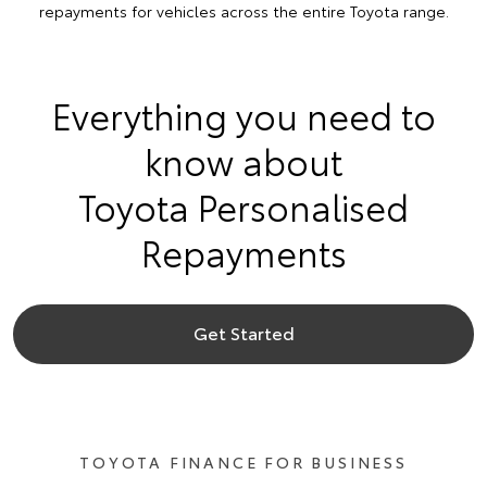
repayments for vehicles across the entire Toyota range.
Everything you need to
know about
Toyota Personalised
Repayments
Get Started
TOYOTA FINANCE FOR BUSINESS