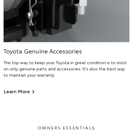
Toyota Genuine Accessories
The top way to keep your Toyota in great condition is to insist
on only genuine parts and accessories. It's also the best way
to maintain your warranty.
Learn More
OWNERS ESSENTIALS