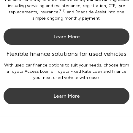
including servicing and maintenance, registration, CTP, tyre
[F11]
replacements, insurance
and Roadside Assist into one
simple ongoing monthly payment.
Learn More
Flexible finance solutions for used vehicles
With used car finance options to suit your needs, choose from
a Toyota Access Loan or Toyota Fixed Rate Loan and finance
your next used vehicle with ease.
Learn More