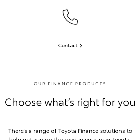
Contact
OUR FINANCE PRODUCTS
Choose what’s right for you
There’s a range of Toyota Finance solutions to
help get you on the road in your new Toyota.