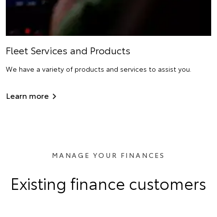
Fleet Services and Products
We have a variety of products and services to assist you.
Learn more
MANAGE YOUR FINANCES
Existing finance customers