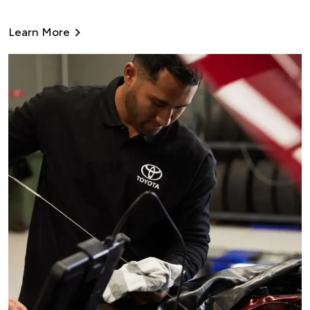
Learn More