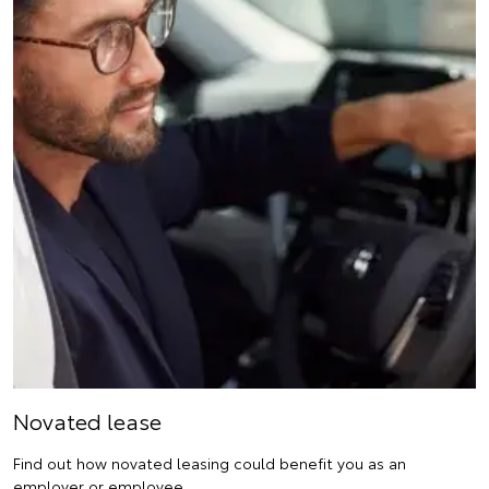
Novated lease
Find out how novated leasing could benefit you as an
employer or employee.