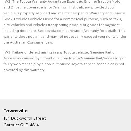
[W2] The Toyota Warranty Advantage Extended Engine/Traction Motor
and Driveline coverage is for 7yrs from first delivery, provided your
vehicle is properly serviced and maintained per its Warranty and Service
Book. Excludes vehicles used for a commercial purpose, such as taxis,
hire vehicles and vehicles transporting people or goods for payment
including rideshare. See toyota.com.au/owners/warranty for details. This
warranty does not limit and may not necessarily exceed your rights under
the Australian Consumer Law.
[W3] Failure or defect arising in any Toyota vehicle, Genuine Part or
Accessory caused by fitment of a non-Toyota Genuine Part/Accessory or
faulty workmanship by a non-authorised Toyota service technician is not
covered by this warranty.
Townsville
154 Duckworth Street
Garbutt QLD 4814