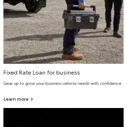
Fixed Rate Loan for business
Gear up to grow your business vehicle needs with confidence.
Learn more