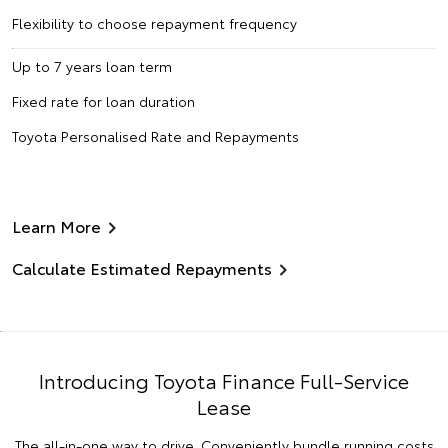
Flexibility to choose repayment frequency
Up to 7 years loan term
Fixed rate for loan duration
Toyota Personalised Rate and Repayments
Learn More
Calculate Estimated Repayments
Introducing Toyota Finance Full-Service
Lease
The all-in-one way to drive. Conveniently bundle running costs