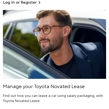
Log In or Register
Manage your Toyota Novated Lease
Find out how you can lease a car using salary packaging, with
Toyota Novated Lease.