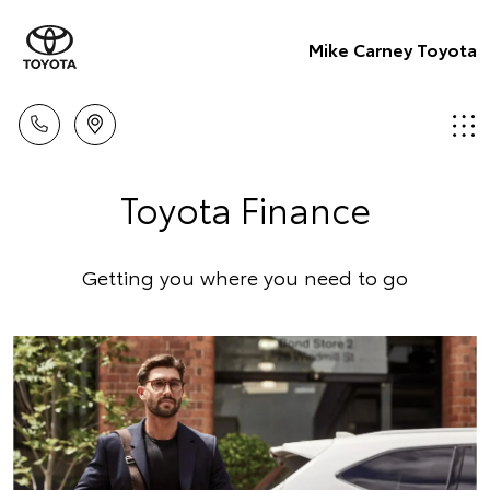
Mike Carney Toyota
Toyota Finance
Getting you where you need to go