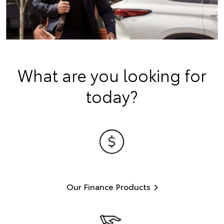
What are you looking for
today?
Our Finance Products