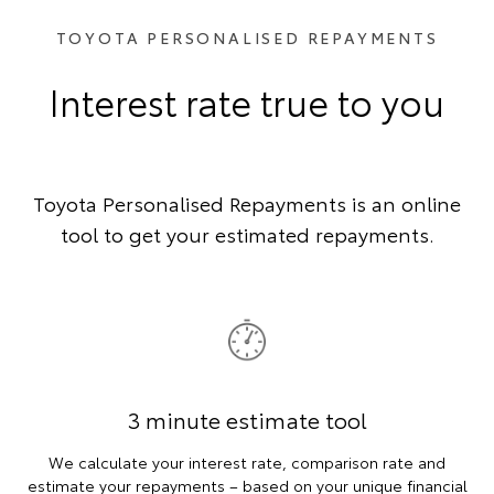
TOYOTA PERSONALISED REPAYMENTS
Interest rate true to you
Toyota Personalised Repayments is an online
tool to get your estimated repayments.
3 minute estimate tool
We calculate your interest rate, comparison rate and
estimate your repayments – based on your unique financial