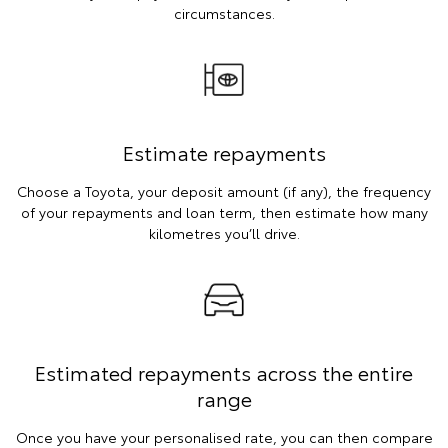
circumstances.
Estimate repayments
Choose a Toyota, your deposit amount (if any), the frequency
of your repayments and loan term, then estimate how many
kilometres you’ll drive.
Estimated repayments across the entire
range
Once you have your personalised rate, you can then compare