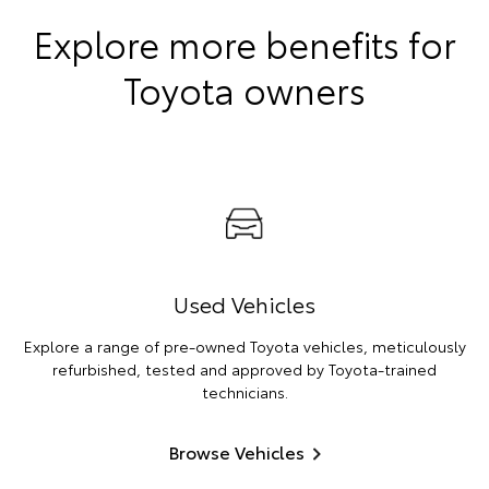
Explore more benefits for
Toyota owners
Used Vehicles
Explore a range of pre-owned Toyota vehicles, meticulously
refurbished, tested and approved by Toyota-trained
technicians.
Browse Vehicles