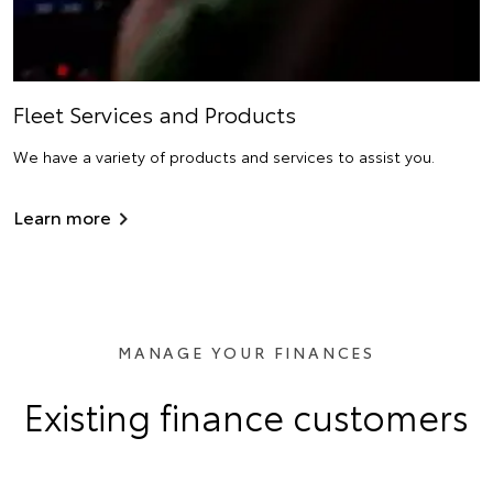
Fleet Services and Products
We have a variety of products and services to assist you.
Learn more
MANAGE YOUR FINANCES
Existing finance customers