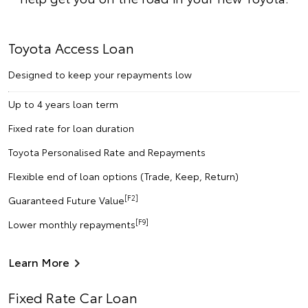
Toyota Access Loan
Designed to keep your repayments low
Up to 4 years loan term
Fixed rate for loan duration
Toyota Personalised Rate and Repayments
Flexible end of loan options (Trade, Keep, Return)
[F2]
Guaranteed Future Value
[F9]
Lower monthly repayments
Learn More
Fixed Rate Car Loan