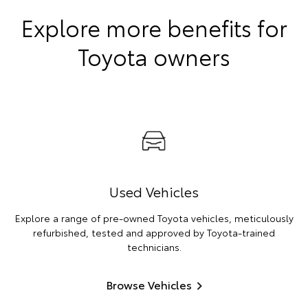
Explore more benefits for
Toyota owners
Used Vehicles
Explore a range of pre-owned Toyota vehicles, meticulously
refurbished, tested and approved by Toyota-trained
technicians.
Browse Vehicles