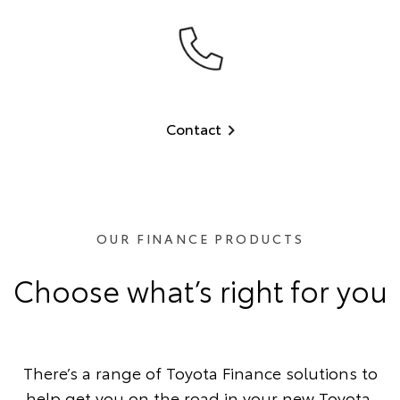
Contact
OUR FINANCE PRODUCTS
Choose what’s right for you
There’s a range of Toyota Finance solutions to
help get you on the road in your new Toyota.