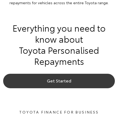
repayments for vehicles across the entire Toyota range.
Everything you need to
know about
Toyota Personalised
Repayments
Get Started
TOYOTA FINANCE FOR BUSINESS