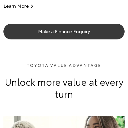
Learn More
Make a Finance Enquiry
TOYOTA VALUE ADVANTAGE
Unlock more value at every
turn