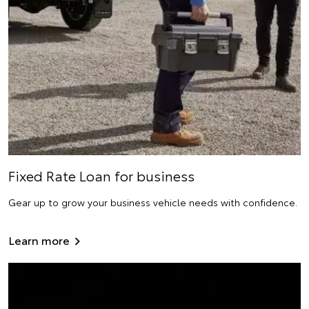
Fixed Rate Loan for business
Gear up to grow your business vehicle needs with confidence.
Learn more