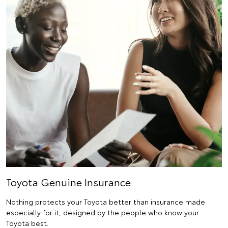
Toyota Genuine Insurance
Nothing protects your Toyota better than insurance made
especially for it, designed by the people who know your
Toyota best.