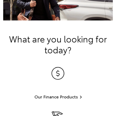
What are you looking for
today?
Our Finance Products