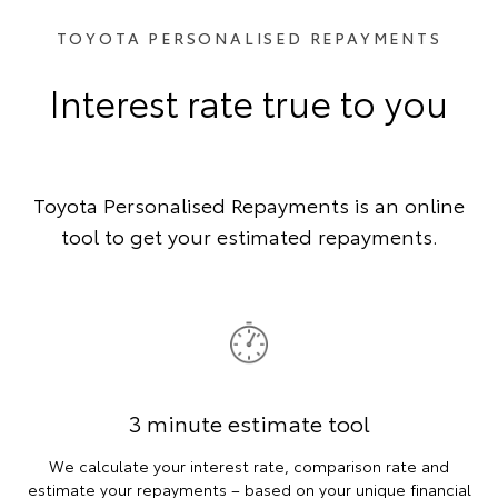
TOYOTA PERSONALISED REPAYMENTS
Interest rate true to you
Toyota Personalised Repayments is an online
tool to get your estimated repayments.
3 minute estimate tool
We calculate your interest rate, comparison rate and
estimate your repayments – based on your unique financial