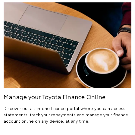
Manage your Toyota Finance Online
Discover our all-in-one finance portal where you can access
statements, track your repayments and manage your finance
account online on any device, at any time.