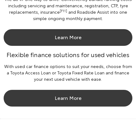
including servicing and maintenance, registration, CTP, tyre
[F11]
replacements, insurance
and Roadside Assist into one
simple ongoing monthly payment.
Learn More
Flexible finance solutions for used vehicles
With used car finance options to suit your needs, choose from
a Toyota Access Loan or Toyota Fixed Rate Loan and finance
your next used vehicle with ease.
Learn More