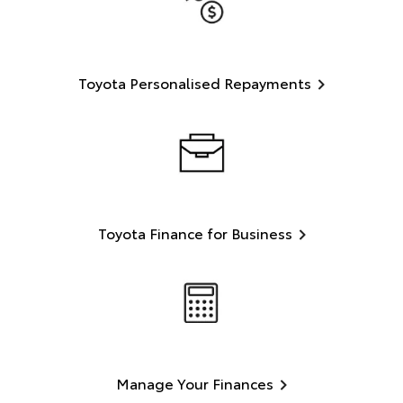
Toyota Personalised Repayments
Toyota Finance for Business
Manage Your Finances