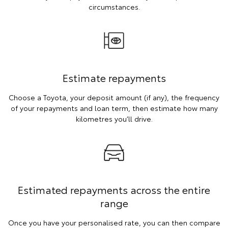
circumstances.
Estimate repayments
Choose a Toyota, your deposit amount (if any), the frequency
of your repayments and loan term, then estimate how many
kilometres you’ll drive.
Estimated repayments across the entire
range
Once you have your personalised rate, you can then compare