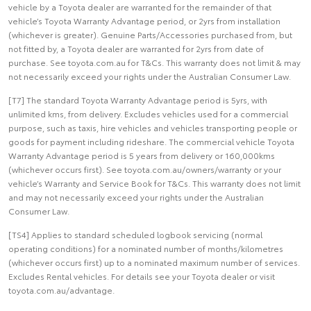
vehicle by a Toyota dealer are warranted for the remainder of that
vehicle’s Toyota Warranty Advantage period, or 2yrs from installation
(whichever is greater). Genuine Parts/Accessories purchased from, but
not fitted by, a Toyota dealer are warranted for 2yrs from date of
purchase. See toyota.com.au for T&Cs. This warranty does not limit & may
not necessarily exceed your rights under the Australian Consumer Law.
[T7] The standard Toyota Warranty Advantage period is 5yrs, with
unlimited kms, from delivery. Excludes vehicles used for a commercial
purpose, such as taxis, hire vehicles and vehicles transporting people or
goods for payment including rideshare. The commercial vehicle Toyota
Warranty Advantage period is 5 years from delivery or 160,000kms
(whichever occurs first). See toyota.com.au/owners/warranty or your
vehicle’s Warranty and Service Book for T&Cs. This warranty does not limit
and may not necessarily exceed your rights under the Australian
Consumer Law.
[TS4] Applies to standard scheduled logbook servicing (normal
operating conditions) for a nominated number of months/kilometres
(whichever occurs first) up to a nominated maximum number of services.
Excludes Rental vehicles. For details see your Toyota dealer or visit
toyota.com.au/advantage.