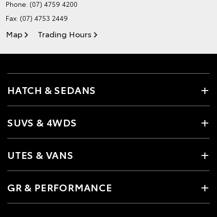
Phone:
(07) 4759 4200
Fax: (07) 4753 2449
Map
Trading Hours
HATCH & SEDANS
SUVS & 4WDS
UTES & VANS
GR & PERFORMANCE