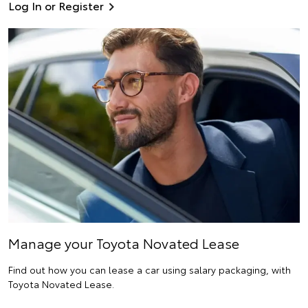
Log In or Register
Manage your Toyota Novated Lease
Find out how you can lease a car using salary packaging, with
Toyota Novated Lease.