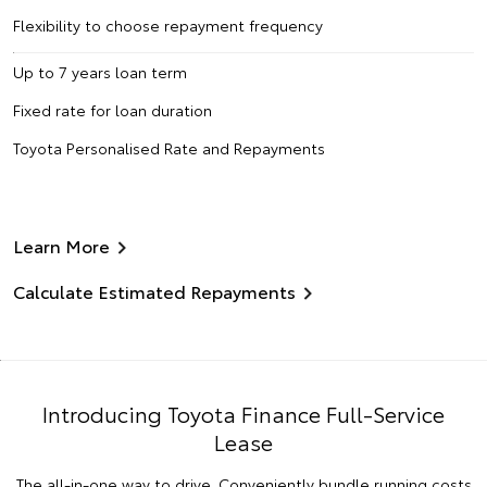
Flexibility to choose repayment frequency
Up to 7 years loan term
Fixed rate for loan duration
Toyota Personalised Rate and Repayments
Learn More
Calculate Estimated Repayments
Introducing Toyota Finance Full-Service
Lease
The all-in-one way to drive. Conveniently bundle running costs