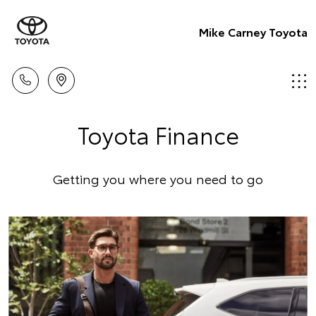
Mike Carney Toyota
Toyota Finance
Getting you where you need to go