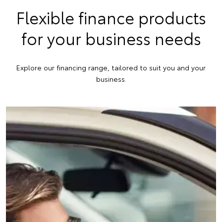
Flexible finance products
for your business needs
Explore our financing range, tailored to suit you and your
business.