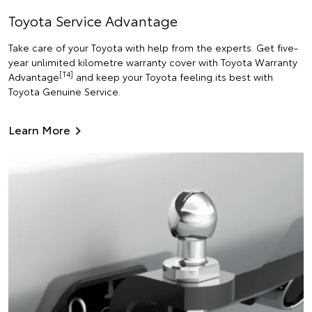
Toyota Service Advantage
Take care of your Toyota with help from the experts. Get five-
year unlimited kilometre warranty cover with Toyota Warranty
[T4]
Advantage
and keep your Toyota feeling its best with
Toyota Genuine Service.
Learn More