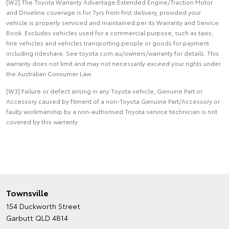
[W2] The Toyota Warranty Advantage Extended Engine/Traction Motor
and Driveline coverage is for 7yrs from first delivery, provided your
vehicle is properly serviced and maintained per its Warranty and Service
Book. Excludes vehicles used for a commercial purpose, such as taxis,
hire vehicles and vehicles transporting people or goods for payment
including rideshare. See toyota.com.au/owners/warranty for details. This
warranty does not limit and may not necessarily exceed your rights under
the Australian Consumer Law.
[W3] Failure or defect arising in any Toyota vehicle, Genuine Part or
Accessory caused by fitment of a non-Toyota Genuine Part/Accessory or
faulty workmanship by a non-authorised Toyota service technician is not
covered by this warranty.
Townsville
154 Duckworth Street
Garbutt QLD 4814