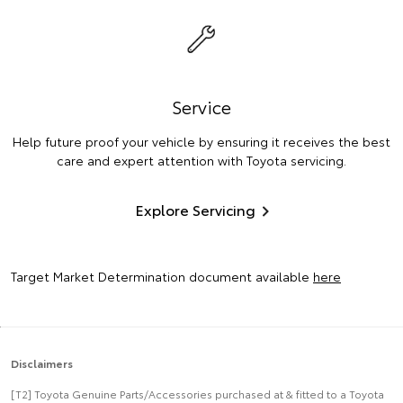
Service
Help future proof your vehicle by ensuring it receives the best
care and expert attention with Toyota servicing.
Explore Servicing
Target Market Determination document available
here
Disclaimers
[T2] Toyota Genuine Parts/Accessories purchased at & fitted to a Toyota