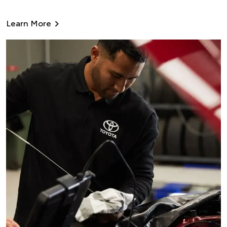
Learn More