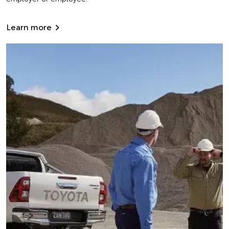
Learn more