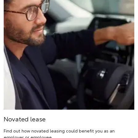
Novated lease
Find out how novated leasing could benefit you as an
employer or employee.