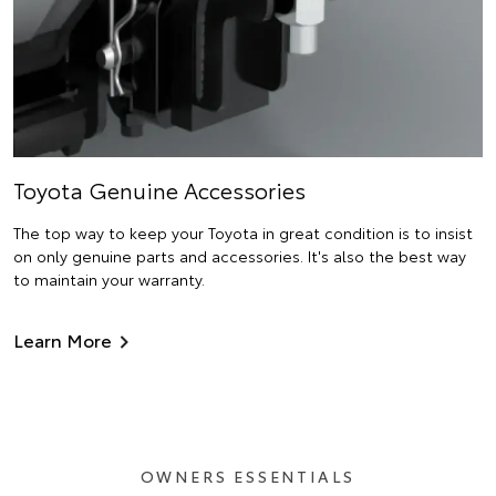
Toyota Genuine Accessories
The top way to keep your Toyota in great condition is to insist
on only genuine parts and accessories. It's also the best way
to maintain your warranty.
Learn More
OWNERS ESSENTIALS