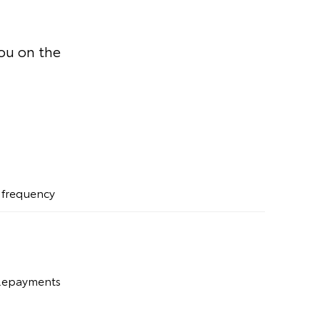
you on the
t frequency
 Repayments