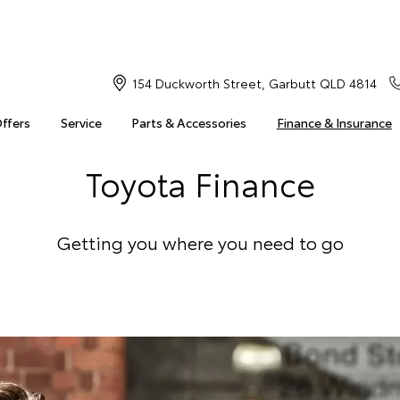
154 Duckworth Street, Garbutt QLD 4814
Offers
Service
Parts & Accessories
Finance & Insurance
Toyota Finance
Getting you where you need to go