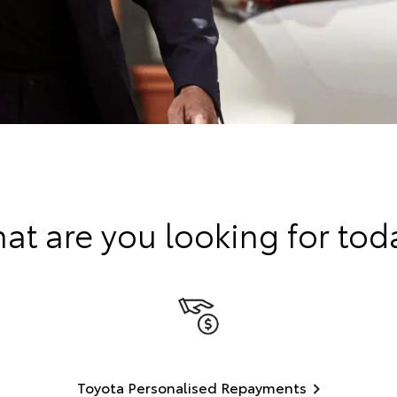
at are you looking for tod
Toyota Personalised Repayments