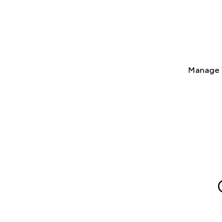
Manage 