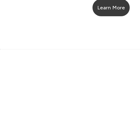
Learn More