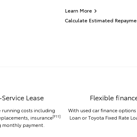
Learn More
Calculate Estimated Repayme
-Service Lease
Flexible financ
 running costs including
With used car finance options
[F11]
replacements, insurance
Loan or Toyota Fixed Rate Loa
ng monthly payment.