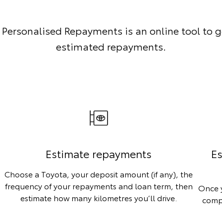
 Personalised Repayments is an online tool to g
estimated repayments.
Estimate repayments
Es
Choose a Toyota, your deposit amount (if any), the
frequency of your repayments and loan term, then
Once y
estimate how many kilometres you’ll drive.
compa