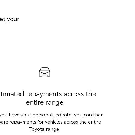
et your
timated repayments across the
entire range
ou have your personalised rate, you can then
re repayments for vehicles across the entire
Toyota range.