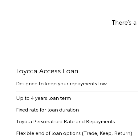
There’s a
Toyota Access Loan
Designed to keep your repayments low
Up to 4 years loan term
Fixed rate for loan duration
Toyota Personalised Rate and Repayments
Flexible end of loan options (Trade, Keep, Return)