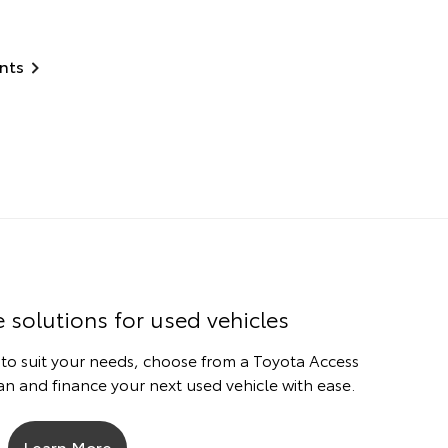
nts
e solutions for used vehicles
 to suit your needs, choose from a Toyota Access
n and finance your next used vehicle with ease.
Learn More