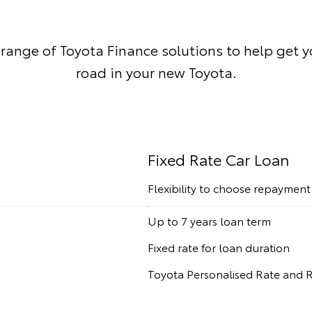
 range of Toyota Finance solutions to help get 
road in your new Toyota.
Fixed Rate Car Loan
Flexibility to choose repaymen
Up to 7 years loan term
Fixed rate for loan duration
Toyota Personalised Rate and