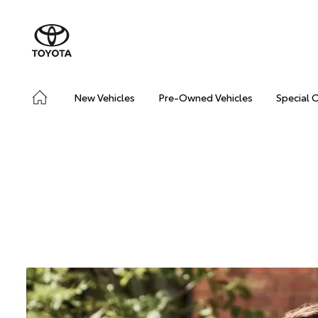
New Vehicles
Pre-Owned Vehicles
Special 