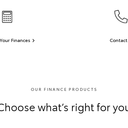
Your Finances
Contact
OUR FINANCE PRODUCTS
Choose what’s right for yo