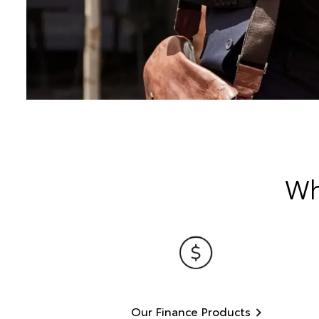
Wh
Our Finance Products