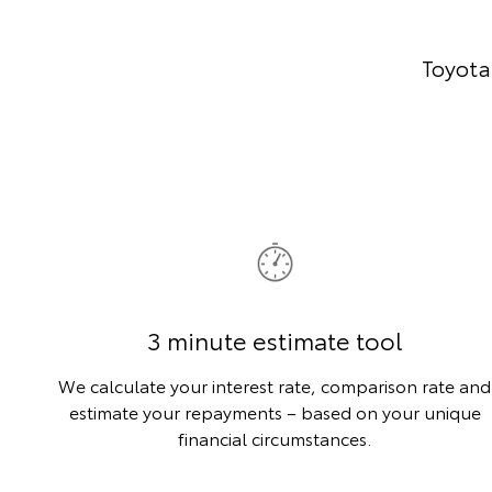
Toyota
3 minute estimate tool
We calculate your interest rate, comparison rate and
estimate your repayments – based on your unique
financial circumstances.