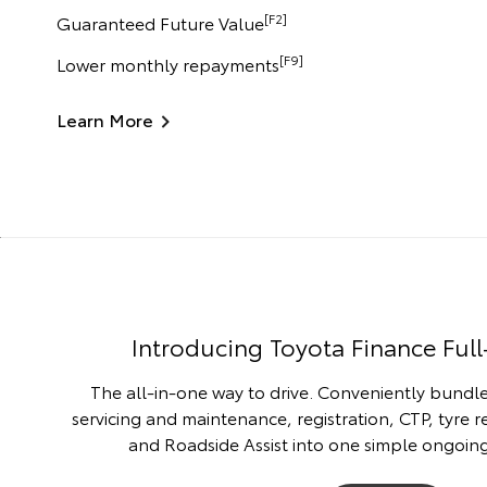
[F2]
Guaranteed Future Value
[F9]
Lower monthly repayments
Learn More
Introducing Toyota Finance Full
The all-in-one way to drive. Conveniently bundle
servicing and maintenance, registration, CTP, tyre 
and Roadside Assist into one simple ongoi