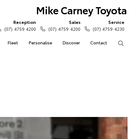
Mike Carney Toyota
Reception
Sales
Service
(07) 4759 4200
(07) 4759 4200
(07) 4759 4230
Fleet
Personalise
Discover
Contact
Search