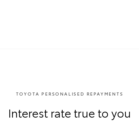
TOYOTA PERSONALISED REPAYMENTS
Interest rate true to you