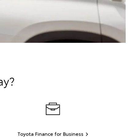
ay?
Toyota Finance for Business