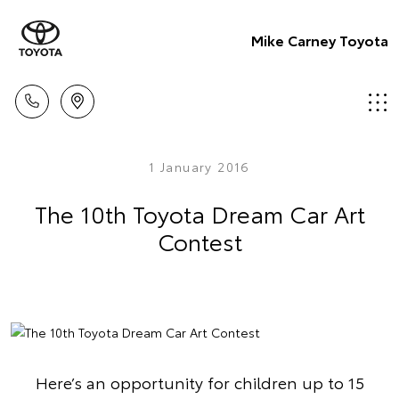
Mike Carney Toyota
1 January 2016
The 10th Toyota Dream Car Art
Contest
Here’s an opportunity for children up to 15