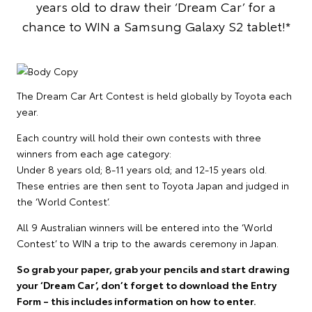
years old to draw their ‘Dream Car’ for a
chance to WIN a Samsung Galaxy S2 tablet!*
The Dream Car Art Contest is held globally by Toyota each
year.
Each country will hold their own contests with three
winners from each age category:
Under 8 years old; 8-11 years old; and 12-15 years old.
These entries are then sent to Toyota Japan and judged in
the ‘World Contest’.
All 9 Australian winners will be entered into the ‘World
Contest’ to WIN a trip to the awards ceremony in Japan.
So grab your paper, grab your pencils and start drawing
your ‘Dream Car’, don’t forget to download the Entry
Form – this includes information on how to enter.