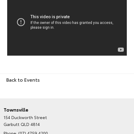
Back to Events
Townsville
154 Duckworth Street
Garbutt QLD 4814
Phone:
(07) 4759 4200