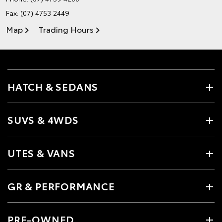
Fax: (07) 4753 2449
Map
Trading Hours
HATCH & SEDANS
SUVS & 4WDS
UTES & VANS
GR & PERFORMANCE
PRE-OWNED