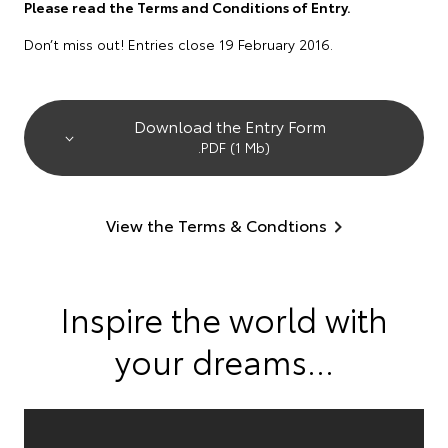
Please read the Terms and Conditions of Entry.
Don’t miss out! Entries close 19 February 2016.
Download the Entry Form
.PDF (1 Mb)
View the Terms & Condtions
Inspire the world with
your dreams...