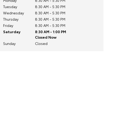
Monday
8:30 AM - 5:30 PM
Tuesday
8:30 AM - 5:30 PM
Wednesday
8:30 AM - 5:30 PM
Thursday
8:30 AM - 5:30 PM
Friday
8:30 AM - 5:30 PM
Saturday
8:30 AM - 1:00 PM
Closed Now
Sunday
Closed