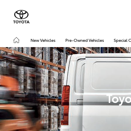
New Vehicles
Pre-Owned Vehicles
Special 
Toyo