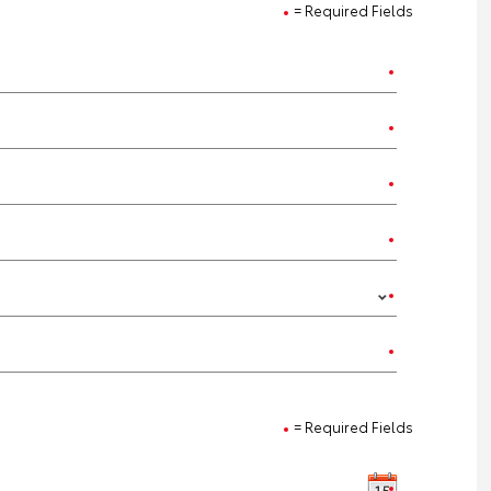
= Required Fields
= Required Fields