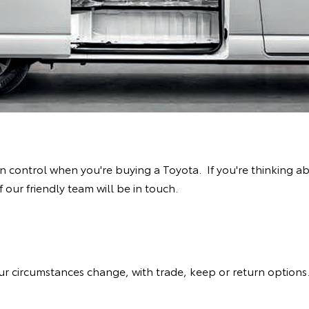
 in control when you're buying a Toyota. If you're thinking 
ur friendly team will be in touch.
your circumstances change, with trade, keep or return option