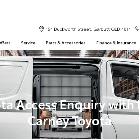
154 Duckworth Street, Garbutt QLD 4814
Offers
Service
Parts & Accessories
Finance & Insurance
ta Access Enquiry with
Carney Toyota