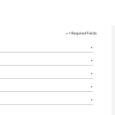
= Required Fields