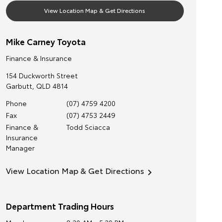
View Location Map & Get Directions
Mike Carney Toyota
Finance & Insurance
154 Duckworth Street
Garbutt
,
QLD
4814
Phone
(07) 4759 4200
Fax
(07) 4753 2449
Finance &
Todd Sciacca
Insurance
Manager
View Location Map & Get Directions
Department Trading Hours