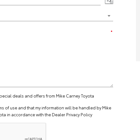
special deals and offers from Mike Carney Toyota
ms of use
and that my information will be handled by Mike
ta in accordance with the
Dealer Privacy Policy