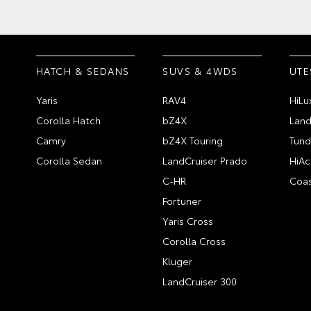
HATCH & SEDANS
SUVS & 4WDS
UTE
Yaris
RAV4
HiLu
Corolla Hatch
bZ4X
Land
Camry
bZ4X Touring
Tund
Corolla Sedan
LandCruiser Prado
HiAc
C-HR
Coas
Fortuner
Yaris Cross
Corolla Cross
Kluger
LandCruiser 300