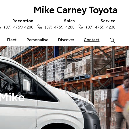
Mike Carney Toyota
Reception
Sales
Service
(07) 4759 4200
(07) 4759 4200
(07) 4759 4230
Fleet
Personalise
Discover
Contact
Search
 Mike