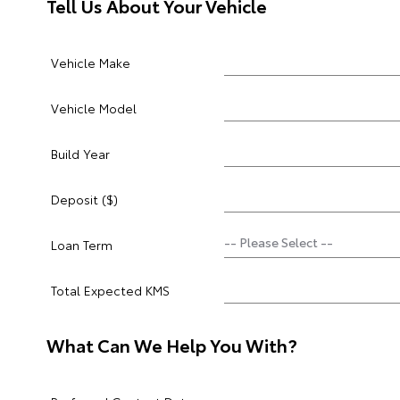
Tell Us About Your Vehicle
Vehicle Make
Vehicle Model
Build Year
Deposit ($)
Loan Term
Total Expected KMS
What Can We Help You With?