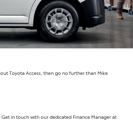
about Toyota Access, then go no further than Mike
s. Get in touch with our dedicated Finance Manager at