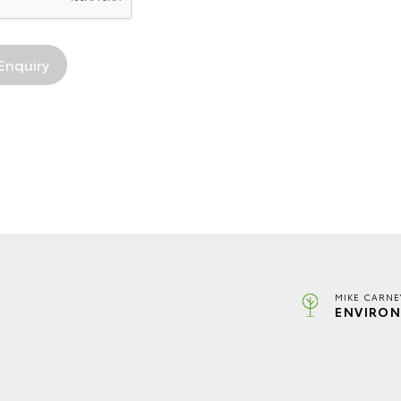
MIKE CARNE
ENVIRON