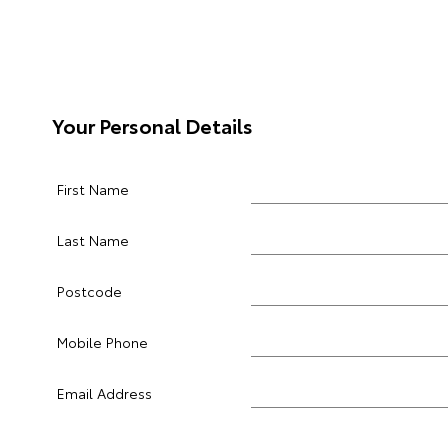
Your Personal Details
First Name
Last Name
Postcode
Mobile Phone
Email Address