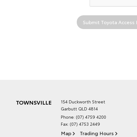
TOWNSVILLE
154 Duckworth Street
Garbutt QLD 4814
Phone:
(07) 4759 4200
Fax: (07) 4753 2449
Map
Trading Hours