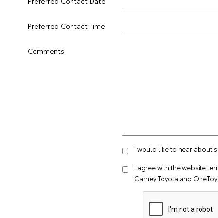
Preferred Contact Date
Preferred Contact Time
Comments
I would like to hear about 
I agree with the website
ter
Carney Toyota and OneToyo