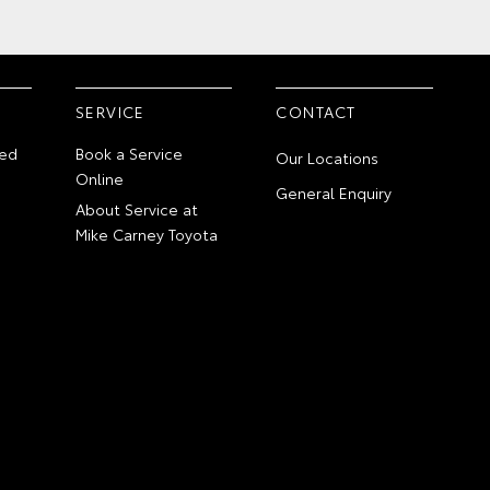
SERVICE
CONTACT
ed
Book a Service
Our Locations
Online
General Enquiry
About Service at
Mike Carney Toyota