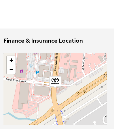
Finance & Insurance Location
+
−