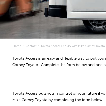
Home
Contact
Toyota Access Enquiry with Mike Carney Toyota
Toyota Access is an easy and flexible way to put you
Carney Toyota. Complete the form below and one of o
Toyota Access puts you in control of your future if 
Mike Carney Toyota by completing the form below.