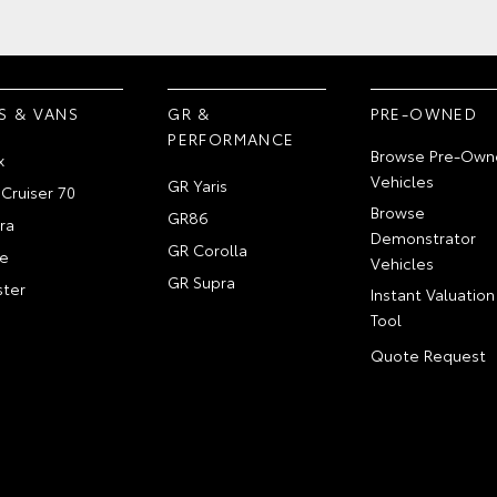
S & VANS
GR &
PRE-OWNED
PERFORMANCE
Browse Pre-Own
x
Vehicles
GR Yaris
Cruiser 70
Browse
GR86
ra
Demonstrator
GR Corolla
e
Vehicles
GR Supra
ter
Instant Valuation
Tool
Quote Request