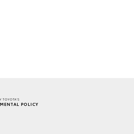
Y TOYOTA'S
MENTAL POLICY