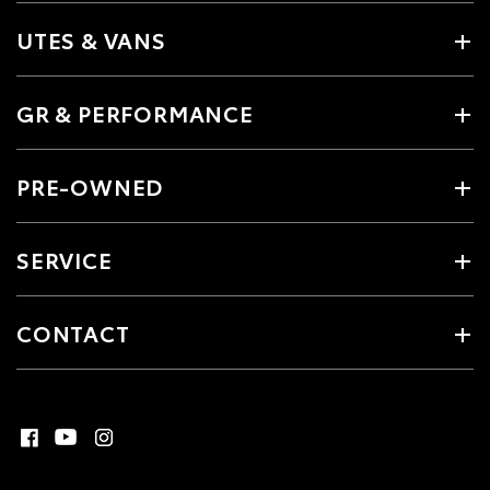
UTES & VANS
GR & PERFORMANCE
PRE-OWNED
SERVICE
CONTACT