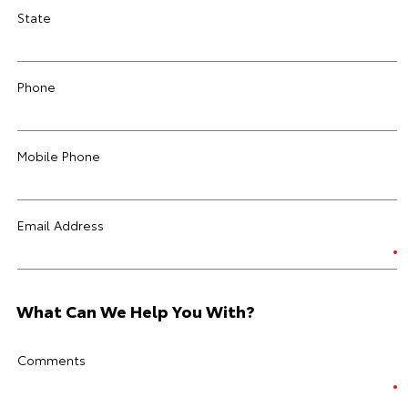
State
Phone
Mobile Phone
Email Address
What Can We Help You With?
Comments