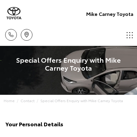
Mike Carney Toyota
Special Offers Enquiry with Mike
Carney Toyota
Home
Contact
Special Offers Enquiry with Mike Carney Toyota
Your Personal Details