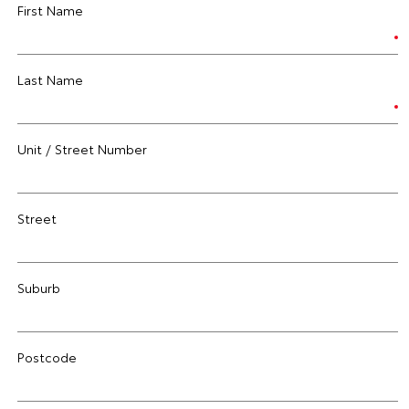
First Name
Last Name
Unit / Street Number
Street
Suburb
Postcode