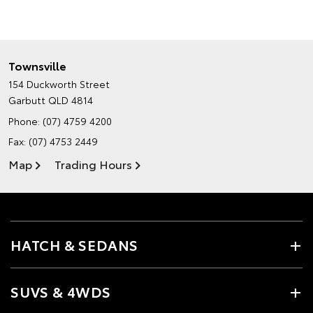
Townsville
154 Duckworth Street
Garbutt QLD 4814
Phone:
(07) 4759 4200
Fax: (07) 4753 2449
Map
Trading Hours
HATCH & SEDANS
SUVS & 4WDS