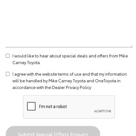
I would like to hear about special deals and offers from Mike
Carney Toyota
I agree with the website
terms of use
and that my information
will be handled by Mike Carney Toyota and OneToyota in
accordance with the
Dealer Privacy Policy