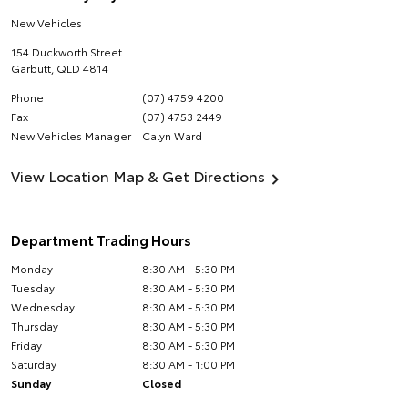
New Vehicles
154 Duckworth Street
Garbutt
,
QLD
4814
Phone
(07) 4759 4200
Fax
(07) 4753 2449
New Vehicles Manager
Calyn Ward
View Location Map & Get Directions
Department Trading Hours
Monday
8:30 AM - 5:30 PM
Tuesday
8:30 AM - 5:30 PM
Wednesday
8:30 AM - 5:30 PM
Thursday
8:30 AM - 5:30 PM
Friday
8:30 AM - 5:30 PM
Saturday
8:30 AM - 1:00 PM
Sunday
Closed