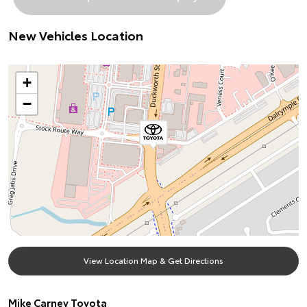
New Vehicles Location
+
−
View Location Map & Get Directions
Mike Carney Toyota