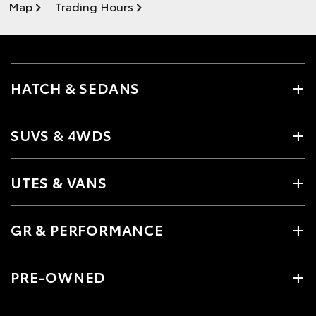
Map
Trading Hours
HATCH & SEDANS
SUVS & 4WDS
UTES & VANS
GR & PERFORMANCE
PRE-OWNED