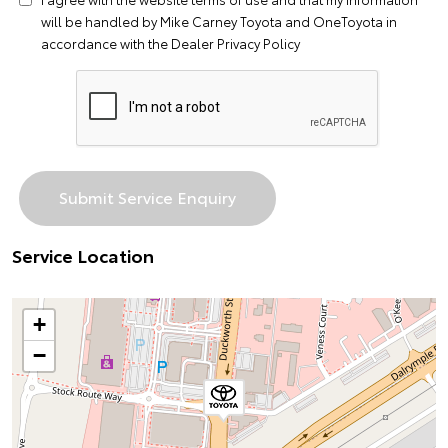
will be handled by Mike Carney Toyota and OneToyota in
accordance with the
Dealer Privacy Policy
Service Location
+
−