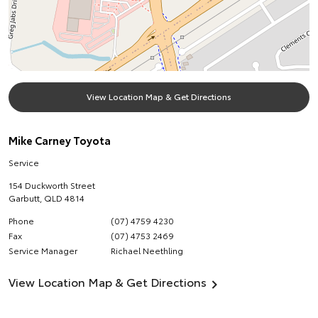
View Location Map & Get Directions
Mike Carney Toyota
Service
154 Duckworth Street
Garbutt
,
QLD
4814
Phone
(07) 4759 4230
Fax
(07) 4753 2469
Service Manager
Richael Neethling
View Location Map & Get Directions