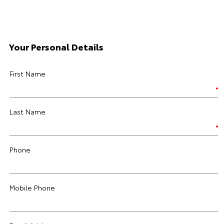
Your Personal Details
First Name
Last Name
Phone
Mobile Phone