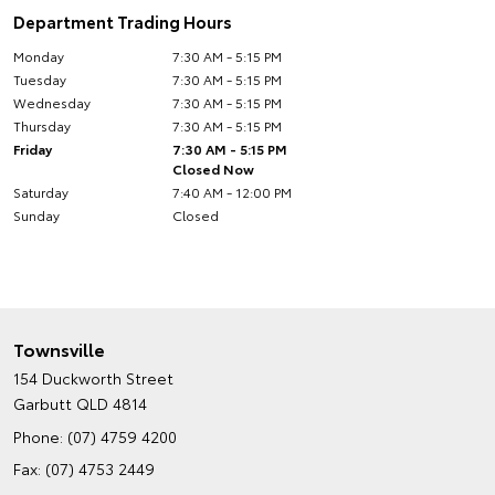
Department Trading Hours
Monday
7:30 AM - 5:15 PM
Tuesday
7:30 AM - 5:15 PM
Wednesday
7:30 AM - 5:15 PM
Thursday
7:30 AM - 5:15 PM
Friday
7:30 AM - 5:15 PM
Closed Now
Saturday
7:40 AM - 12:00 PM
Sunday
Closed
Townsville
154 Duckworth Street
Garbutt QLD 4814
Phone:
(07) 4759 4200
Fax: (07) 4753 2449