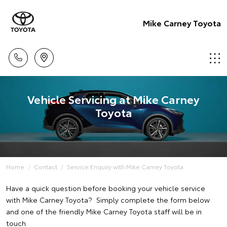
Mike Carney Toyota
Vehicle Servicing at Mike Carney
Toyota
Home
Contact
Service Enquiry with Mike Carney Toyota
Have a quick question before booking your vehicle service
with Mike Carney Toyota? Simply complete the form below
and one of the friendly Mike Carney Toyota staff will be in
touch.