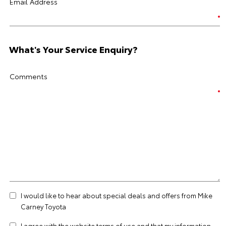
Email Address
What's Your Service Enquiry?
Comments
I would like to hear about special deals and offers from Mike
Carney Toyota
I agree with the website
terms of use
and that my information