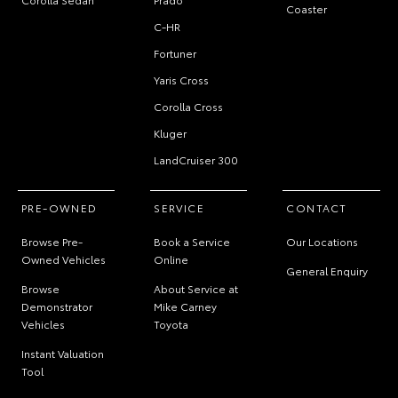
Coaster
C-HR
Fortuner
Yaris Cross
Corolla Cross
Kluger
LandCruiser 300
PRE-OWNED
SERVICE
CONTACT
Browse Pre-
Book a Service
Our Locations
Owned Vehicles
Online
General Enquiry
Browse
About Service at
Demonstrator
Mike Carney
Vehicles
Toyota
Instant Valuation
Tool