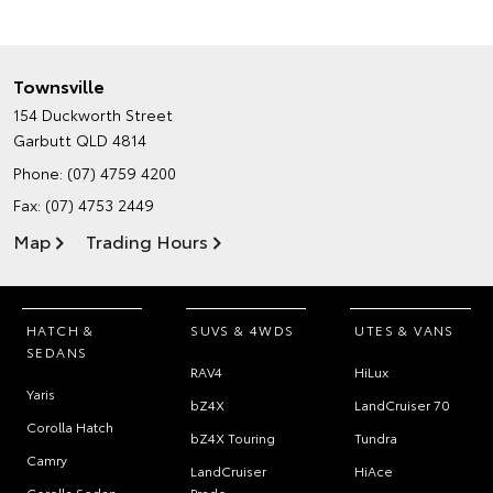
Townsville
154 Duckworth Street
Garbutt QLD 4814
Phone:
(07) 4759 4200
Fax: (07) 4753 2449
Map
Trading Hours
HATCH &
SUVS & 4WDS
UTES & VANS
SEDANS
RAV4
HiLux
Yaris
bZ4X
LandCruiser 70
Corolla Hatch
bZ4X Touring
Tundra
Camry
LandCruiser
HiAce
Corolla Sedan
Prado