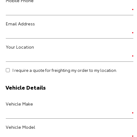
Mobile Phone
Email Address
Your Location
I require a quote for freighting my order to my location.
Vehicle Details
Vehicle Make
Vehicle Model