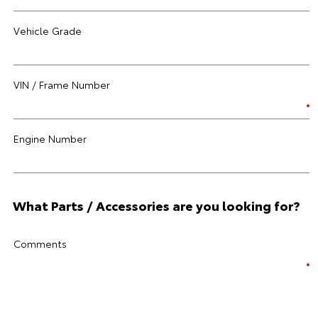
Vehicle Grade
VIN / Frame Number
Engine Number
What Parts / Accessories are you looking for?
Comments