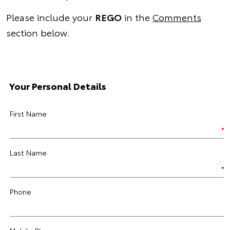
Please include your
REGO
in the
Comments
section below.
Your Personal Details
First Name
Last Name
Phone