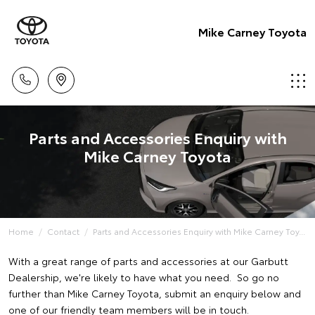
Mike Carney Toyota
Parts and Accessories Enquiry with
Mike Carney Toyota
Home
Contact
Parts and Accessories Enquiry with Mike Carney Toy...
With a great range of parts and accessories at our Garbutt
Dealership, we're likely to have what you need. So go no
further than Mike Carney Toyota, submit an enquiry below and
one of our friendly team members will be in touch.