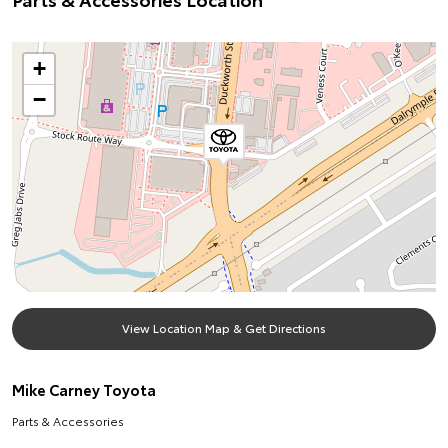
+
−
View Location Map & Get Directions
Mike Carney Toyota
Parts & Accessories