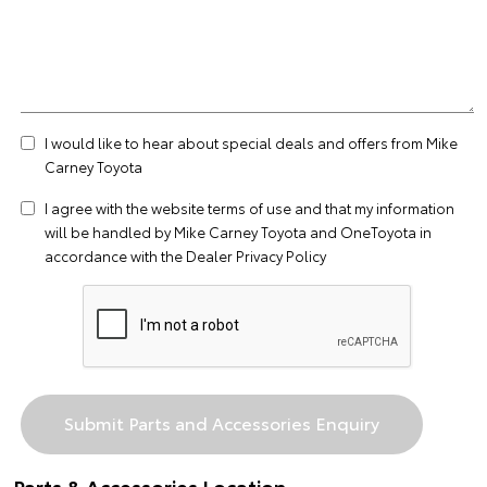
I would like to hear about special deals and offers from Mike
Carney Toyota
I agree with the website
terms of use
and that my information
will be handled by Mike Carney Toyota and OneToyota in
accordance with the
Dealer Privacy Policy
Parts & Accessories Location