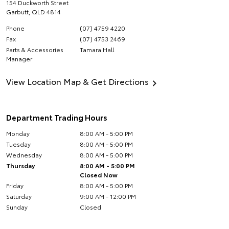
154 Duckworth Street
Garbutt
,
QLD
4814
Phone
(07) 4759 4220
Fax
(07) 4753 2469
Parts & Accessories
Tamara Hall
Manager
View Location Map & Get Directions
Department Trading Hours
Monday
8:00 AM - 5:00 PM
Tuesday
8:00 AM - 5:00 PM
Wednesday
8:00 AM - 5:00 PM
Thursday
8:00 AM - 5:00 PM
Closed Now
Friday
8:00 AM - 5:00 PM
Saturday
9:00 AM - 12:00 PM
Sunday
Closed