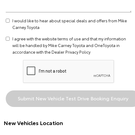
I would like to hear about special deals and offers from Mike
Carney Toyota
I agree with the website
terms of use
and that my information
will be handled by Mike Carney Toyota and OneToyota in
accordance with the
Dealer Privacy Policy
New Vehicles Location