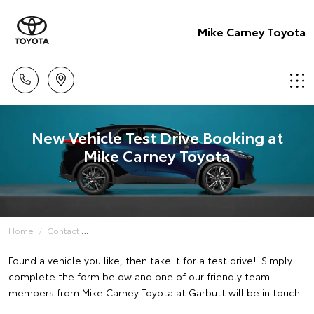
Mike Carney Toyota
New Vehicle Test Drive Booking at
Mike Carney Toyota
Home
Contact
Found a vehicle you like, then take it for a test drive! Simply
complete the form below and one of our friendly team
members from Mike Carney Toyota at Garbutt will be in touch.