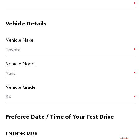
Vehicle Details
Vehicle Make
Vehicle Model
Vehicle Grade
Prefered Date / Time of Your Test Drive
Preferred Date