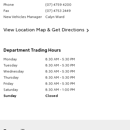
Phone
(07) 4759 4200
Fax
(07) 4753 2449
New Vehicles Manager
Calyn Ward
View Location Map & Get Directions
Department Trading Hours
Monday
8:30 AM - 5:30 PM
Tuesday
8:30 AM - 5:30 PM
Wednesday
8:30 AM - 5:30 PM
Thursday
8:30 AM - 5:30 PM
Friday
8:30 AM - 5:30 PM
Saturday
8:30 AM - 1:00 PM
Sunday
Closed