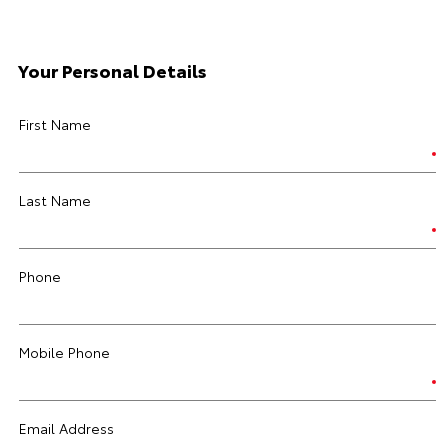
Your Personal Details
First Name
Last Name
Phone
Mobile Phone
Email Address