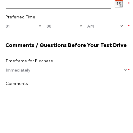
Preferred Time
Comments / Questions Before Your Test Drive
Timeframe for Purchase
Comments