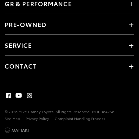
GR & PERFORMANCE
PRE-OWNED
SERVICE
CONTACT
© 2026 Mike Carney Toyota. All Rights Reserved
MDL 3647563
Site Map
Privacy Policy
Complaint Handling Process