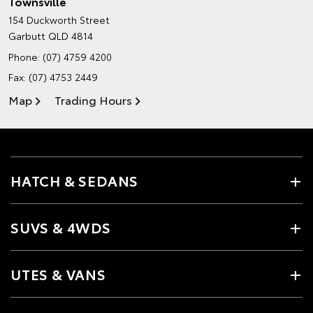
Townsville
154 Duckworth Street
Garbutt QLD 4814
Phone:
(07) 4759 4200
Fax: (07) 4753 2449
Map
Trading Hours
HATCH & SEDANS
SUVS & 4WDS
UTES & VANS