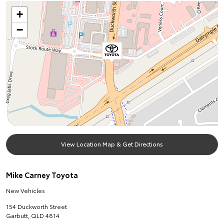
+
−
View Location Map & Get Directions
Mike Carney Toyota
New Vehicles
154 Duckworth Street
Garbutt
,
QLD
4814