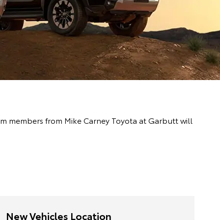
 team members from Mike Carney Toyota at Garbutt will
New Vehicles Location