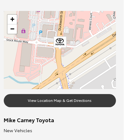
+
−
View Location Map & Get Directions
Mike Carney Toyota
New Vehicles