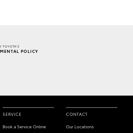
Y TOYOTA'S
MENTAL POLICY
SERVICE
CONTACT
Book a Service Online
Our Locations