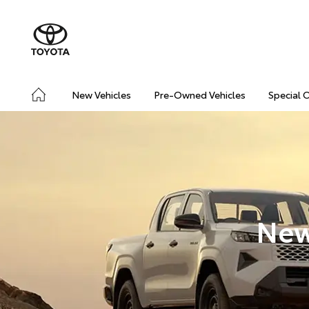
New Vehicles
Pre-Owned Vehicles
Special 
New