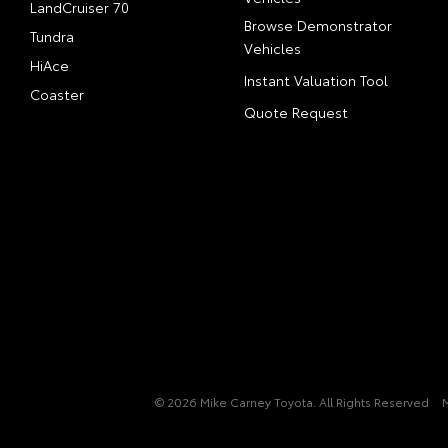
LandCruiser 70
Browse Demonstrator
Tundra
Vehicles
HiAce
Instant Valuation Tool
Coaster
Quote Request
© 2026 Mike Carney Toyota. All Rights Reserved