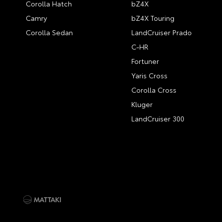
Corolla Hatch
bZ4X
Camry
bZ4X Touring
Corolla Sedan
LandCruiser Prado
C-HR
Fortuner
Yaris Cross
Corolla Cross
Kluger
LandCruiser 300