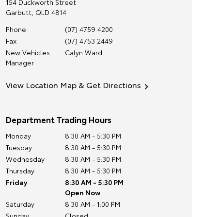
154 Duckworth Street
Garbutt
,
QLD
4814
Phone
(07) 4759 4200
Fax
(07) 4753 2449
New Vehicles
Calyn Ward
Manager
View Location Map & Get Directions
Department Trading Hours
Monday
8:30 AM - 5:30 PM
Tuesday
8:30 AM - 5:30 PM
Wednesday
8:30 AM - 5:30 PM
Thursday
8:30 AM - 5:30 PM
Friday
8:30 AM - 5:30 PM
Open Now
Saturday
8:30 AM - 1:00 PM
Sunday
Closed