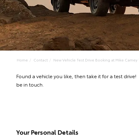
Home
Contact
New Vehicle Test Drive Booking at Mike Carney T
Found a vehicle you like, then take it for a test dr
be in touch.
Your Personal Details