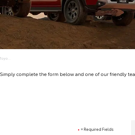
oyo...
ive! Simply complete the form below and one of our friendly
= Required Fields