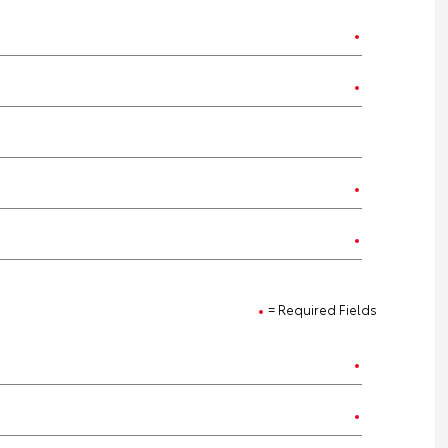
= Required Fields