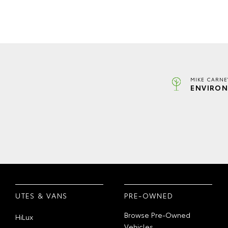
MIKE CARNE
ENVIRON
UTES & VANS
PRE-OWNED
Browse Pre-Owned
HiLux
Vehicles