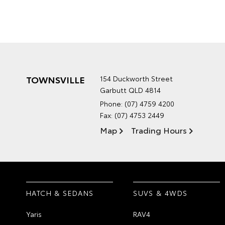
TOWNSVILLE
154 Duckworth Street
Garbutt QLD 4814
Phone:
(07) 4759 4200
Fax: (07) 4753 2449
Map
Trading Hours
HATCH & SEDANS
SUVS & 4WDS
Yaris
RAV4