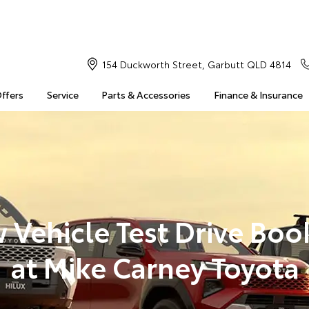
154 Duckworth Street, Garbutt QLD 4814
Offers
Service
Parts & Accessories
Finance & Insurance
 Vehicle Test Drive Boo
at Mike Carney Toyota