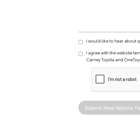
I would like to hear about 
I agree with the website
ter
Carney Toyota and OneToyo