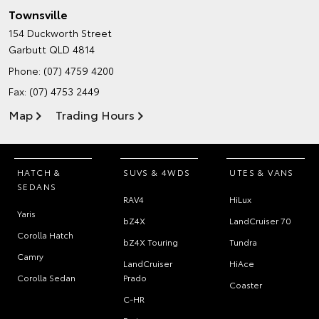
Townsville
154 Duckworth Street
Garbutt QLD 4814
Phone:
(07) 4759 4200
Fax: (07) 4753 2449
Map
Trading Hours
HATCH &
SUVS & 4WDS
UTES & VANS
SEDANS
RAV4
HiLux
Yaris
bZ4X
LandCruiser 70
Corolla Hatch
bZ4X Touring
Tundra
Camry
LandCruiser
HiAce
Corolla Sedan
Prado
Coaster
C-HR