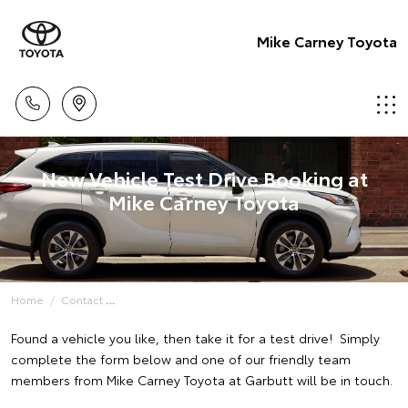
Mike Carney Toyota
New Vehicle Test Drive Booking at
Mike Carney Toyota
Home
Contact
Found a vehicle you like, then take it for a test drive! Simply
complete the form below and one of our friendly team
members from Mike Carney Toyota at Garbutt will be in touch.