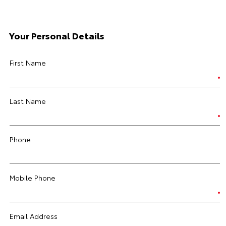
Your Personal Details
First Name
Last Name
Phone
Mobile Phone
Email Address