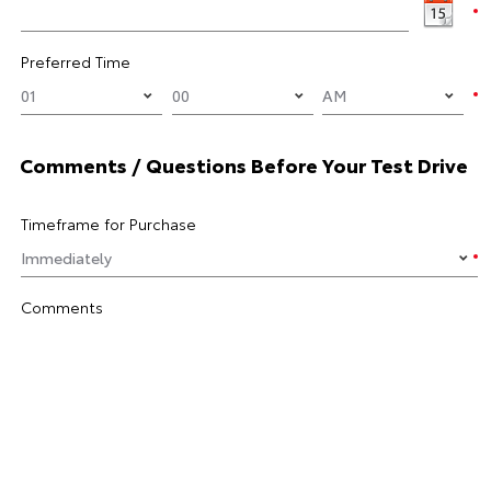
Preferred Time
Comments / Questions Before Your Test Drive
Timeframe for Purchase
Comments