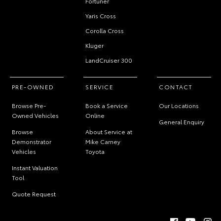
Fortuner
Yaris Cross
Corolla Cross
Kluger
LandCruiser 300
PRE-OWNED
SERVICE
CONTACT
Browse Pre-
Book a Service
Our Locations
Owned Vehicles
Online
General Enquiry
Browse
About Service at
Demonstrator
Mike Carney
Vehicles
Toyota
Instant Valuation
Tool
Quote Request