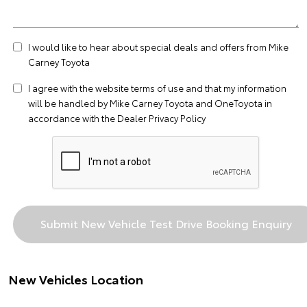
I would like to hear about special deals and offers from Mike
Carney Toyota
I agree with the website
terms of use
and that my information
will be handled by Mike Carney Toyota and OneToyota in
accordance with the
Dealer Privacy Policy
New Vehicles Location