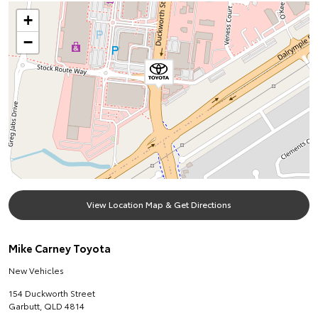
+
−
View Location Map & Get Directions
Mike Carney Toyota
New Vehicles
154 Duckworth Street
Garbutt
,
QLD
4814