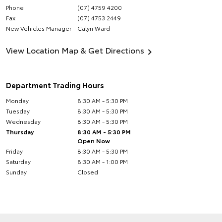
Phone
(07) 4759 4200
Fax
(07) 4753 2449
New Vehicles Manager
Calyn Ward
View Location Map & Get Directions
Department Trading Hours
Monday
8:30 AM - 5:30 PM
Tuesday
8:30 AM - 5:30 PM
Wednesday
8:30 AM - 5:30 PM
Thursday
8:30 AM - 5:30 PM
Open Now
Friday
8:30 AM - 5:30 PM
Saturday
8:30 AM - 1:00 PM
Sunday
Closed