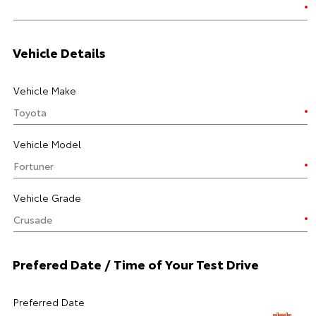
Vehicle Details
Vehicle Make
Vehicle Model
Vehicle Grade
Prefered Date / Time of Your Test Drive
Preferred Date