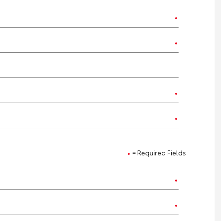
= Required Fields