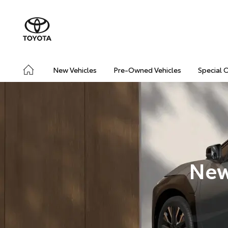
New Vehicles
Pre-Owned Vehicles
Special 
New