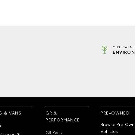
MIKE CARNE
ENVIRON
S & VANS
GR &
PRE-OWNED
PERFORMANCE
Browse Pre-Own
x
Vehicles
GR Yaris
Cruiser 70