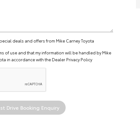
special deals and offers from Mike Carney Toyota
ms of use
and that my information will be handled by Mike
ta in accordance with the
Dealer Privacy Policy