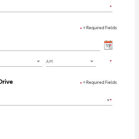
= Required Fields
Drive
= Required Fields