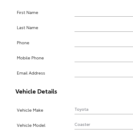
First Name
Last Name
Phone
Mobile Phone
Email Address
Vehicle Details
Vehicle Make
Vehicle Model