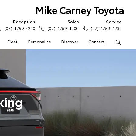
Mike Carney Toyota
Reception
Sales
Service
(07) 4759 4200
(07) 4759 4200
(07) 4759 4230
Fleet
Personalise
Discover
Contact
Search
king