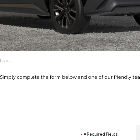
oyo...
ive! Simply complete the form below and one of our friendly
= Required Fields