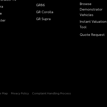
Browse
GR86
ra
Demonstrator
GR Corolla
e
Vehicles
GR Supra
ter
Instant Valuation
Tool
Quote Request
te Map
Privacy Policy
Complaint Handling Process