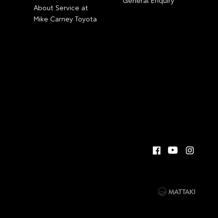
General Enquiry
About Service at
Mike Carney Toyota