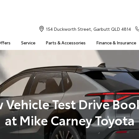
154 Duckworth Street, Garbutt QLD 4814
Offers
Service
Parts & Accessories
Finance & Insurance
 Vehicle Test Drive Boo
at Mike Carney Toyota