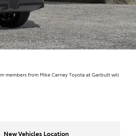
 team members from Mike Carney Toyota at Garbutt will
New Vehicles Location