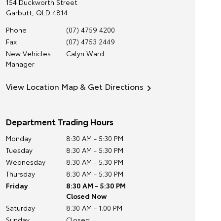
154 Duckworth Street
Garbutt
,
QLD
4814
Phone
(07) 4759 4200
Fax
(07) 4753 2449
New Vehicles
Calyn Ward
Manager
View Location Map & Get Directions
Department Trading Hours
Monday
8:30 AM - 5:30 PM
Tuesday
8:30 AM - 5:30 PM
Wednesday
8:30 AM - 5:30 PM
Thursday
8:30 AM - 5:30 PM
Friday
8:30 AM - 5:30 PM
Closed Now
Saturday
8:30 AM - 1:00 PM
Sunday
Closed