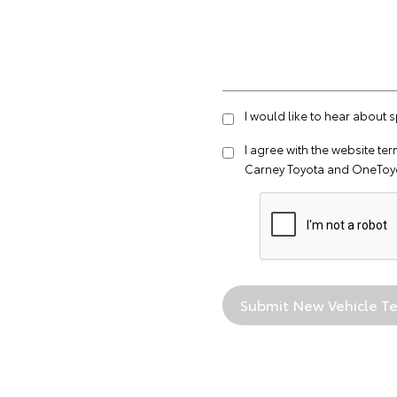
I would like to hear about 
I agree with the website
ter
Carney Toyota and OneToyo