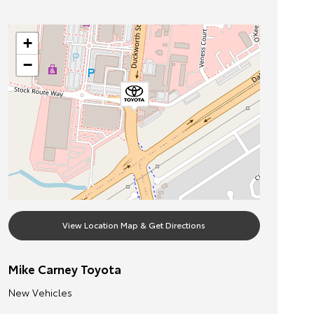
+
−
View Location Map & Get Directions
Mike Carney Toyota
New Vehicles