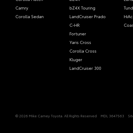
Camry
bZ4X Touring
Tund
Corolla Sedan
LandCruiser Prado
HiAc
C-HR
Coas
Fortuner
Yaris Cross
Corolla Cross
Kluger
LandCruiser 300
© 2026 Mike Carney Toyota. All Rights Reserved
MDL 3647563
Si