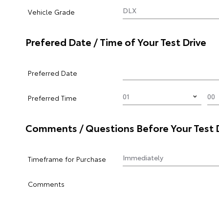
Vehicle Grade
Prefered Date / Time of Your Test Drive
Preferred Date
Preferred Time
Comments / Questions Before Your Test 
Timeframe for Purchase
Comments