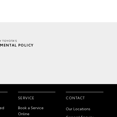
Y TOYOTA'S
MENTAL POLICY
SERVICE
CONTACT
ed
Book a Service
Our Locations
Online