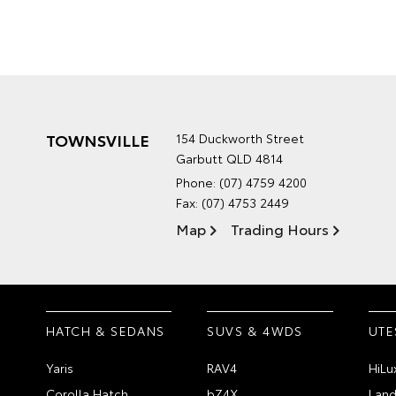
TOWNSVILLE
154 Duckworth Street
Garbutt QLD 4814
Phone:
(07) 4759 4200
Fax: (07) 4753 2449
Map
Trading Hours
HATCH & SEDANS
SUVS & 4WDS
UTE
Yaris
RAV4
HiLu
Corolla Hatch
bZ4X
Land