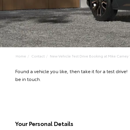
Home
Contact
New Vehicle Test Drive Booking at Mike Carney T
Found a vehicle you like, then take it for a test dr
be in touch.
Your Personal Details