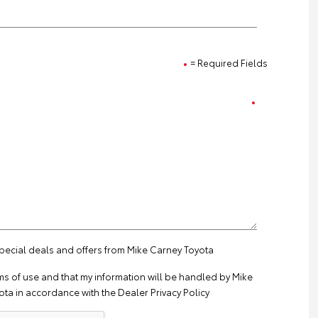
= Required Fields
special deals and offers from Mike Carney Toyota
ms of use
and that my information will be handled by Mike
ta in accordance with the
Dealer Privacy Policy