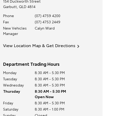
154 Duckworth Street
Garbutt
,
QLD
4814
Phone
(07) 4759 4200
Fax
(07) 4753 2449
New Vehicles
Calyn Ward
Manager
View Location Map & Get Directions
Department Trading Hours
Monday
8:30 AM - 5:30 PM
Tuesday
8:30 AM - 5:30 PM
Wednesday
8:30 AM - 5:30 PM
Thursday
8:30 AM - 5:30 PM
Open Now
Friday
8:30 AM - 5:30 PM
Saturday
8:30 AM - 1:00 PM
Sunday
Closed