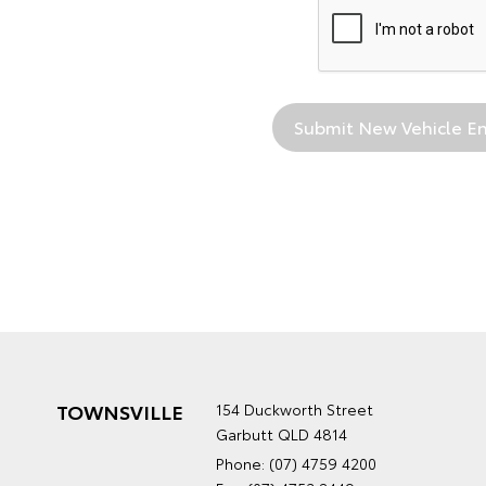
TOWNSVILLE
154 Duckworth Street
Garbutt QLD 4814
Phone:
(07) 4759 4200