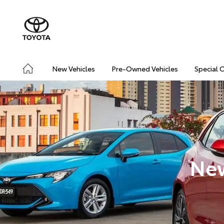
New Vehicles
Pre-Owned Vehicles
Special 
New