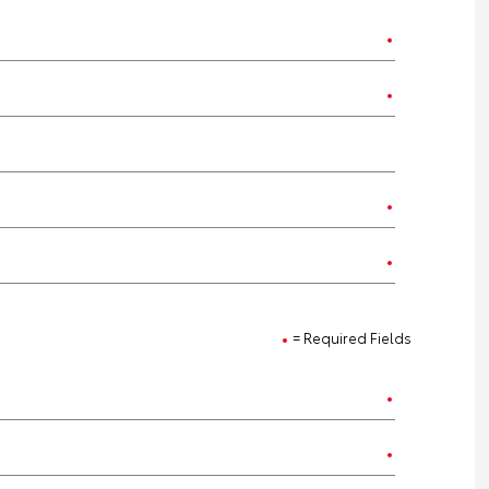
= Required Fields