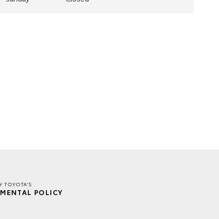
Y TOYOTA'S
MENTAL POLICY