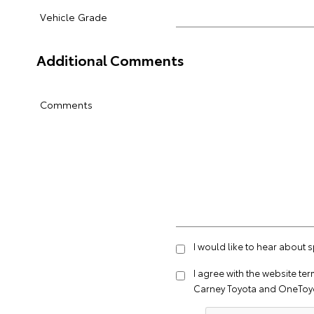
Vehicle Grade
Additional Comments
Comments
I would like to hear about 
I agree with the website
ter
Carney Toyota and OneToyo