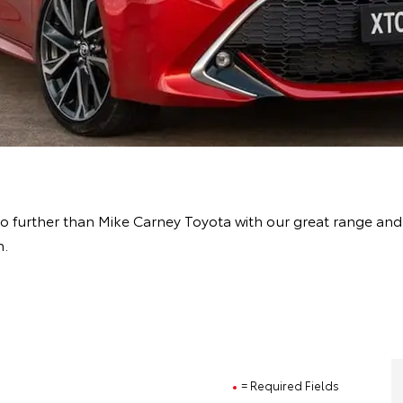
o further than Mike Carney Toyota with our great range and
h.
= Required Fields