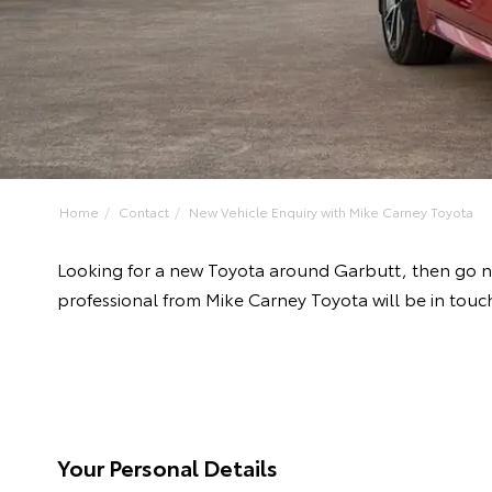
Home
Contact
New Vehicle Enquiry with Mike Carney Toyota
Looking for a new Toyota around Garbutt, then go n
professional from Mike Carney Toyota will be in touc
Your Personal Details