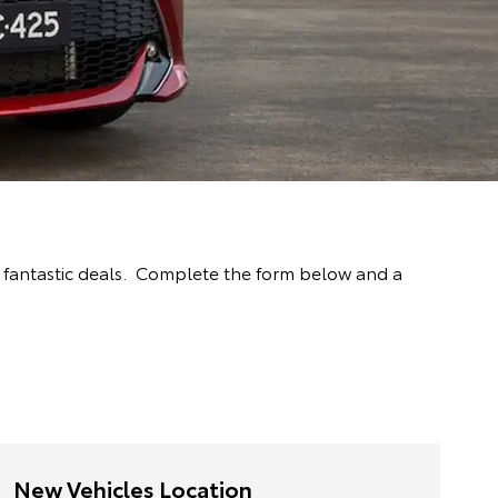
 fantastic deals. Complete the form below and a
New Vehicles Location