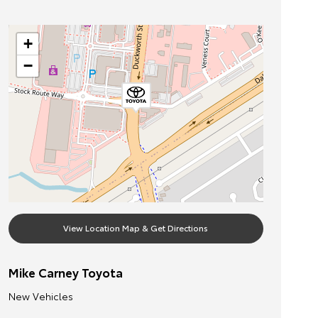
+
−
View Location Map & Get Directions
Mike Carney Toyota
New Vehicles