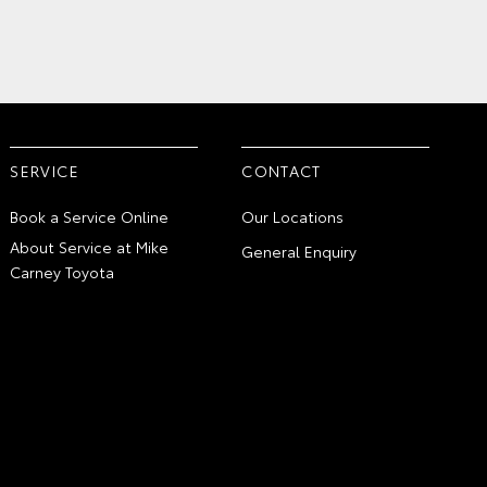
SERVICE
CONTACT
Book a Service Online
Our Locations
About Service at Mike
General Enquiry
Carney Toyota