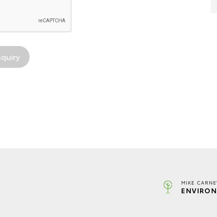
MIKE CARNE
ENVIRON