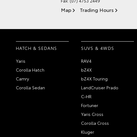
Fax: (07) 4753 2449
Map
Trading Hours
HATCH & SEDANS
SUVS & 4WDS
Yaris
RAV4
Corolla Hatch
bZ4X
Camry
bZ4X Touring
Corolla Sedan
LandCruiser Prado
C-HR
Fortuner
Yaris Cross
Corolla Cross
Kluger