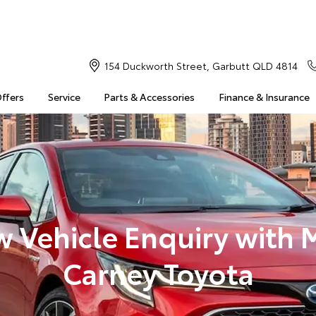
154 Duckworth Street, Garbutt QLD 4814
Offers
Service
Parts & Accessories
Finance & Insurance
 Vehicle Enquiry with 
Carney Toyota