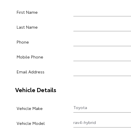
First Name
Last Name
Phone
Mobile Phone
Email Address
Vehicle Details
Vehicle Make
Vehicle Model