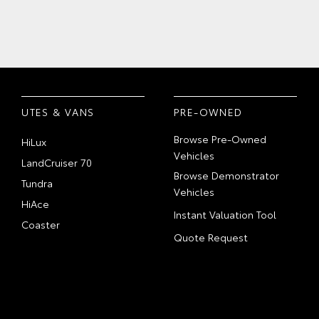
UTES & VANS
PRE-OWNED
Browse Pre-Owned
HiLux
Vehicles
LandCruiser 70
Browse Demonstrator
Tundra
Vehicles
HiAce
Instant Valuation Tool
Coaster
Quote Request