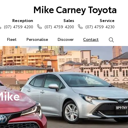
Mike Carney Toyota
Reception
Sales
Service
(07) 4759 4200
(07) 4759 4200
(07) 4759 4230
Fleet
Personalise
Discover
Contact
Search
Mike