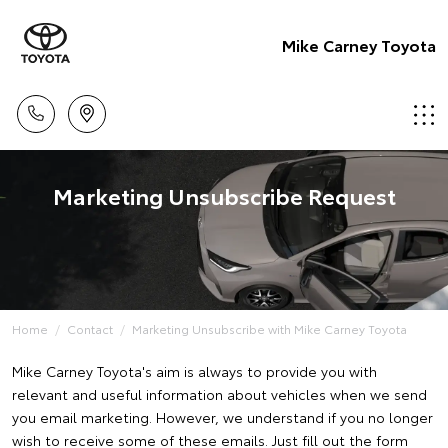
Mike Carney Toyota
Marketing Unsubscribe Request
Home
Contact
Marketing Unsubscribe with Mike Carney Toyota
Mike Carney Toyota's aim is always to provide you with
relevant and useful information about vehicles when we send
you email marketing. However, we understand if you no longer
wish to receive some of these emails. Just fill out the form