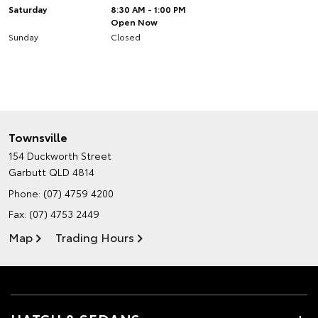
Saturday
8:30 AM - 1:00 PM
Open Now
Sunday
Closed
Townsville
154 Duckworth Street
Garbutt QLD 4814
Phone:
(07) 4759 4200
Fax: (07) 4753 2449
Map
Trading Hours