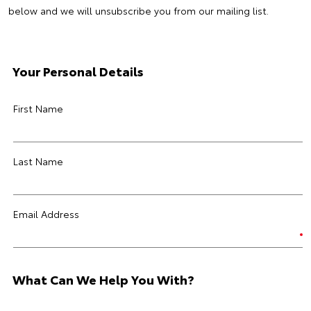
below and we will unsubscribe you from our mailing list.
Your Personal Details
First Name
Last Name
Email Address
What Can We Help You With?