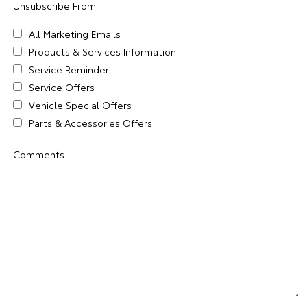
Unsubscribe From
All Marketing Emails
Products & Services Information
Service Reminder
Service Offers
Vehicle Special Offers
Parts & Accessories Offers
Comments