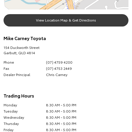
View Location Map & Get Directions
Mike Carney Toyota
154 Duckworth Street
Garbutt
,
QLD
4814
Phone
(07) 4759 4200
Fax
(07) 4753 2449
Dealer Principal
Chris Carney
Trading Hours
Monday
8:30 AM - 5:00 PM
Tuesday
8:30 AM - 5:00 PM
Wednesday
8:30 AM - 5:00 PM
Thursday
8:30 AM - 5:00 PM
Friday
8:30 AM - 5:00 PM