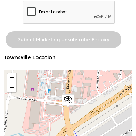
Townsville Location
+
−