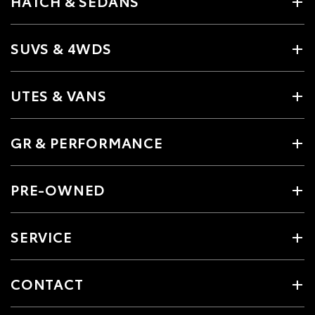
HATCH & SEDANS
SUVS & 4WDS
UTES & VANS
GR & PERFORMANCE
PRE-OWNED
SERVICE
CONTACT