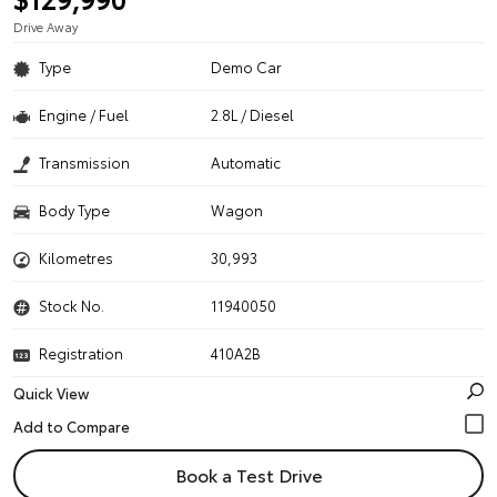
Drive Away
Type
Demo Car
Engine / Fuel
2.8L / Diesel
Transmission
Automatic
Body Type
Wagon
Kilometres
30,993
Stock No.
11940050
Registration
410A2B
Quick View
Book a Test Drive