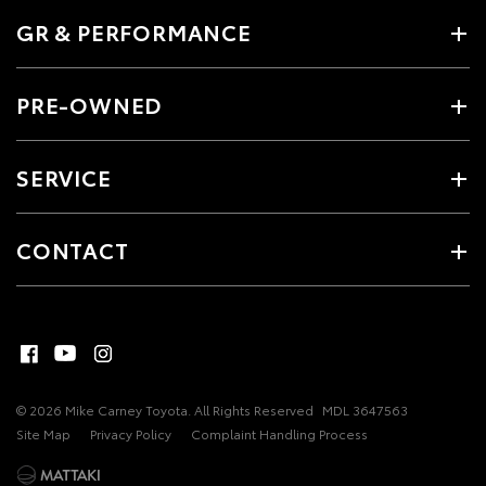
GR & PERFORMANCE
PRE-OWNED
SERVICE
CONTACT
© 2026 Mike Carney Toyota. All Rights Reserved
MDL 3647563
Site Map
Privacy Policy
Complaint Handling Process