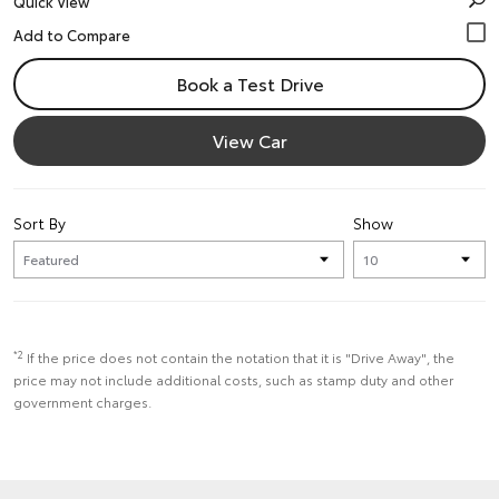
Quick View
Book a Test Drive
View Car
Sort By
Show
*2
If the price does not contain the notation that it is "Drive Away", the
price may not include additional costs, such as stamp duty and other
government charges.