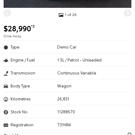
1 of 26
$28,990
*2
Drive Away
Type
Demo Car
Engine / Fuel
1.5L / Petrol - Unleaded
Transmission
Continuous Variable
Body Type
Wagon
Kilometres
26,831
Stock No.
11288670
Registration
731HR4