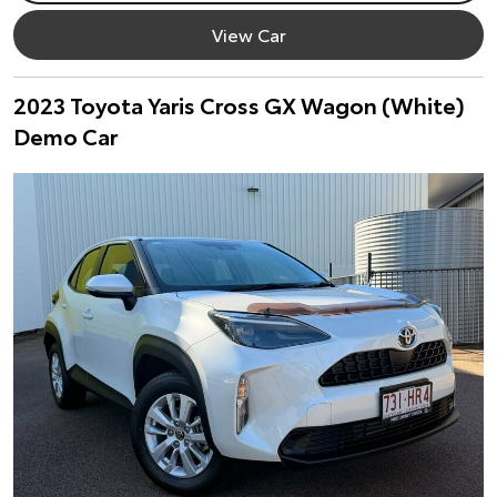
View Car
2023 Toyota Yaris Cross GX Wagon (White)
Demo Car