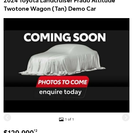
Twotone Wagon (Tan) Demo Car
1 of 1
$129,990
*2