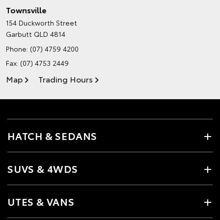
Townsville
154 Duckworth Street
Garbutt QLD 4814
Phone:
(07) 4759 4200
Fax: (07) 4753 2449
Map
Trading Hours
HATCH & SEDANS
SUVS & 4WDS
UTES & VANS