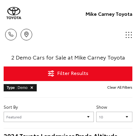
Mike Carney Toyota
2 Demo Cars for Sale at Mike Carney Toyota
Filter Results
Clear All Filters
Type
: Demo
Sort By
Show
2024 Toyota Landcruiser Prado Altitude