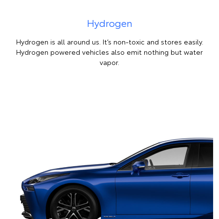
Hydrogen
Hydrogen is all around us. It’s non-toxic and stores easily.
Hydrogen powered vehicles also emit nothing but water
vapor.