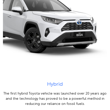
Hybrid
The first hybrid Toyota vehicle was launched over 20 years ago
and the technology has proved to be a powerful method in
reducing our reliance on fossil fuels.