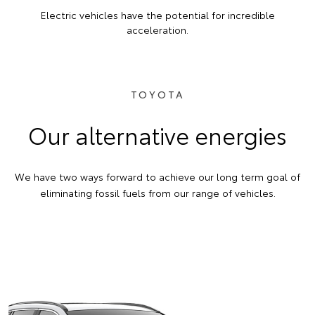
Electric vehicles have the potential for incredible
acceleration.
TOYOTA
Our alternative energies
We have two ways forward to achieve our long term goal of
eliminating fossil fuels from our range of vehicles.