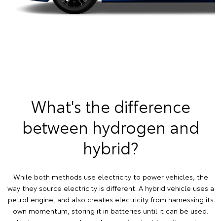
What's the difference
between hydrogen and
hybrid?
While both methods use electricity to power vehicles, the
way they source electricity is different. A hybrid vehicle uses a
petrol engine, and also creates electricity from harnessing its
own momentum, storing it in batteries until it can be used.