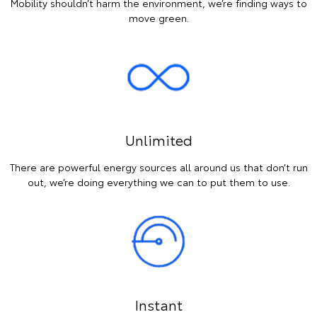
Mobility shouldn’t harm the environment, we’re finding ways to
move green.
Unlimited
There are powerful energy sources all around us that don’t run
out, we’re doing everything we can to put them to use.
Instant