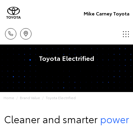
Mike Carney Toyota
Toyota Electrified
Home
Brand Value
Toyota Electrified
Cleaner and smarter
power