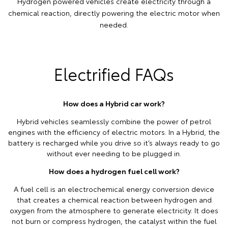
Hydrogen powered vehicles create electricity through a
chemical reaction, directly powering the electric motor when
needed.
Electrified FAQs
How does a Hybrid car work?
Hybrid vehicles seamlessly combine the power of petrol
engines with the efficiency of electric motors. In a Hybrid, the
battery is recharged while you drive so it’s always ready to go
without ever needing to be plugged in.
How does a hydrogen fuel cell work?
A fuel cell is an electrochemical energy conversion device
that creates a chemical reaction between hydrogen and
oxygen from the atmosphere to generate electricity. It does
not burn or compress hydrogen, the catalyst within the fuel