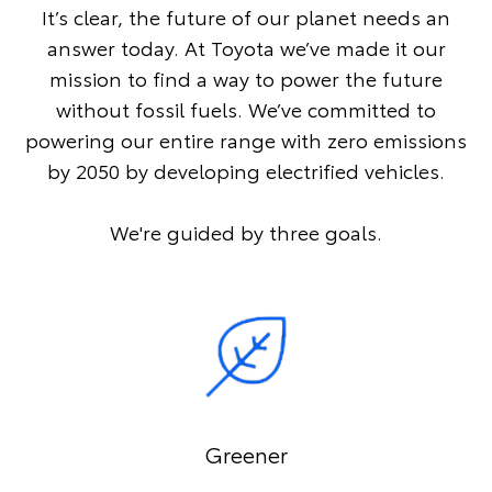
It’s clear, the future of our planet needs an
answer today. At Toyota we’ve made it our
mission to find a way to power the future
without fossil fuels. We’ve committed to
powering our entire range with zero emissions
by 2050 by developing electrified vehicles.
We're guided by three goals.
Greener