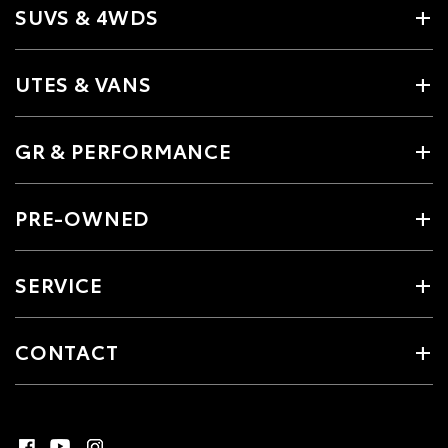
SUVS & 4WDS
UTES & VANS
GR & PERFORMANCE
PRE-OWNED
SERVICE
CONTACT