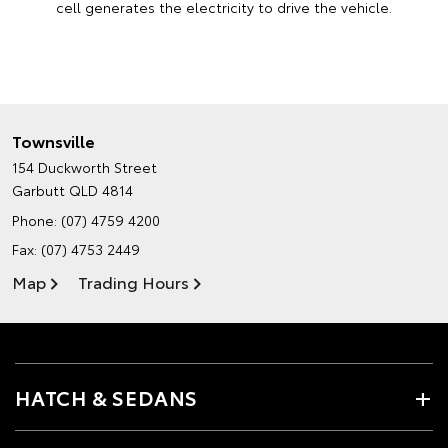
cell generates the electricity to drive the vehicle.
Townsville
154 Duckworth Street
Garbutt QLD 4814
Phone:
(07) 4759 4200
Fax: (07) 4753 2449
Map
Trading Hours
HATCH & SEDANS